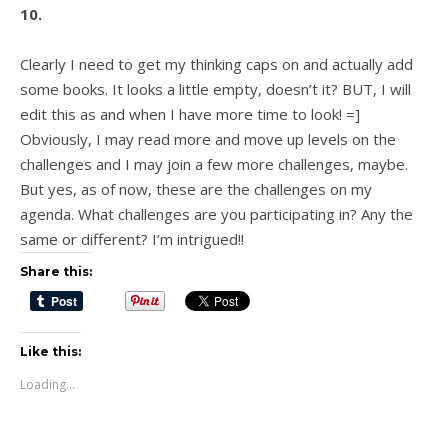
10.
Clearly I need to get my thinking caps on and actually add
some books. It looks a little empty, doesn’t it? BUT, I will
edit this as and when I have more time to look! =]
Obviously, I may read more and move up levels on the
challenges and I may join a few more challenges, maybe.
But yes, as of now, these are the challenges on my
agenda. What challenges are you participating in? Any the
same or different? I’m intrigued!!
Share this:
Like this:
Loading...