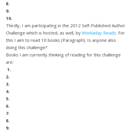
8.
9.
10.
Thirdly, I am participating in the 2012 Self-Published Author
Challenge which is hosted, as well, by
Workaday Reads
. For
this I aim to read 10 books (Paragraph). Is anyone also
doing this challenge?
Books I am currently thinking of reading for this challenge
are:
1.
2.
3.
4.
5.
6.
7.
8.
9.