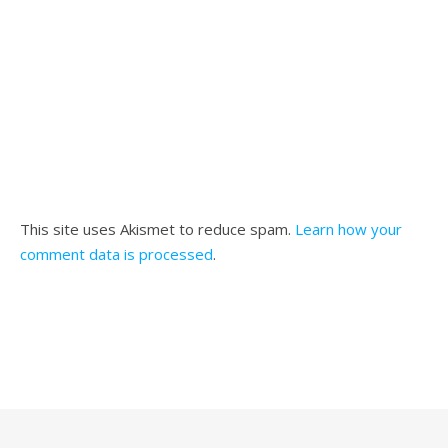
This site uses Akismet to reduce spam.
Learn how your
comment data is processed
.