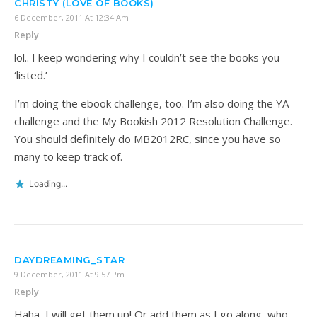
CHRISTY (LOVE OF BOOKS)
6 December, 2011 At 12:34 Am
Reply
lol.. I keep wondering why I couldn’t see the books you
‘listed.’
I’m doing the ebook challenge, too. I’m also doing the YA
challenge and the My Bookish 2012 Resolution Challenge.
You should definitely do MB2012RC, since you have so
many to keep track of.
Loading...
DAYDREAMING_STAR
9 December, 2011 At 9:57 Pm
Reply
Haha, I will get them up! Or add them as I go along, who