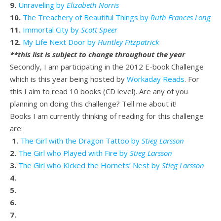
9.
Unraveling by
Elizabeth Norris
10.
The Treachery of Beautiful Things by
Ruth Frances Long
11.
Immortal City by
Scott Speer
12.
My Life Next Door by
Huntley Fitzpatrick
**this list is subject to change throughout the year
Secondly, I am participating in the 2012 E-book Challenge
which is this year being hosted by
Workaday Reads
. For
this I aim to read 10 books (CD level). Are any of you
planning on doing this challenge? Tell me about it!
Books I am currently thinking of reading for this challenge
are:
1.
The Girl with the Dragon Tattoo by
Stieg Larsson
2.
The Girl who Played with Fire by
Stieg Larsson
3.
The Girl who Kicked the Hornets’ Nest by
Stieg Larsson
4.
5.
6.
7.