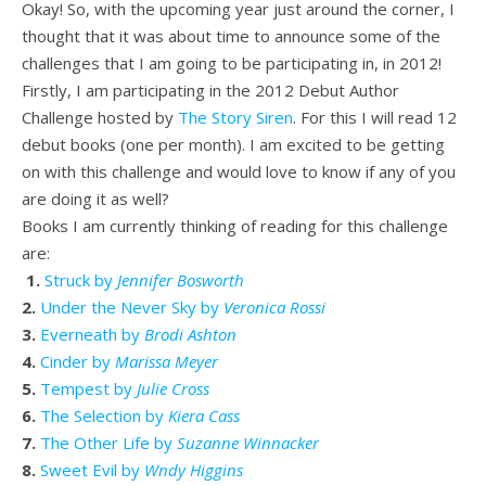
Okay! So, with the upcoming year just around the corner, I
thought that it was about time to announce some of the
challenges that I am going to be participating in, in 2012!
Firstly, I am participating in the 2012 Debut Author
Challenge hosted by
The Story Siren
. For this I will read 12
debut books (one per month). I am excited to be getting
on with this challenge and would love to know if any of you
are doing it as well?
Books I am currently thinking of reading for this challenge
are:
1.
Struck by
Jennifer Bosworth
2.
Under the Never Sky by
Veronica Rossi
3.
Everneath by
Brodi Ashton
4.
Cinder by
Marissa Meyer
5.
Tempest by
Julie Cross
6.
The Selection by
Kiera Cass
7.
The Other Life by
Suzanne Winnacker
8.
Sweet Evil by
Wndy Higgins