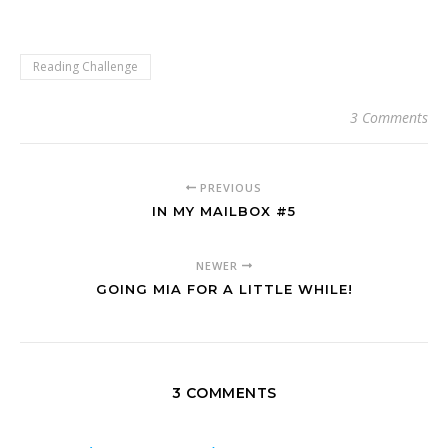
Reading Challenge
3 Comments
PREVIOUS
IN MY MAILBOX #5
NEWER
GOING MIA FOR A LITTLE WHILE!
3 COMMENTS