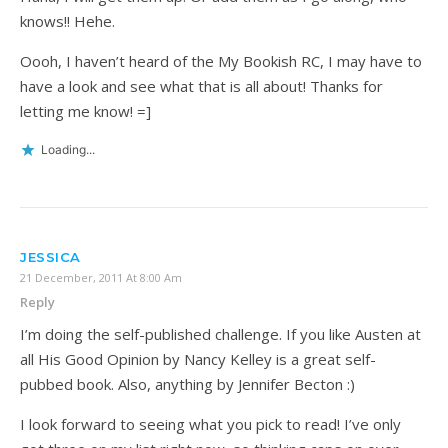
knows!! Hehe.
Oooh, I haven’t heard of the My Bookish RC, I may have to
have a look and see what that is all about! Thanks for
letting me know! =]
Loading...
JESSICA
21 December, 2011 At 8:00 Am
Reply
I’m doing the self-published challenge. If you like Austen at
all His Good Opinion by Nancy Kelley is a great self-
pubbed book. Also, anything by Jennifer Becton :)
I look forward to seeing what you pick to read! I’ve only