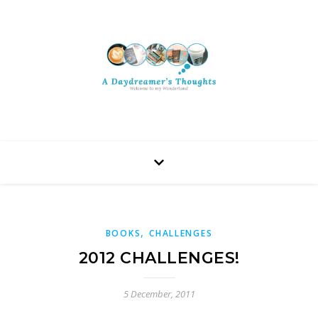
,
BOOKS
CHALLENGES
2012 CHALLENGES!
5 December, 2011