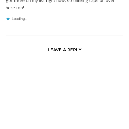
got three on my list right now, so thinking caps on over
here too!
Loading...
LEAVE A REPLY