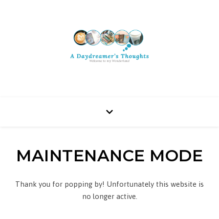
MAINTENANCE MODE
Thank you for popping by! Unfortunately this website is
no longer active.