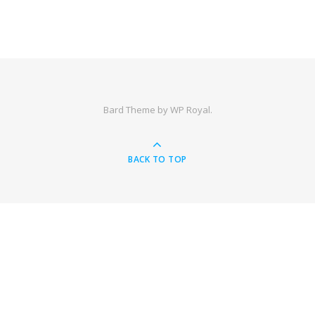
Bard Theme by
WP Royal
.
BACK TO TOP