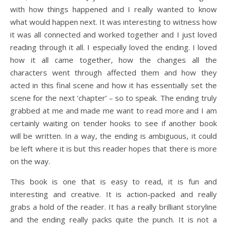
with how things happened and I really wanted to know
what would happen next. It was interesting to witness how
it was all connected and worked together and I just loved
reading through it all. I especially loved the ending. I loved
how it all came together, how the changes all the
characters went through affected them and how they
acted in this final scene and how it has essentially set the
scene for the next ‘chapter’ – so to speak. The ending truly
grabbed at me and made me want to read more and I am
certainly waiting on tender hooks to see if another book
will be written. In a way, the ending is ambiguous, it could
be left where it is but this reader hopes that there is more
on the way.
This book is one that is easy to read, it is fun and
interesting and creative. It is action-packed and really
grabs a hold of the reader. It has a really brilliant storyline
and the ending really packs quite the punch. It is not a