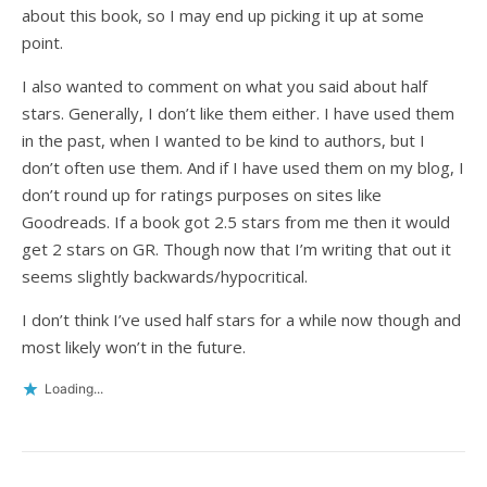
about this book, so I may end up picking it up at some
point.
I also wanted to comment on what you said about half
stars. Generally, I don’t like them either. I have used them
in the past, when I wanted to be kind to authors, but I
don’t often use them. And if I have used them on my blog, I
don’t round up for ratings purposes on sites like
Goodreads. If a book got 2.5 stars from me then it would
get 2 stars on GR. Though now that I’m writing that out it
seems slightly backwards/hypocritical.
I don’t think I’ve used half stars for a while now though and
most likely won’t in the future.
Loading...