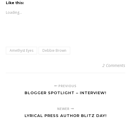
Like this:
Loading...
Amethyst Eyes
Debbie Brown
2 Comments
PREVIOUS
BLOGGER SPOTLIGHT – INTERVIEW!
NEWER
LYRICAL PRESS AUTHOR BLITZ DAY!