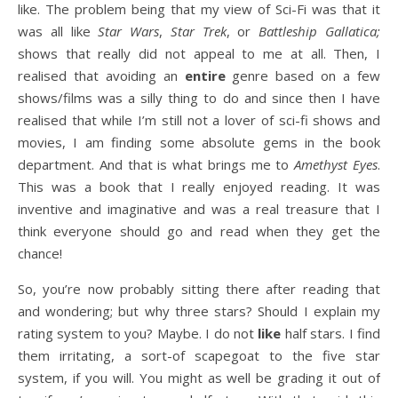
like. The problem being that my view of Sci-Fi was that it
was all like
Star Wars
,
Star Trek
, or
Battleship Gallatica;
shows that really did not appeal to me at all. Then, I
realised that avoiding an
entire
genre based on a few
shows/films was a silly thing to do and since then I have
realised that while I’m still not a lover of sci-fi shows and
movies, I am finding some absolute gems in the book
department. And that is what brings me to
Amethyst Eyes
.
This was a book that I really enjoyed reading. It was
inventive and imaginative and was a real treasure that I
think everyone should go and read when they get the
chance!
So, you’re now probably sitting there after reading that
and wondering; but why three stars? Should I explain my
rating system to you? Maybe. I do not
like
half stars. I find
them irritating, a sort-of scapegoat to the five star
system, if you will. You might as well be grading it out of