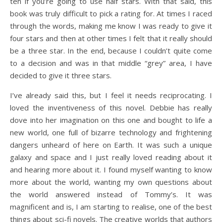
ten if you’re going to use half stars. With that said, this
book was truly difficult to pick a rating for. At times I raced
through the words, making me know I was ready to give it
four stars and then at other times I felt that it really should
be a three star. In the end, because I couldn’t quite come
to a decision and was in that middle “grey” area, I have
decided to give it three stars.
I’ve already said this, but I feel it needs reciprocating. I
loved the inventiveness of this novel. Debbie has really
dove into her imagination on this one and bought to life a
new world, one full of bizarre technology and frightening
dangers unheard of here on Earth. It was such a unique
galaxy and space and I just really loved reading about it
and hearing more about it. I found myself wanting to know
more about the world, wanting my own questions about
the world answered instead of Tommy’s. It was
magnificent and is, I am starting to realise, one of the best
things about sci-fi novels. The creative worlds that authors