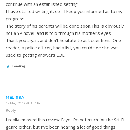
continue with an established setting.
I have started writing it, so I’ll keep you informed as to my
progress.
The story of his parents will be done soon.This is obviously
not a YA novel, and is told through his mother’s eyes.
Thank you again, and don’t hesitate to ask questions. One
reader, a police officer, had a list, you could see she was
used to getting answers LOL.
Loading...
MELISSA
17 May, 2012 At 3:34 Pm
Reply
I really enjoyed this review Faye! I’m not much for the Sci-Fi
genre either, but I’ve been hearing a lot of good things