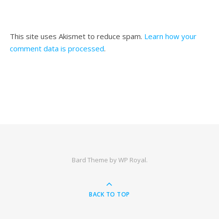
This site uses Akismet to reduce spam.
Learn how your
comment data is processed
.
Bard Theme by
WP Royal
.
BACK TO TOP