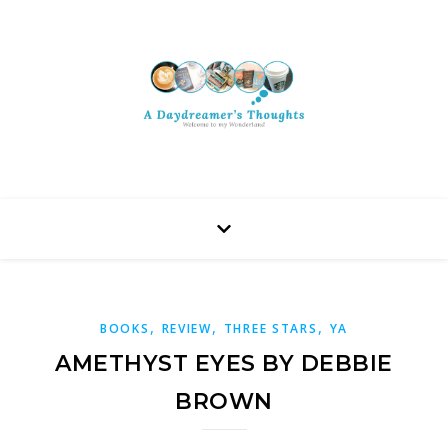
,
,
,
BOOKS
REVIEW
THREE STARS
YA
AMETHYST EYES BY DEBBIE
BROWN