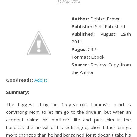
16 May, 2012
Author:
Debbie Brown
Publisher:
Self-Published
Published:
August 29th
2011
Pages:
292
Format:
Ebook
Source:
Review Copy from
the Author
Goodreads:
Add It
Summary:
The biggest thing on 15-year-old Tommy’s mind is
convincing Mom to let him go to the drive-in, but when an
accident claims his mother’s life and puts him in the
hospital, the arrival of his estranged, alien father brings
more changes than he had bargained for.It doesn’t take his