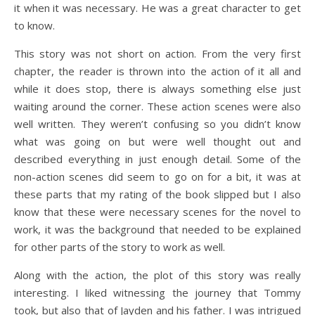
it when it was necessary. He was a great character to get
to know.
This story was not short on action. From the very first
chapter, the reader is thrown into the action of it all and
while it does stop, there is always something else just
waiting around the corner. These action scenes were also
well written. They weren’t confusing so you didn’t know
what was going on but were well thought out and
described everything in just enough detail. Some of the
non-action scenes did seem to go on for a bit, it was at
these parts that my rating of the book slipped but I also
know that these were necessary scenes for the novel to
work, it was the background that needed to be explained
for other parts of the story to work as well.
Along with the action, the plot of this story was really
interesting. I liked witnessing the journey that Tommy
took, but also that of Jayden and his father. I was intrigued