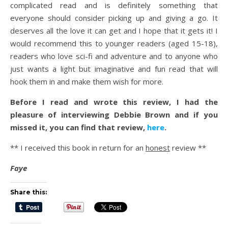
complicated read and is definitely something that
everyone should consider picking up and giving a go. It
deserves all the love it can get and I hope that it gets it! I
would recommend this to younger readers (aged 15-18),
readers who love sci-fi and adventure and to anyone who
just wants a light but imaginative and fun read that will
hook them in and make them wish for more.
Before I read and wrote this review, I had the
pleasure of interviewing Debbie Brown and if you
missed it, you can find that review,
here
.
** I received this book in return for an
honest
review **
Faye
Share this: