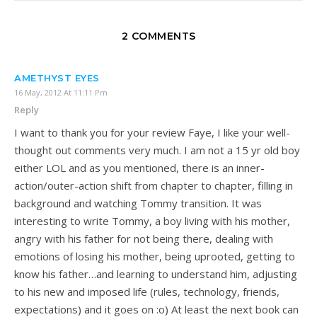
2 COMMENTS
AMETHYST EYES
16 May, 2012 At 11:11 Pm
Reply
I want to thank you for your review Faye, I like your well-
thought out comments very much. I am not a 15 yr old boy
either LOL and as you mentioned, there is an inner-
action/outer-action shift from chapter to chapter, filling in
background and watching Tommy transition. It was
interesting to write Tommy, a boy living with his mother,
angry with his father for not being there, dealing with
emotions of losing his mother, being uprooted, getting to
know his father…and learning to understand him, adjusting
to his new and imposed life (rules, technology, friends,
expectations) and it goes on :o) At least the next book can