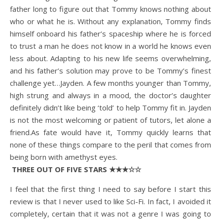
father long to figure out that Tommy knows nothing about
who or what he is. Without any explanation, Tommy finds
himself onboard his father’s spaceship where he is forced
to trust a man he does not know in a world he knows even
less about. Adapting to his new life seems overwhelming,
and his father’s solution may prove to be Tommy’s finest
challenge yet…Jayden. A few months younger than Tommy,
high strung and always in a mood, the doctor’s daughter
definitely didn’t like being ‘told’ to help Tommy fit in. Jayden
is not the most welcoming or patient of tutors, let alone a
friend.As fate would have it, Tommy quickly learns that
none of these things compare to the peril that comes from
being born with amethyst eyes.
THREE OUT OF FIVE STARS ★★★☆☆
I feel that the first thing I need to say before I start this
review is that I never used to like Sci-Fi. In fact, I avoided it
completely, certain that it was not a genre I was going to