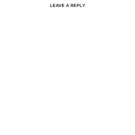
LEAVE A REPLY