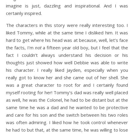
imagine is just, dazzling and inspirational. And I was
certainly inspired.
The characters in this story were really interesting too. I
liked Tommy, while at the same time I disliked him. It was
hard to get where his head was at because, well, let’s face
the facts, I’m
not
a fifteen year old boy, but I feel that the
fact I couldn’t always understand his decision or his
thoughts just showed how well Debbie was able to write
his character. I really liked Jayden, especially when you
really got to know her and she came out of her shell. She
was a great character to root for and I certainly found
myself rooting for her! Tommy’s dad was really well placed
as well, he was the Colonel, he had to be distant but at the
same time he was a dad and he wanted to be protective
and care for his son and the switch between his two roles
was often admiring. I liked how he took control whenever
he had to but that, at the same time, he was willing to lose