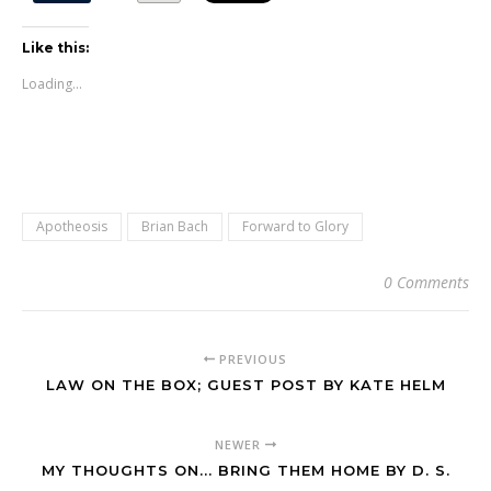
Like this:
Loading...
Apotheosis
Brian Bach
Forward to Glory
0 Comments
PREVIOUS
LAW ON THE BOX; GUEST POST BY KATE HELM
NEWER
MY THOUGHTS ON... BRING THEM HOME BY D. S.