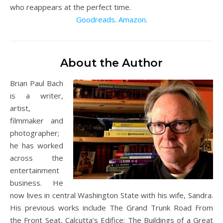
who reappears at the perfect time.
Goodreads
.
Amazon
.
About the Author
Brian Paul Bach
is a writer,
artist,
filmmaker and
photographer;
he has worked
across the
entertainment
business. He
now lives in central Washington State with his wife, Sandra.
His previous works include The Grand Trunk Road From
the Front Seat, Calcutta’s Edifice: The Buildings of a Great