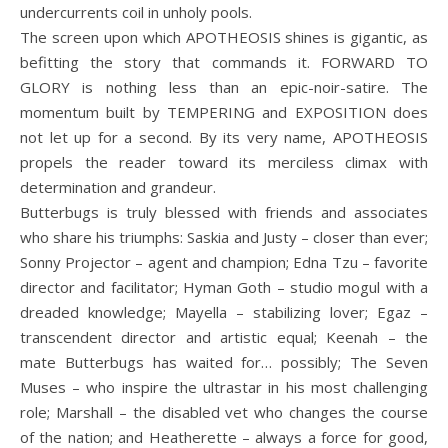
undercurrents coil in unholy pools.
The screen upon which APOTHEOSIS shines is gigantic, as
befitting the story that commands it. FORWARD TO
GLORY is nothing less than an epic-noir-satire. The
momentum built by TEMPERING and EXPOSITION does
not let up for a second. By its very name, APOTHEOSIS
propels the reader toward its merciless climax with
determination and grandeur.
Butterbugs is truly blessed with friends and associates
who share his triumphs: Saskia and Justy – closer than ever;
Sonny Projector – agent and champion; Edna Tzu – favorite
director and facilitator; Hyman Goth – studio mogul with a
dreaded knowledge; Mayella – stabilizing lover; Egaz –
transcendent director and artistic equal; Keenah – the
mate Butterbugs has waited for… possibly; The Seven
Muses – who inspire the ultrastar in his most challenging
role; Marshall – the disabled vet who changes the course
of the nation; and Heatherette – always a force for good,