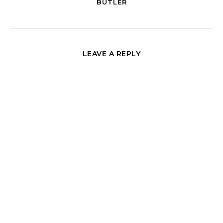
BUTLER
LEAVE A REPLY