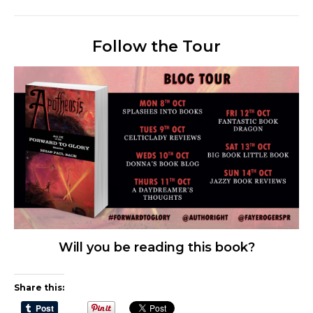
Follow the Tour
Will you be reading this book?
Share this: