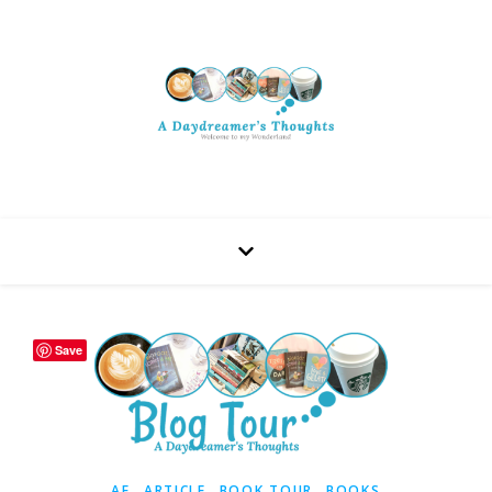
Save
,
,
,
AF
ARTICLE
BOOK TOUR
BOOKS