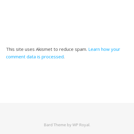
This site uses Akismet to reduce spam.
Learn how your
comment data is processed
.
Bard Theme by
WP Royal
.