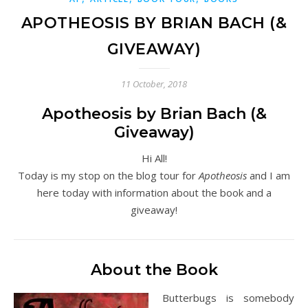
APOTHEOSIS BY BRIAN BACH (&
GIVEAWAY)
11 October, 2018
Apotheosis by Brian Bach (&
Giveaway)
Hi All!
Today is my stop on the blog tour for
Apotheosis
and I am
here today with information about the book and a
giveaway!
About the Book
Butterbugs is somebody