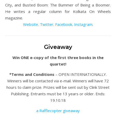
City, and Busted Boom: The Bummer of Being a Boomer.
He writes a regular column for Kolkata On Wheels
magazine.
Website
.
Twitter
.
Facebook
.
Instagram
.
Giveaway
Win ONE e-copy of the first three books in the
quartet!
*Terms and Conditions
– OPEN INTERNATIONALLY.
Winners will be contacted via e-mail. Winners will have 72
hours to claim prize. Prizes will be sent out by Clink Street
Publishing. Entrants must be 13 years or older. Ends:
19.10.18
a Rafflecopter giveaway