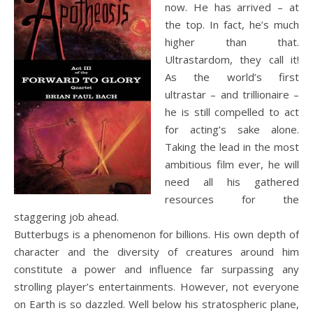
now. He has arrived – at
the top. In fact, he’s much
higher than that.
Ultrastardom, they call it!
As the world’s first
ultrastar – and trillionaire –
he is still compelled to act
for acting’s sake alone.
Taking the lead in the most
ambitious film ever, he will
need all his gathered
resources for the
staggering job ahead.
Butterbugs is a phenomenon for billions. His own depth of
character and the diversity of creatures around him
constitute a power and influence far surpassing any
strolling player’s entertainments. However, not everyone
on Earth is so dazzled. Well below his stratospheric plane,