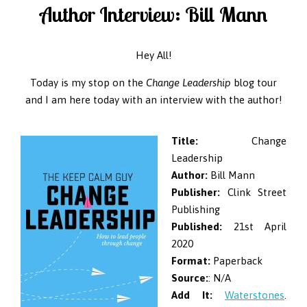
Author Interview: Bill Mann
Hey All!
Today is my stop on the
Change Leadership
blog tour
and I am here today with an interview with the author!
Title:
Change
Leadership
Author:
Bill Mann
Publisher:
Clink Street
Publishing
Published:
21st April
2020
Format:
Paperback
Source:
: N/A
Add It:
Waterstones
.