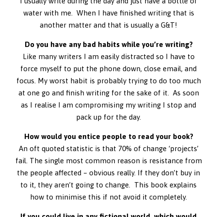
I usually write during the day and just have a bottle of
water with me. When I have finished writing that is
another matter and that is usually a G&T!
Do you have any bad habits while you’re writing?
Like many writers I am easily distracted so I have to
force myself to put the phone down, close email, and
focus. My worst habit is probably trying to do too much
at one go and finish writing for the sake of it. As soon
as I realise I am compromising my writing I stop and
pack up for the day.
How would you entice people to read your book?
An oft quoted statistic is that 70% of change ‘projects’
fail. The single most common reason is resistance from
the people affected – obvious really. If they don’t buy in
to it, they aren’t going to change. This book explains
how to minimise this if not avoid it completely.
If you could live in any fictional world, which would