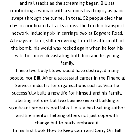
and rail tracks as the screaming began. Bill sat
comforting a woman with a serious head injury as panic
swept through the tunnel. In total, 52 people died that
day in coordinated attacks across the London transport
network, including six in carriage two at Edgware Road.
A few years later, still recovering from the aftermath of
the bomb, his world was rocked again when he lost his
wife to cancer, devastating both him and his young
family.
These two body blows would have destroyed many
people, not Bill. After a successful career in the Financial
Services industry for organisations such as Visa, he
successfully built a new life for himself and his family,
starting not one but two businesses and building a
significant property portfolio. He is a best-selling author
and life mentor, helping others not just cope with
change but to really embrace it.
In his first book How to Keep Calm and Carry On, Bill