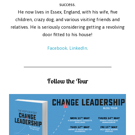
success.
He now lives in Essex, England, with his wife, five
children, crazy dog, and various visiting friends and
relatives. He is seriously considering getting a revolving
door fitted to his house!
Facebook
.
LinkedIn
.
Follow the Tour