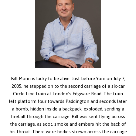
Bill Mann is lucky to be alive. Just before 9am on July 7,
2005, he stepped on to the second carriage of a six-car
Circle Line train at London’s Edgware Road. The train
left platform four towards Paddington and seconds later
a bomb, hidden inside a backpack, exploded, sending a
fireball through the carriage. Bill was sent flying across
the carriage, as soot, smoke and embers hit the back of
his throat. There were bodies strewn across the carriage