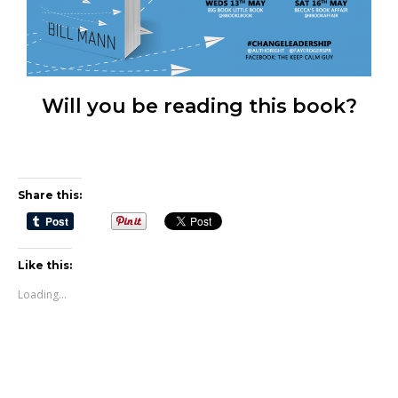
Will you be reading this book?
Share this:
Like this:
Loading...