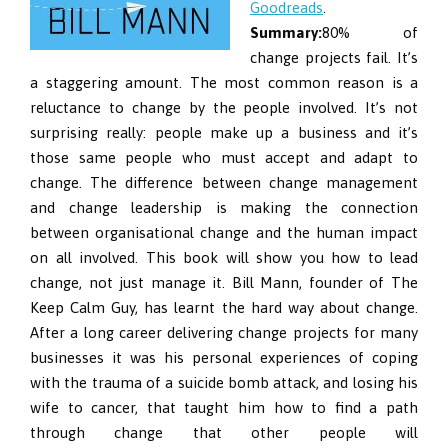
Goodreads
.
Summary:
80% of
change projects fail. It’s
a staggering amount. The most common reason is a
reluctance to change by the people involved. It’s not
surprising really: people make up a business and it’s
those same people who must accept and adapt to
change. The difference between change management
and change leadership is making the connection
between organisational change and the human impact
on all involved. This book will show you how to lead
change, not just manage it. Bill Mann, founder of The
Keep Calm Guy, has learnt the hard way about change.
After a long career delivering change projects for many
businesses it was his personal experiences of coping
with the trauma of a suicide bomb attack, and losing his
wife to cancer, that taught him how to find a path
through change that other people will