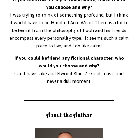
you choose and why?
I was trying to think of something profound, but I think
it would have to be Hundred Acre Wood. There is a lot to
be learnt from the philosophy of Pooh and his friends
encompass every personality type. It seems such a calm
place to live, and I do like calm!
If you could befriend any fictional character, who
would you choose and why?
Can I have Jake and Elwood Blues? Great music and
never a dull moment.
About the Author