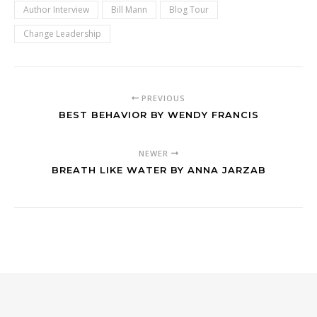
Author Interview
Bill Mann
Blog Tour
Change Leadership
PREVIOUS
BEST BEHAVIOR BY WENDY FRANCIS
NEWER
BREATH LIKE WATER BY ANNA JARZAB