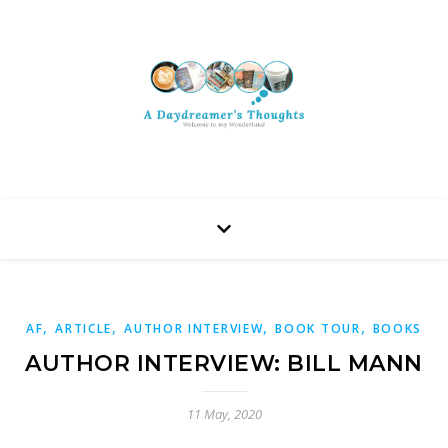
,
,
,
,
AF
ARTICLE
AUTHOR INTERVIEW
BOOK TOUR
BOOKS
AUTHOR INTERVIEW: BILL MANN
11 May, 2020