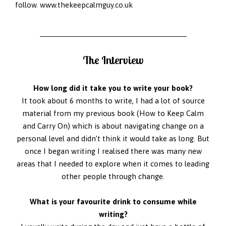
follow.
www.thekeepcalmguy.co.uk
The Interview
How long did it take you to write your book?
It took about 6 months to write, I had a lot of source
material from my previous book (How to Keep Calm
and Carry On) which is about navigating change on a
personal level and didn’t think it would take as long. But
once I began writing I realised there was many new
areas that I needed to explore when it comes to leading
other people through change.
What is your favourite drink to consume while
writing?