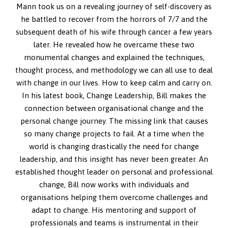
Mann took us on a revealing journey of self-discovery as
he battled to recover from the horrors of 7/7 and the
subsequent death of his wife through cancer a few years
later. He revealed how he overcame these two
monumental changes and explained the techniques,
thought process, and methodology we can all use to deal
with change in our lives. How to keep calm and carry on.
In his latest book, Change Leadership, Bill makes the
connection between organisational change and the
personal change journey. The missing link that causes
so many change projects to fail. At a time when the
world is changing drastically the need for change
leadership, and this insight has never been greater. An
established thought leader on personal and professional
change, Bill now works with individuals and
organisations helping them overcome challenges and
adapt to change. His mentoring and support of
professionals and teams is instrumental in their