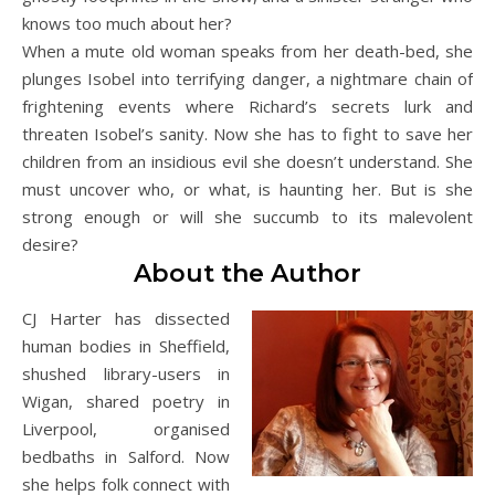
knows too much about her?
When a mute old woman speaks from her death-bed, she
plunges Isobel into terrifying danger, a nightmare chain of
frightening events where Richard’s secrets lurk and
threaten Isobel’s sanity. Now she has to fight to save her
children from an insidious evil she doesn’t understand. She
must uncover who, or what, is haunting her. But is she
strong enough or will she succumb to its malevolent
desire?
About the Author
CJ Harter has dissected
human bodies in Sheffield,
shushed library-users in
Wigan, shared poetry in
Liverpool, organised
bedbaths in Salford. Now
she helps folk connect with