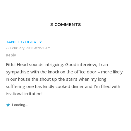
3 COMMENTS
JANET GOGERTY
22 February, 2018 At 9:21 Am
Reply
Fitful Head sounds intriguing. Good interview, I can
sympathise with the knock on the office door – more likely
in our house the shout up the stairs when my long
sufffering one has kindly cooked dinner and I’m filled with
irrational irritation!
Loading...