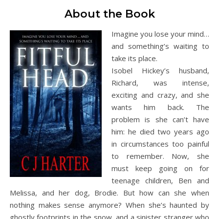
About the Book
Imagine you lose your mind…
and something’s waiting to
take its place.
Isobel Hickey’s husband,
Richard, was intense,
exciting and crazy, and she
wants him back. The
problem is she can’t have
him: he died two years ago
in circumstances too painful
to remember. Now, she
must keep going on for
teenage children, Ben and
Melissa, and her dog, Brodie. But how can she when
nothing makes sense anymore? When she’s haunted by
ghostly footprints in the snow, and a sinister stranger who