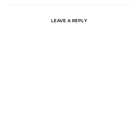
LEAVE A REPLY