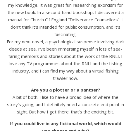
my knowledge. It was great fun researching exorcism for
the new book. In a second-hand bookshop, I discovered a
manual for Church Of England “Deliverance Counsellors”. I
don’t think it’s intended for public consumption, and it’s
fascinating.
For my next novel, a psychological suspense involving dark
deeds at sea, I’ve been immersing myself in lots of sea-
faring memoirs and stories about the work of the RNLI. I
love any TV programmes about the RNLI and the fishing
industry, and I can find my way about a virtual fishing
trawler now.
Are you a plotter or a pantser?
A bit of both. I like to have a broad idea of where the
story’s going, and I definitely need a concrete end point in
sight. But how I get there: that’s the exciting bit.
If you could live in any fictional world, which would
you choose and why?