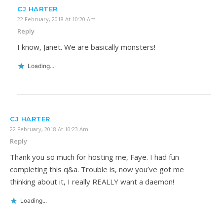
CJ HARTER
22 February, 2018 At 10:20 Am
Reply
I know, Janet. We are basically monsters!
Loading...
CJ HARTER
22 February, 2018 At 10:23 Am
Reply
Thank you so much for hosting me, Faye. I had fun
completing this q&a. Trouble is, now you’ve got me
thinking about it, I really REALLY want a daemon!
Loading...