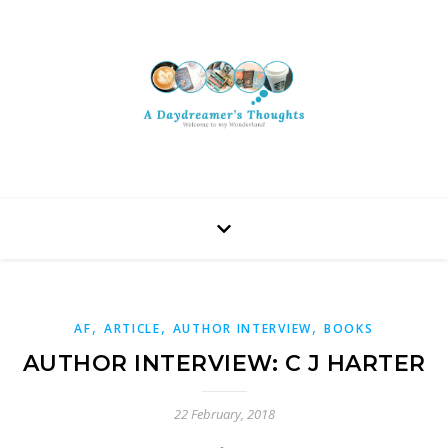
,
,
,
AF
ARTICLE
AUTHOR INTERVIEW
BOOKS
AUTHOR INTERVIEW: C J HARTER
22 February, 2018