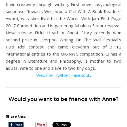
their creativity through writing. First novel, psychological
suspense Rowan’s Well, won a Chill With A Book Readers’
Award, was shortlisted in the Words With Jam First Page
2017 Competition and is garnering fabulous 5 star reviews.
New release Fitful Head: A Ghost Story recently won
second prize in Liverpool Writing On The Wall Festival’s
Pulp Idol contest and came eleventh out of 3,112
international entries to the UK-NWC competition. CJ has a
degree in Literature and Philosophy, is mother to two
adults, wife to one and slave to two tiny dogs.
Website
.
Twitter
.
Facebook
.
Would you want to be friends with Anne?
Share this: