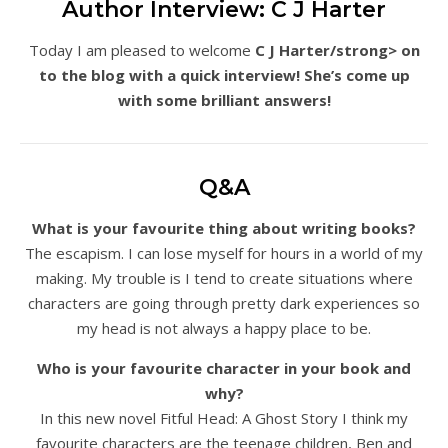
Author Interview: C J Harter
Today I am pleased to welcome
C J Harter/strong> on
to the blog with a quick interview! She’s come up
with some brilliant answers!
Q&A
What is your favourite thing about writing books?
The escapism. I can lose myself for hours in a world of my
making. My trouble is I tend to create situations where
characters are going through pretty dark experiences so
my head is not always a happy place to be.
Who is your favourite character in your book and
why?
In this new novel Fitful Head: A Ghost Story I think my
favourite characters are the teenage children, Ben and