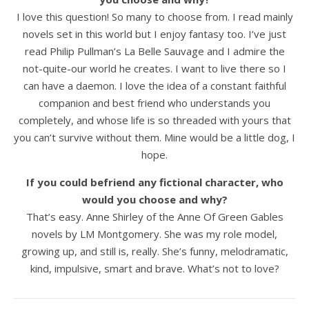
I love this question! So many to choose from. I read mainly
novels set in this world but I enjoy fantasy too. I’ve just
read Philip Pullman’s La Belle Sauvage and I admire the
not-quite-our world he creates. I want to live there so I
can have a daemon. I love the idea of a constant faithful
companion and best friend who understands you
completely, and whose life is so threaded with yours that
you can’t survive without them. Mine would be a little dog, I
hope.
If you could befriend any fictional character, who
would you choose and why?
That’s easy. Anne Shirley of the Anne Of Green Gables
novels by LM Montgomery. She was my role model,
growing up, and still is, really. She’s funny, melodramatic,
kind, impulsive, smart and brave. What’s not to love?