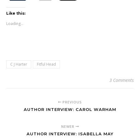
Like this:
Loading...
C J Harter
Fitful Head
3 Comments
PREVIOUS
AUTHOR INTERVIEW: CAROL WARHAM
NEWER
AUTHOR INTERVIEW: ISABELLA MAY