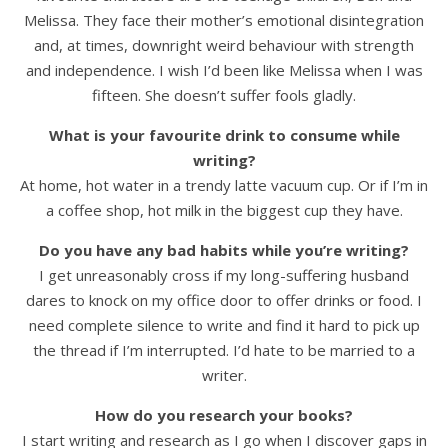
Melissa. They face their mother’s emotional disintegration
and, at times, downright weird behaviour with strength
and independence. I wish I’d been like Melissa when I was
fifteen. She doesn’t suffer fools gladly.
What is your favourite drink to consume while
writing?
At home, hot water in a trendy latte vacuum cup. Or if I’m in
a coffee shop, hot milk in the biggest cup they have.
Do you have any bad habits while you’re writing?
I get unreasonably cross if my long-suffering husband
dares to knock on my office door to offer drinks or food. I
need complete silence to write and find it hard to pick up
the thread if I’m interrupted. I’d hate to be married to a
writer.
How do you research your books?
I start writing and research as I go when I discover gaps in