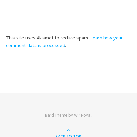
This site uses Akismet to reduce spam.
Learn how your
comment data is processed
.
Bard Theme by
WP Royal
.
BACK TO TOP