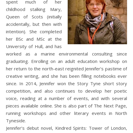
spent much of her
childhood stalking Mary,
Queen of Scots (initially
accidentally, but then with
intention). She completed
her BSc and MSc at the
University of Hull, and has
worked as a marine environmental consulting since
graduating. Enrolling on an adult education workshop on
her return to the north-east reignited Jennifer’s pastime of
creative writing, and she has been filling notebooks ever
since. In 2014, Jennifer won the Story Tyne short story
competition, and also continues to develop her poetic
voice, reading at a number of events, and with several
pieces available online. She is also part of The Next Page,
running workshops and other literary events in North
Tyneside.
Jennifer’s debut novel, Kindred Spirits: Tower of London,