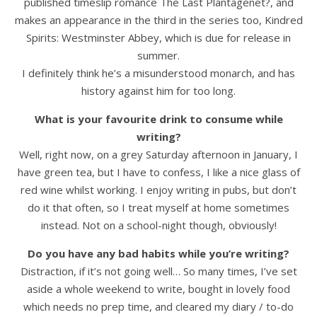
published timeslip romance The Last Plantagenet?, and
makes an appearance in the third in the series too, Kindred
Spirits: Westminster Abbey, which is due for release in
summer.
I definitely think he’s a misunderstood monarch, and has
history against him for too long.
What is your favourite drink to consume while
writing?
Well, right now, on a grey Saturday afternoon in January, I
have green tea, but I have to confess, I like a nice glass of
red wine whilst working. I enjoy writing in pubs, but don’t
do it that often, so I treat myself at home sometimes
instead. Not on a school-night though, obviously!
Do you have any bad habits while you’re writing?
Distraction, if it’s not going well… So many times, I’ve set
aside a whole weekend to write, bought in lovely food
which needs no prep time, and cleared my diary / to-do