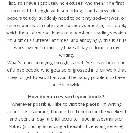
list, so I have absolutely no excuses. And then? The first
moment I struggle with something, I find a new pile of
papers to tidy, suddenly need to sort my sock-drawer, or
remember that I really need to check something in a book,
which then, of course, leads to a two-hour reading session.
I’m a bit of a flutterer at times, and annoyingly, this is at its
worst when I technically have all day to focus on my
writing.
What’s more annoying though, is that I’ve never been one
of those people who gets so engrossed in their work that
they forget to eat. That would be handy problem to have
once in a while!
How do you research your books?
Wherever possible, I like to visit the places I’m writing
about. Last summer, I headed to London for the weekend
and spent all day, the full 0930 to 1800, in Westminster
Abbey (including attending a beautiful Evensong service),