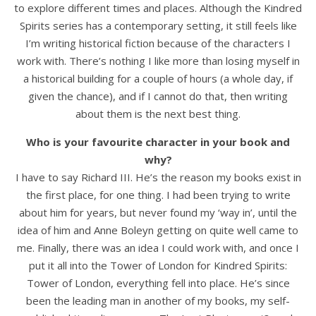
to explore different times and places. Although the Kindred
Spirits series has a contemporary setting, it still feels like
I’m writing historical fiction because of the characters I
work with. There’s nothing I like more than losing myself in
a historical building for a couple of hours (a whole day, if
given the chance), and if I cannot do that, then writing
about them is the next best thing.
Who is your favourite character in your book and
why?
I have to say Richard III. He’s the reason my books exist in
the first place, for one thing. I had been trying to write
about him for years, but never found my ‘way in’, until the
idea of him and Anne Boleyn getting on quite well came to
me. Finally, there was an idea I could work with, and once I
put it all into the Tower of London for Kindred Spirits:
Tower of London, everything fell into place. He’s since
been the leading man in another of my books, my self-