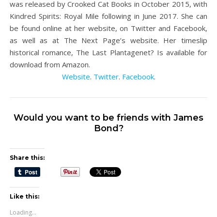
was released by Crooked Cat Books in October 2015, with
Kindred Spirits: Royal Mile following in June 2017. She can
be found online at her website, on Twitter and Facebook,
as well as at The Next Page’s website. Her timeslip
historical romance, The Last Plantagenet? Is available for
download from Amazon.
Website
.
Twitter
.
Facebook
.
Would you want to be friends with James
Bond?
Share this:
Like this:
Loading...