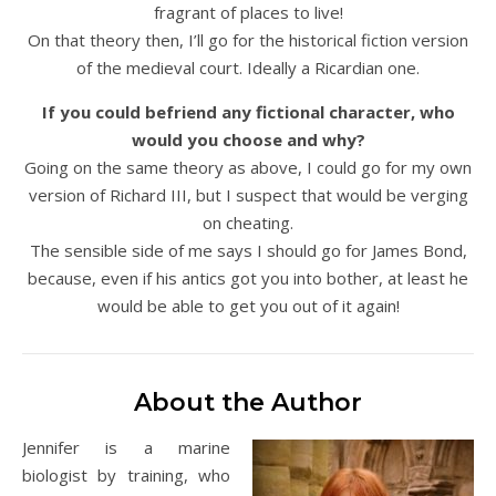
fragrant of places to live!
On that theory then, I’ll go for the historical fiction version
of the medieval court. Ideally a Ricardian one.
If you could befriend any fictional character, who
would you choose and why?
Going on the same theory as above, I could go for my own
version of Richard III, but I suspect that would be verging
on cheating.
The sensible side of me says I should go for James Bond,
because, even if his antics got you into bother, at least he
would be able to get you out of it again!
About the Author
Jennifer is a marine
biologist by training, who