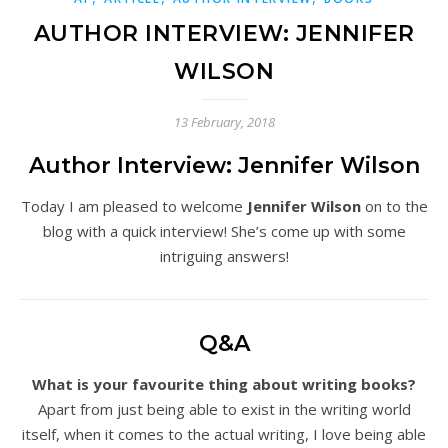
AUTHOR INTERVIEW: JENNIFER
WILSON
13 February, 2018
Author Interview: Jennifer Wilson
Today I am pleased to welcome
Jennifer Wilson
on to the
blog with a quick interview! She’s come up with some
intriguing answers!
Q&A
What is your favourite thing about writing books?
Apart from just being able to exist in the writing world
itself, when it comes to the actual writing, I love being able