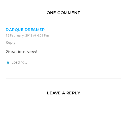
ONE COMMENT
DARQUE DREAMER
16 February, 2018 At 6:01 Pm
Reply
Great interview!
Loading...
LEAVE A REPLY