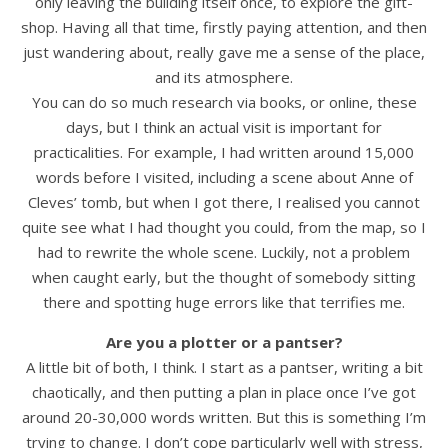
only leaving the building itself once, to explore the gift-
shop. Having all that time, firstly paying attention, and then
just wandering about, really gave me a sense of the place,
and its atmosphere.
You can do so much research via books, or online, these
days, but I think an actual visit is important for
practicalities. For example, I had written around 15,000
words before I visited, including a scene about Anne of
Cleves’ tomb, but when I got there, I realised you cannot
quite see what I had thought you could, from the map, so I
had to rewrite the whole scene. Luckily, not a problem
when caught early, but the thought of somebody sitting
there and spotting huge errors like that terrifies me.
Are you a plotter or a pantser?
A little bit of both, I think. I start as a pantser, writing a bit
chaotically, and then putting a plan in place once I’ve got
around 20-30,000 words written. But this is something I’m
trying to change. I don’t cope particularly well with stress,