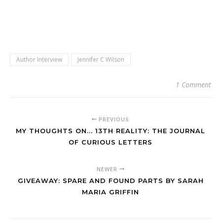
Author Interview
Jennifer C Wilson
1 Comment
PREVIOUS
MY THOUGHTS ON... 13TH REALITY: THE JOURNAL
OF CURIOUS LETTERS
NEWER
GIVEAWAY: SPARE AND FOUND PARTS BY SARAH
MARIA GRIFFIN