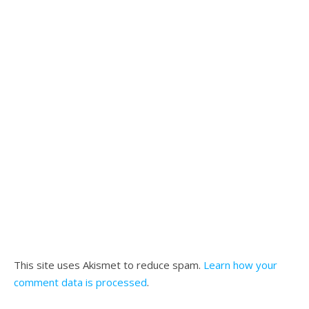
This site uses Akismet to reduce spam.
Learn how your
comment data is processed
.