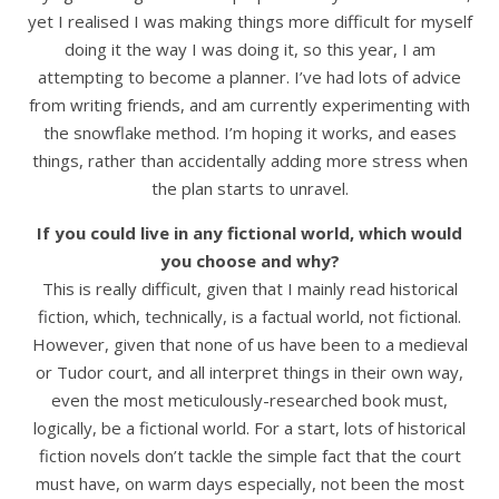
yet I realised I was making things more difficult for myself
doing it the way I was doing it, so this year, I am
attempting to become a planner. I’ve had lots of advice
from writing friends, and am currently experimenting with
the snowflake method. I’m hoping it works, and eases
things, rather than accidentally adding more stress when
the plan starts to unravel.
If you could live in any fictional world, which would
you choose and why?
This is really difficult, given that I mainly read historical
fiction, which, technically, is a factual world, not fictional.
However, given that none of us have been to a medieval
or Tudor court, and all interpret things in their own way,
even the most meticulously-researched book must,
logically, be a fictional world. For a start, lots of historical
fiction novels don’t tackle the simple fact that the court
must have, on warm days especially, not been the most