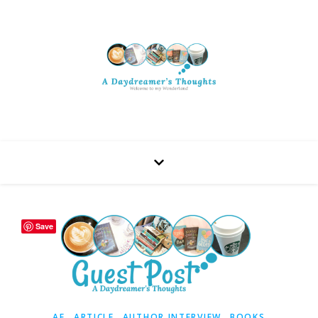
Save
,
,
,
AF
ARTICLE
AUTHOR INTERVIEW
BOOKS