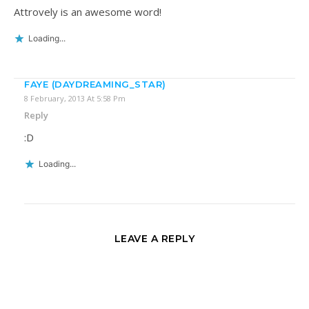
Attrovely is an awesome word!
Loading...
FAYE (DAYDREAMING_STAR)
8 February, 2013 At 5:58 Pm
Reply
:D
Loading...
LEAVE A REPLY