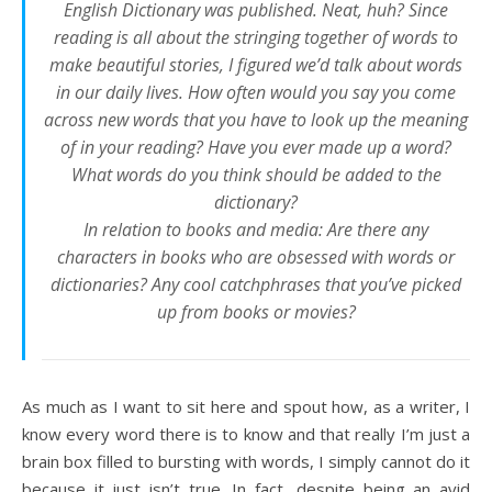
English Dictionary was published. Neat, huh? Since
reading is all about the stringing together of words to
make beautiful stories, I figured we’d talk about words
in our daily lives. How often would you say you come
across new words that you have to look up the meaning
of in your reading? Have you ever made up a word?
What words do you think should be added to the
dictionary?
In relation to books and media: Are there any
characters in books who are obsessed with words or
dictionaries? Any cool catchphrases that you’ve picked
up from books or movies?
As much as I want to sit here and spout how, as a writer, I
know every word there is to know and that really I’m just a
brain box filled to bursting with words, I simply cannot do it
because it just isn’t true. In fact, despite being an avid