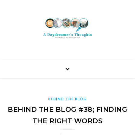
BEHIND THE BLOG
BEHIND THE BLOG #38; FINDING
THE RIGHT WORDS