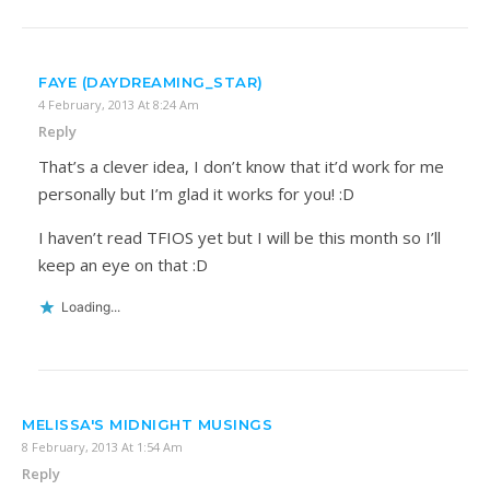
FAYE (DAYDREAMING_STAR)
4 February, 2013 At 8:24 Am
Reply
That’s a clever idea, I don’t know that it’d work for me
personally but I’m glad it works for you! :D
I haven’t read TFIOS yet but I will be this month so I’ll
keep an eye on that :D
Loading...
MELISSA'S MIDNIGHT MUSINGS
8 February, 2013 At 1:54 Am
Reply