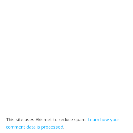
This site uses Akismet to reduce spam.
Learn how your
comment data is processed
.