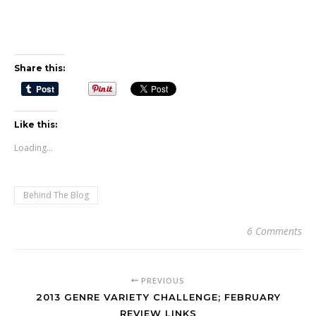
Share this:
Like this:
Loading...
Behind The Blog
6 Comments
PREVIOUS
2013 GENRE VARIETY CHALLENGE; FEBRUARY
REVIEW LINKS