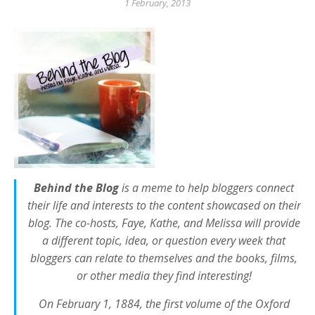
1 February, 2013
Behind the Blog
is a meme to help bloggers connect
their life and interests to the content showcased on their
blog. The co-hosts, Faye, Kathe, and Melissa will provide
a different topic, idea, or question every week that
bloggers can relate to themselves and the books, films,
or other media they find interesting!
On February 1, 1884, the first volume of the Oxford