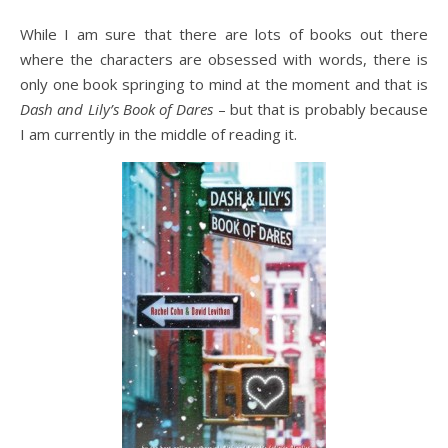
While I am sure that there are lots of books out there
where the characters are obsessed with words, there is
only one book springing to mind at the moment and that is
Dash and Lily’s Book of Dares
– but that is probably because
I am currently in the middle of reading it.