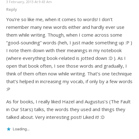
3 February, 2013 At 9:43 Am
Reply
You’re so like me, when it comes to words! I don’t
remember many new words either and hardly ever use
them while writing. Though, when I come across some
“good-sounding” words (heh, I just made something up :P )
I note them down with their meanings in my notebook
(where everything book-related is jotted down :D ). As I
open that book often, I see those words and gradually, I
think of them often now while writing. That’s one technique
that’s helped in increasing my vocab, if only by a few words
:P
As for books, I really liked Hazel and Augustus’s (The Fault
in Our Stars) talks, the words they used and things they
talked about. Very interesting post! Liked it! :D
Loading...