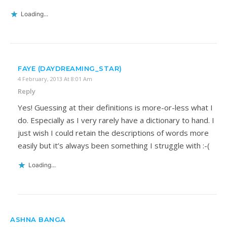
Loading...
FAYE (DAYDREAMING_STAR)
4 February, 2013 At 8:01 Am
Reply
Yes! Guessing at their definitions is more-or-less what I
do. Especially as I very rarely have a dictionary to hand. I
just wish I could retain the descriptions of words more
easily but it’s always been something I struggle with :-(
Loading...
ASHNA BANGA