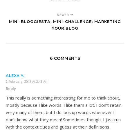
NEWER
MINI-BLOGGIESTA, MINI-CHALLENGE; MARKETING
YOUR BLOG
6 COMMENTS
ALEXA Y.
2 February, 2013 At 2:43 Am
Reply
This really is something interesting for me to think about,
mostly because I like words. I like them a lot. I don’t retain
very many of them, but I do look up words whenever I
don’t know what they mean! Sometimes though, I just run
with the context clues and guess at their definitions.