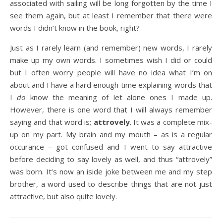
associated with sailing will be long forgotten by the time I
see them again, but at least I remember that there were
words I didn’t know in the book, right?
Just as I rarely learn (and remember) new words, I rarely
make up my own words. I sometimes wish I did or could
but I often worry people will have no idea what I’m on
about and I have a hard enough time explaining words that
I
do
know the meaning of let alone ones I made up.
However, there is one word that I will always remember
saying and that word is;
attrovely
. It was a complete mix-
up on my part. My brain and my mouth – as is a regular
occurance – got confused and I went to say attractive
before deciding to say lovely as well, and thus “attrovely”
was born. It’s now an iside joke between me and my step
brother, a word used to describe things that are not just
attractive, but also quite lovely.