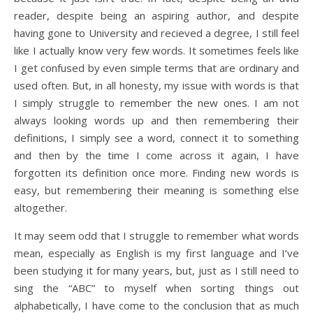
reader, despite being an aspiring author, and despite
having gone to University and recieved a degree, I still feel
like I actually know very few words. It sometimes feels like
I get confused by even simple terms that are ordinary and
used often. But, in all honesty, my issue with words is that
I simply struggle to remember the new ones. I am not
always looking words up and then remembering their
definitions, I simply see a word, connect it to something
and then by the time I come across it again, I have
forgotten its definition once more. Finding new words is
easy, but remembering their meaning is something else
altogether.
It may seem odd that I struggle to remember what words
mean, especially as English is my first language and I’ve
been studying it for many years, but, just as I still need to
sing the “ABC” to myself when sorting things out
alphabetically, I have come to the conclusion that as much