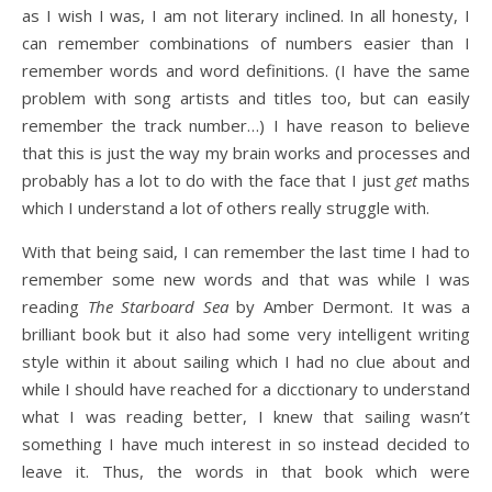
as I wish I was, I am not literary inclined. In all honesty, I
can remember combinations of numbers easier than I
remember words and word definitions. (I have the same
problem with song artists and titles too, but can easily
remember the track number…) I have reason to believe
that this is just the way my brain works and processes and
probably has a lot to do with the face that I just
get
maths
which I understand a lot of others really struggle with.
With that being said, I can remember the last time I had to
remember some new words and that was while I was
reading
The Starboard Sea
by Amber Dermont. It was a
brilliant book but it also had some very intelligent writing
style within it about sailing which I had no clue about and
while I should have reached for a dicctionary to understand
what I was reading better, I knew that sailing wasn’t
something I have much interest in so instead decided to
leave it. Thus, the words in that book which were