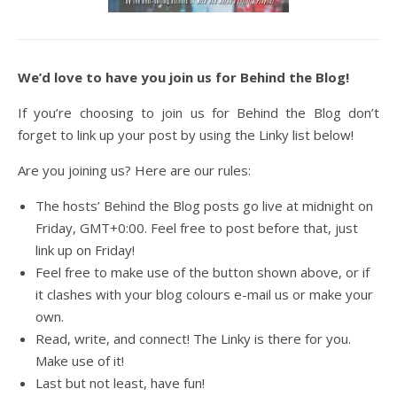
We’d love to have you join us for Behind the Blog!
If you’re choosing to join us for Behind the Blog don’t
forget to link up your post by using the Linky list below!
Are you joining us? Here are our rules:
The hosts’ Behind the Blog posts go live at midnight on
Friday, GMT+0:00. Feel free to post before that, just
link up on Friday!
Feel free to make use of the button shown above, or if
it clashes with your blog colours e-mail us or make your
own.
Read, write, and connect! The Linky is there for you.
Make use of it!
Last but not least, have fun!