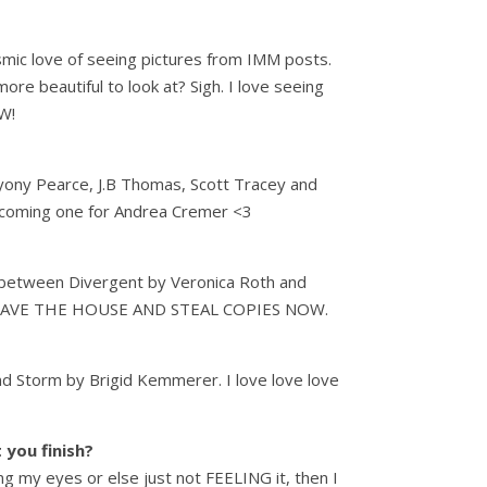
asmic love of seeing pictures from IMM posts.
re beautiful to look at? Sigh. I love seeing
W!
Bryony Pearce, J.B Thomas, Scott Tracey and
 upcoming one for Andrea Cremer <3
between Divergent by Veronica Roth and
se LEAVE THE HOUSE AND STEAL COPIES NOW.
nd Storm by Brigid Kemmerer. I love love love
 you finish?
ng my eyes or else just not FEELING it, then I