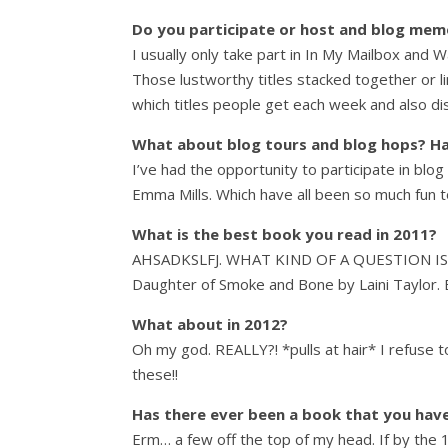
Do you participate or host and blog memes
I usually only take part in In My Mailbox and 
Those lustworthy titles stacked together or li
which titles people get each week and also d
What about blog tours and blog hops? Ha
I’ve had the opportunity to participate in blo
Emma Mills. Which have all been so much fun t
What is the best book you read in 2011?
AHSADKSLFJ. WHAT KIND OF A QUESTION IS TH
Daughter of Smoke and Bone by Laini Taylo
What about in 2012?
Oh my god. REALLY?! *pulls at hair* I refuse 
these!!
Has there ever been a book that you haven’
Erm… a few off the top of my head. If by the 1