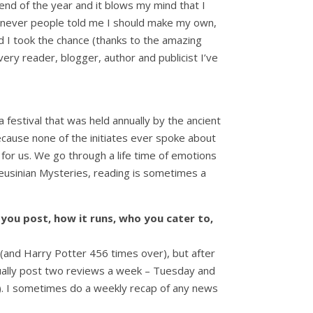
end of the year and it blows my mind that I
henever people told me I should make my own,
lad I took the chance (thanks to the amazing
ery reader, blogger, author and publicist I’ve
a festival that was held annually by the ancient
cause none of the initiates ever spoke about
 for us. We go through a life time of emotions
leusinian Mysteries, reading is sometimes a
 you post, how it runs, who you cater to,
s (and Harry Potter 456 times over), but after
 usually post two reviews a week – Tuesday and
t). I sometimes do a weekly recap of any news