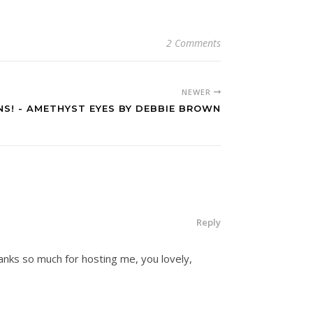
2 Comments
NEWER
S! - AMETHYST EYES BY DEBBIE BROWN
Reply
hanks so much for hosting me, you lovely,