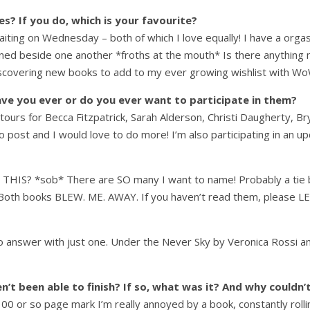
? If you do, which is your favourite?
Waiting on Wednesday – both of which I love equally! I have a org
ned beside one another *froths at the mouth* Is there anything mo
iscovering new books to add to my ever growing wishlist with Wo
ve you ever or do you ever want to participate in them?
g tours for Becca Fitzpatrick, Sarah Alderson, Christi Daugherty, 
o post and I would love to do more! I’m also participating in an
IS? *sob* There are SO many I want to name! Probably a tie 
r. Both books BLEW. ME. AWAY. If you haven’t read them, plea
to answer with just one. Under the Never Sky by Veronica Rossi a
t been able to finish? If so, what was it? And why couldn’t
00 or so page mark I’m really annoyed by a book, constantly rolli