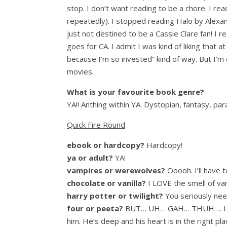
stop. I don’t want reading to be a chore. I r
repeatedly). I stopped reading Halo by Alexan
just not destined to be a Cassie Clare fan! I 
goes for CA. I admit I was kind of liking that 
because I’m so invested” kind of way. But I’m 
movies.
What is your favourite book genre?
YA!! Anthing within YA. Dystopian, fantasy, pa
Quick Fire Round
ebook or hardcopy?
Hardcopy!
ya or adult?
YA!
vampires or werewolves?
Ooooh. I’ll have 
chocolate or vanilla?
I LOVE the smell of vani
harry potter or twilight?
You seriously nee
four or peeta?
BUT… UH… GAH… THUH…. I absol
him. He’s deep and his heart is in the right pl