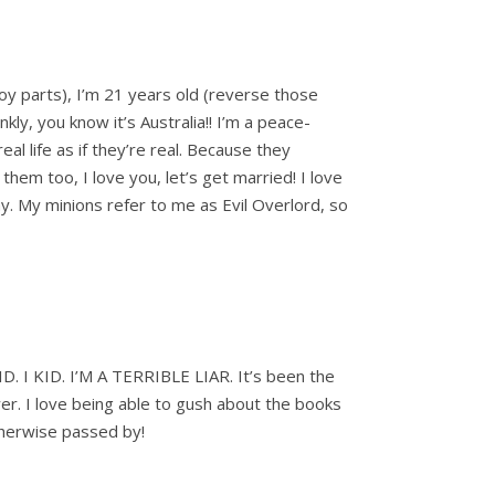
t boy parts), I’m 21 years old (reverse those
ly, you know it’s Australia!! I’m a peace-
al life as if they’re real. Because they
hem too, I love you, let’s get married! I love
ay. My minions refer to me as Evil Overlord, so
ID. I KID. I’M A TERRIBLE LIAR. It’s been the
er. I love being able to gush about the books
therwise passed by!