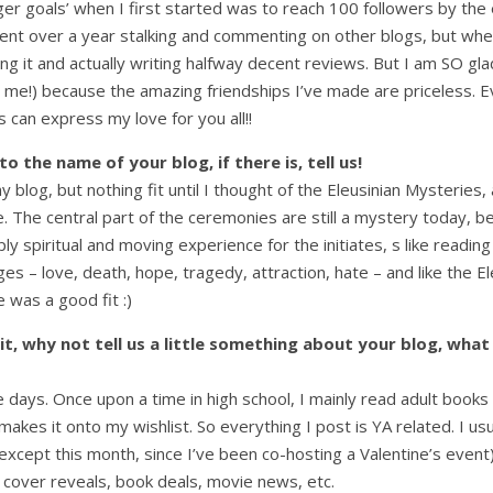
er goals’ when I first started was to reach 100 followers by the 
pent over a year stalking and commenting on other blogs, but w
ining it and actually writing halfway decent reviews. But I am SO g
 me!) because the amazing friendships I’ve made are priceless. Ev
 can express my love for you all!!
 the name of your blog, if there is, tell us!
y blog, but nothing fit until I thought of the Eleusinian Mysteries, 
The central part of the ceremonies are still a mystery today, be
spiritual and moving experience for the initiates, s like reading
es – love, death, hope, tragedy, attraction, hate – and like the E
 was a good fit :)
it, why not tell us a little something about your blog, what
ese days. Once upon a time in high school, I mainly read adult book
r makes it onto my wishlist. So everything I post is YA related. I
(except this month, since I’ve been co-hosting a Valentine’s even
 cover reveals, book deals, movie news, etc.