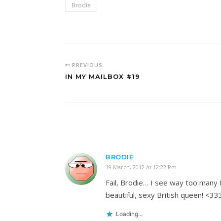
Brodie
PREVIOUS
IN MY MAILBOX #19
BRODIE
19 March, 2012 At 12:22 Pm
Fail, Brodie… I see way too many t
beautiful, sexy British queen! <33
Loading...