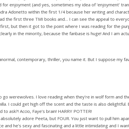
ead for enjoyment (and yes, sometimes my idea of ‘enjoyment’ tran
dra Adonetto within the first 1/4 because her writing and chara
read the first three TMI books and… I can see the appeal to everyo
at first, but then it got to the point where I was reading for the pu
clearly in the minority, because the fanbase is huge! And I am act
ranormal, contemporary, thriller, you name it. But I suppose my f
to go werewolves. I love reading when they’re in wolf form and t
lla. I could get high off the scent and the taste is also delightful.
d to ask?! Accio, Faye’s brain! HARRY POTTER!
utely adore Peeta, but FOUR. You just want to pull him apart 
ace and he’s sexy and fascinating and a little intimidating and I wa