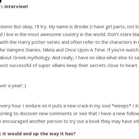
e’s
interview!
stions! But okay, I’ll try. My name is Brodie (I have girl parts, no
I live in the most awesome country in the world. Don’t stare blank
with the Harry potter series and often refer to the characters in re
e Vampire Diaries, Nikita and Once Upon A Time. If you’re watch t
 about Greek mythology. And really, I have no idea what else to s
most successful of super villains keep their secrets close to heart.
er a year! :)
every hour I endure on it puts a new crack in my soul *weeps* I K
 morning to discover new comments or see that I have a new follow
u’ve encouraged another person to try out a book they may have o
 it would end up the way it has?