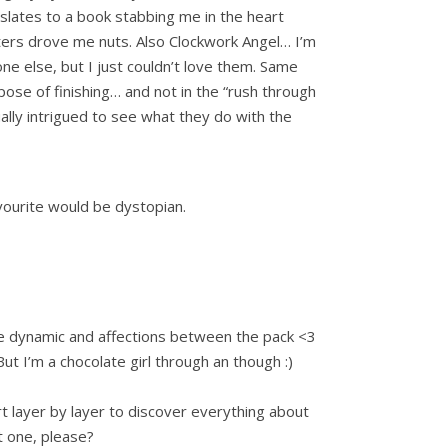
slates to a book stabbing me in the heart
cters drove me nuts. Also Clockwork Angel… I’m
ne else, but I just couldn’t love them. Same
rpose of finishing… and not in the “rush through
ually intrigued to see what they do with the
avourite would be dystopian.
he dynamic and affections between the pack <3
 But I’m a chocolate girl through an though :)
layer by layer to discover everything about
nt one, please?