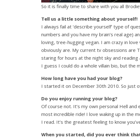
So it is finally time to share with you all Brodi
Tell us a little something about yourself!
I always fail at ‘describe yourself’ type of que
numbers and you have my brain’s real age) and 
loving, tree-hugging vegan. I am crazy in love 
obviously are. My current tv obsessions are Th
staring for hours at the night sky and reading
I guess I could do a whole villain bio, but the 
How long have you had your blog?
I started it on December 30th 2010. So just ov
Do you enjoy running your blog?
Of course not. It’s my own personal Hell and 
most incredible ride! I love waking up in the
I read. It’s the greatest feeling to know yo
When you started, did you ever think that