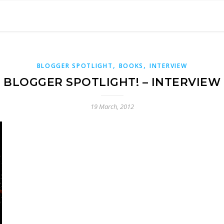
,
,
BLOGGER SPOTLIGHT
BOOKS
INTERVIEW
BLOGGER SPOTLIGHT! – INTERVIEW
19 March, 2012