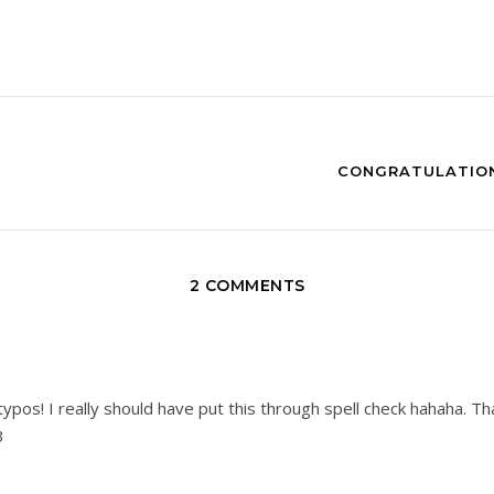
CONGRATULATION
2 COMMENTS
ypos! I really should have put this through spell check hahaha. T
3