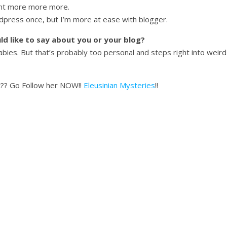
ant more more more.
dpress once, but I’m more at ease with blogger.
uld like to say about you or your blog?
es. But that’s probably too personal and steps right into weird te
ot?? Go Follow her NOW!!
Eleusinian Mysteries
!!