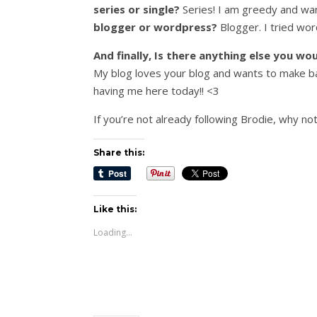
series or single?
Series! I am greedy and w
blogger or wordpress?
Blogger. I tried wor
And finally, Is there anything else you wo
My blog loves your blog and wants to make babi
having me here today!! <3
If you’re not already following Brodie, why n
Share this:
Like this:
Loading...