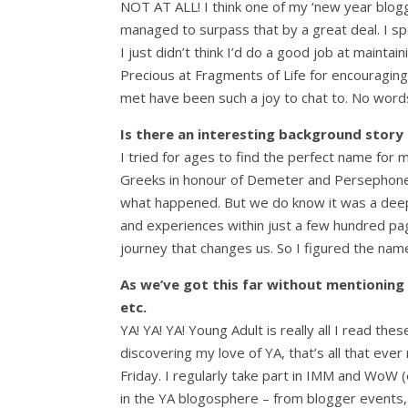
NOT AT ALL! I think one of my ‘new year blogg
managed to surpass that by a great deal. I s
I just didn’t think I’d do a good job at mainta
Precious at Fragments of Life for encouraging
met have been such a joy to chat to. No words
Is there an interesting background story to
I tried for ages to find the perfect name for m
Greeks in honour of Demeter and Persephone. 
what happened. But we do know it was a deeply 
and experiences within just a few hundred pag
journey that changes us. So I figured the name
As we’ve got this far without mentioning 
etc.
YA! YA! YA! Young Adult is really all I read th
discovering my love of YA, that’s all that eve
Friday. I regularly take part in IMM and WoW 
in the YA blogosphere – from blogger events,