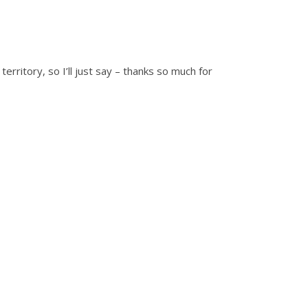
rritory, so I’ll just say – thanks so much for