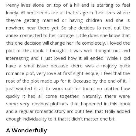
Penny lives alone on top of a hill and is starting to feel
lonely. All her friends are at that stage in their lives where
they’re getting married or having children and she is
nowhere near there yet. So she decides to rent out the
annex connected to her cottage. Little does she know that
this one decision will change her life completely. I loved the
plot of this book. I thought it was well thought out and
interesting and I just loved how it all ended. While I did
have a small issue because there was a majorly quick
romance plot, very love at first sight-esque, I feel that the
rest of the plot made up for it. Because by the end of it, I
just wanted it all to work out for them, no matter how
quickly it had all come together! Naturally, there were
some very obvious plotlines that happened in this book
and a regular romantic story arc but I feel that Holly added
enough individuality to it that it didn’t matter one bit.
A Wonderfully