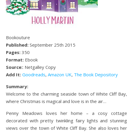
Bookouture
Published:
September 25th 2015
Pages:
350
Format:
Ebook
Source:
: Netgalley Copy
Add It:
Goodreads
,
Amazon UK
,
The Book Depository
Summary:
Welcome to the charming seaside town of White Cliff Bay,
where Christmas is magical and love is in the air…
Penny Meadows loves her home – a cosy cottage
decorated with pretty twinkling fairy lights and stunning
views over the town of White Cliff Bay. She also loves her