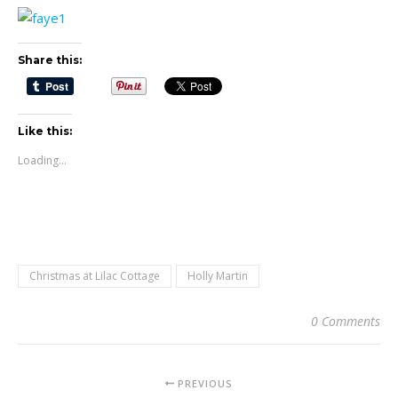
Share this:
Like this:
Loading...
Christmas at Lilac Cottage
Holly Martin
0 Comments
PREVIOUS