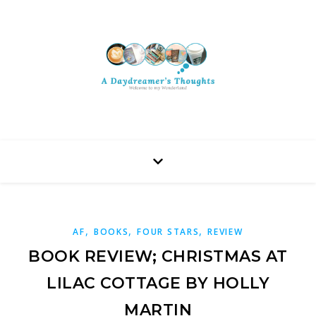
,
,
,
AF
BOOKS
FOUR STARS
REVIEW
BOOK REVIEW; CHRISTMAS AT
LILAC COTTAGE BY HOLLY
MARTIN