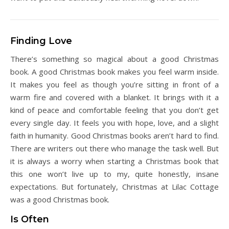
Finding Love
There’s something so magical about a good Christmas
book. A good Christmas book makes you feel warm inside.
It makes you feel as though you’re sitting in front of a
warm fire and covered with a blanket. It brings with it a
kind of peace and comfortable feeling that you don’t get
every single day. It feels you with hope, love, and a slight
faith in humanity. Good Christmas books aren’t hard to find.
There are writers out there who manage the task well. But
it is always a worry when starting a Christmas book that
this one won’t live up to my, quite honestly, insane
expectations. But fortunately, Christmas at Lilac Cottage
was a good Christmas book.
Is Often