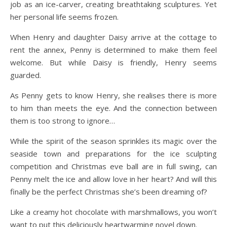
job as an ice-carver, creating breathtaking sculptures. Yet
her personal life seems frozen.
When Henry and daughter Daisy arrive at the cottage to
rent the annex, Penny is determined to make them feel
welcome. But while Daisy is friendly, Henry seems
guarded.
As Penny gets to know Henry, she realises there is more
to him than meets the eye. And the connection between
them is too strong to ignore…
While the spirit of the season sprinkles its magic over the
seaside town and preparations for the ice sculpting
competition and Christmas eve ball are in full swing, can
Penny melt the ice and allow love in her heart? And will this
finally be the perfect Christmas she’s been dreaming of?
Like a creamy hot chocolate with marshmallows, you won’t
want to put this deliciously heartwarming novel down.