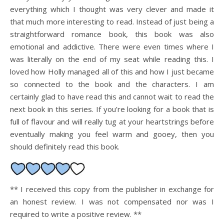
everything which I thought was very clever and made it
that much more interesting to read. Instead of just being a
straightforward romance book, this book was also
emotional and addictive. There were even times where I
was literally on the end of my seat while reading this. I
loved how Holly managed all of this and how I just became
so connected to the book and the characters. I am
certainly glad to have read this and cannot wait to read the
next book in this series. If you’re looking for a book that is
full of flavour and will really tug at your heartstrings before
eventually making you feel warm and gooey, then you
should definitely read this book.
** I received this copy from the publisher in exchange for
an honest review. I was not compensated nor was I
required to write a positive review. **