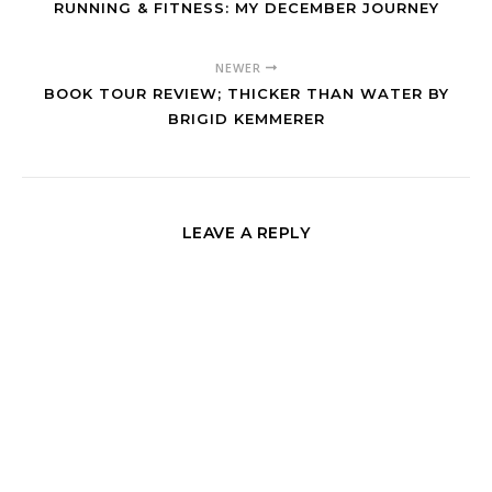
RUNNING & FITNESS: MY DECEMBER JOURNEY
NEWER
BOOK TOUR REVIEW; THICKER THAN WATER BY
BRIGID KEMMERER
LEAVE A REPLY