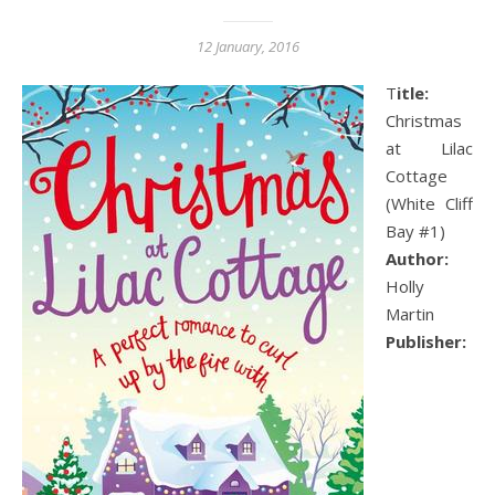
12 January, 2016
Title:
Christmas
at Lilac
Cottage
(White Cliff
Bay #1)
Author:
Holly
Martin
Publisher: