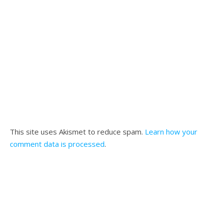
This site uses Akismet to reduce spam.
Learn how your
comment data is processed
.