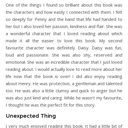
One of the things I found so brilliant about this book was
the characters and how easily I connected with them. I felt
so deeply for Penny and the hand that life had handed to
her but I also loved her passion, kindness and flair. She was
a wonderful character that I loved reading about which
made it all the easier to love this book. My second
favourite character was definitely Daisy. Daisy was fun,
loud and passionate. She was also shy, reserved and
emotional. She was an incredible character that I just loved
reading about. I would actually love to read more about her
life now that the book is over! I did also enjoy reading
about Henry. He was protective, a gentleman and talented
too. He was also a little clumsy and quick to anger but he
was also just kind and caring. While he wasn’t my favourite,
I thought he was the perfect fit for this story.
Unexpected Thing
I very much enjoyed reading this book. It had a little bit of