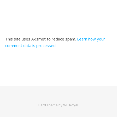
This site uses Akismet to reduce spam.
Learn how your
comment data is processed
.
Bard Theme by
WP Royal
.