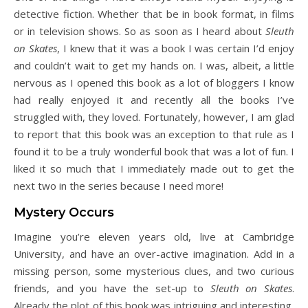
detective fiction. Whether that be in book format, in films
or in television shows. So as soon as I heard about
Sleuth
on Skates
, I knew that it was a book I was certain I’d enjoy
and couldn’t wait to get my hands on. I was, albeit, a little
nervous as I opened this book as a lot of bloggers I know
had really enjoyed it and recently all the books I’ve
struggled with, they loved. Fortunately, however, I am glad
to report that this book was an exception to that rule as I
found it to be a truly wonderful book that was a lot of fun. I
liked it so much that I immediately made out to get the
next two in the series because I need more!
Mystery Occurs
Imagine you’re eleven years old, live at Cambridge
University, and have an over-active imagination. Add in a
missing person, some mysterious clues, and two curious
friends, and you have the set-up to
Sleuth on Skates
.
Already the plot of this book was intriguing and interesting,