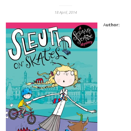
18 April, 2014
Author: