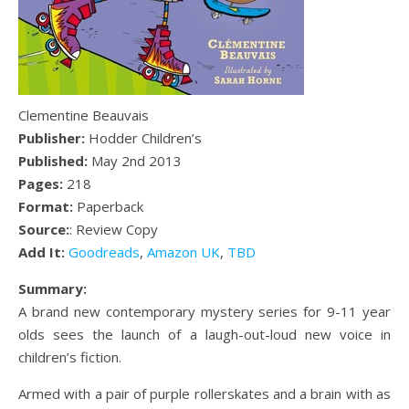
Clementine Beauvais
Publisher:
Hodder Children’s
Published:
May 2nd 2013
Pages:
218
Format:
Paperback
Source:
: Review Copy
Add It:
Goodreads
,
Amazon UK
,
TBD
Summary:
A brand new contemporary mystery series for 9-11 year
olds sees the launch of a laugh-out-loud new voice in
children’s fiction.
Armed with a pair of purple rollerskates and a brain with as