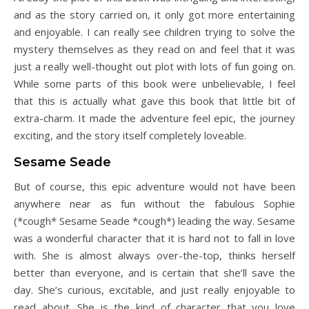
and as the story carried on, it only got more entertaining
and enjoyable. I can really see children trying to solve the
mystery themselves as they read on and feel that it was
just a really well-thought out plot with lots of fun going on.
While some parts of this book were unbelievable, I feel
that this is actually what gave this book that little bit of
extra-charm. It made the adventure feel epic, the journey
exciting, and the story itself completely loveable.
Sesame Seade
But of course, this epic adventure would not have been
anywhere near as fun without the fabulous Sophie
(*cough* Sesame Seade *cough*) leading the way. Sesame
was a wonderful character that it is hard not to fall in love
with. She is almost always over-the-top, thinks herself
better than everyone, and is certain that she’ll save the
day. She’s curious, excitable, and just really enjoyable to
read about. She is the kind of character that you love