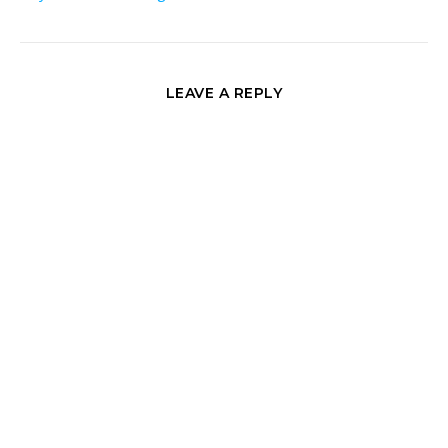
LEAVE A REPLY