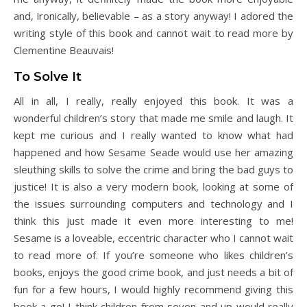
and, ironically, believable – as a story anyway! I adored the
writing style of this book and cannot wait to read more by
Clementine Beauvais!
To Solve It
All in all, I really, really enjoyed this book. It was a
wonderful children’s story that made me smile and laugh. It
kept me curious and I really wanted to know what had
happened and how Sesame Seade would use her amazing
sleuthing skills to solve the crime and bring the bad guys to
justice! It is also a very modern book, looking at some of
the issues surrounding computers and technology and I
think this just made it even more interesting to me!
Sesame is a loveable, eccentric character who I cannot wait
to read more of. If you’re someone who likes children’s
books, enjoys the good crime book, and just needs a bit of
fun for a few hours, I would highly recommend giving this
book a go! I think children from seven and up would really