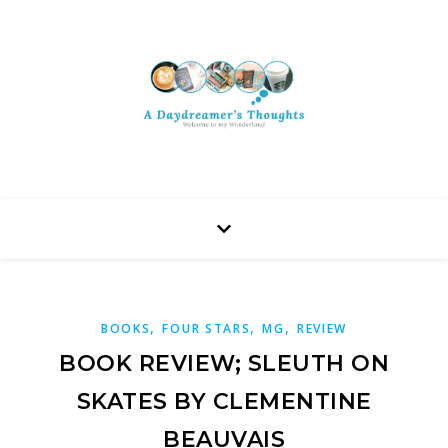
,
,
,
BOOKS
FOUR STARS
MG
REVIEW
BOOK REVIEW; SLEUTH ON
SKATES BY CLEMENTINE
BEAUVAIS