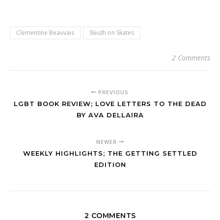
Clementine Beauvais
Sleuth on Skates
2 Comments
PREVIOUS
LGBT BOOK REVIEW; LOVE LETTERS TO THE DEAD
BY AVA DELLAIRA
NEWER
WEEKLY HIGHLIGHTS; THE GETTING SETTLED
EDITION
2 COMMENTS