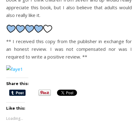
appreciate this book, but I also believe that adults would
also really like it.
** I received this copy from the publisher in exchange for
an honest review. I was not compensated nor was I
required to write a positive review. **
Share this:
Like this:
Loading...