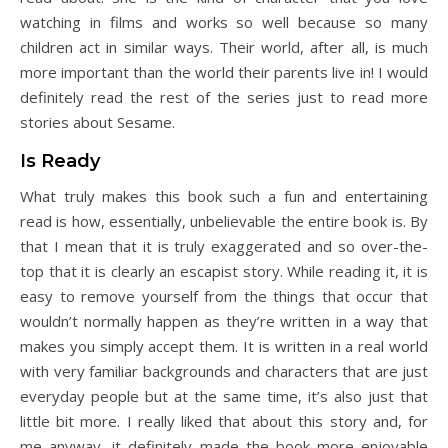
watching in films and works so well because so many
children act in similar ways. Their world, after all, is much
more important than the world their parents live in! I would
definitely read the rest of the series just to read more
stories about Sesame.
Is Ready
What truly makes this book such a fun and entertaining
read is how, essentially, unbelievable the entire book is. By
that I mean that it is truly exaggerated and so over-the-
top that it is clearly an escapist story. While reading it, it is
easy to remove yourself from the things that occur that
wouldn’t normally happen as they’re written in a way that
makes you simply accept them. It is written in a real world
with very familiar backgrounds and characters that are just
everyday people but at the same time, it’s also just that
little bit more. I really liked that about this story and, for
me anyway, it definitely made the book more enjoyable