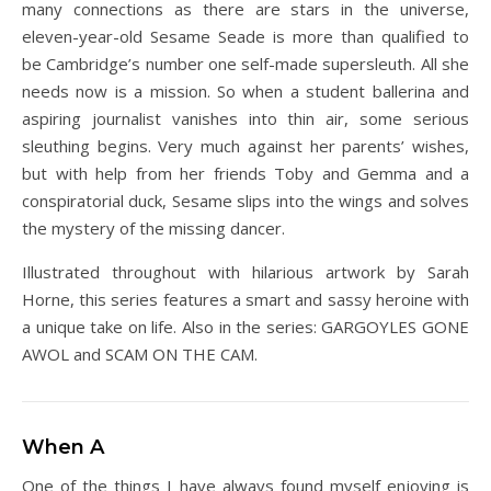
many connections as there are stars in the universe,
eleven-year-old Sesame Seade is more than qualified to
be Cambridge’s number one self-made supersleuth. All she
needs now is a mission. So when a student ballerina and
aspiring journalist vanishes into thin air, some serious
sleuthing begins. Very much against her parents’ wishes,
but with help from her friends Toby and Gemma and a
conspiratorial duck, Sesame slips into the wings and solves
the mystery of the missing dancer.
Illustrated throughout with hilarious artwork by Sarah
Horne, this series features a smart and sassy heroine with
a unique take on life. Also in the series: GARGOYLES GONE
AWOL and SCAM ON THE CAM.
When A
One of the things I have always found myself enjoying is