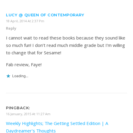
LUCY @ QUEEN OF CONTEMPORARY
18 April, 2014 At 2:37 Pm
Reply
I cannot wait to read these books because they sound like
so much fun! I don’t read much middle grade but I’m willing
to change that for Sesame!
Fab review, Faye!
Loading...
PINGBACK:
16 January, 2015 At 11:27 Am
Weekly Highlights; The Getting Settled Edition | A
Daydreamer's Thoughts