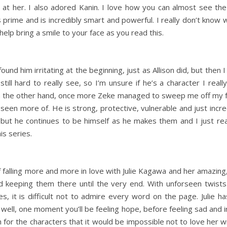
t her. I also adored Kanin. I love how you can almost see the g
 his prime and is incredibly smart and powerful. I really don’t know 
help bring a smile to your face as you read this.
 I found him irritating at the beginning, just as Allison did, but the
ill hard to really see, so I’m unsure if he’s a character I rea
im. On the other hand, once more Zeke managed to sweep me off my f
seen more of. He is strong, protective, vulnerable and just inc
 but he continues to be himself as he makes them and I just really
is series.
 falling more and more in love with Julie Kagawa and her amazing, 
and keeping them there until the very end. With unforseen twists
es, it is difficult not to admire every word on the page. Julie 
ell, one moment you’ll be feeling hope, before feeling sad and ir
r the characters that it would be impossible not to love her wr