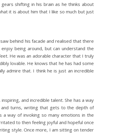
ears shifting in his brain as he thinks about
what it is about him that I like so much but just
n I saw behind his facade and realised that there
lly enjoy being around, but can understand the
eet. He was an adorable character that I truly
redibly lovable. He knows that he has had some
 admire that. I think he is just an incredible
inspiring, and incredible talent. She has a way
 and turns, writing that gets to the depth of
has a way of invoking so many emotions in the
ritated to then feeling joyful and hopeful once
iting style. Once more, I am sitting on tender