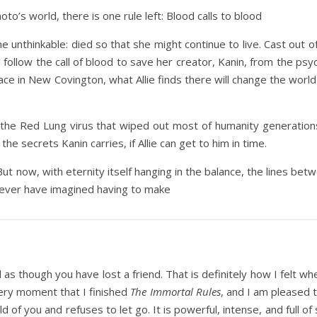
oto’s world, there is one rule left: Blood calls to blood
e unthinkable: died so that she might continue to live. Cast out
ill follow the call of blood to save her creator, Kanin, from the ps
hplace in New Covington, what Allie finds there will change the w
f the Red Lung virus that wiped out most of humanity generation
the secrets Kanin carries, if Allie can get to him in time.
But now, with eternity itself hanging in the balance, the lines be
 never have imagined having to make
 as though you have lost a friend. That is definitely how I felt wh
very moment that I finished
The Immortal Rules
, and I am pleased 
d of you and refuses to let go. It is powerful, intense, and full