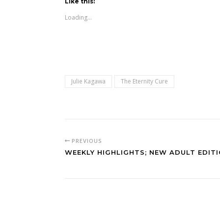
Like this:
Loading...
Julie Kagawa
The Eternity Cure
PREVIOUS
WEEKLY HIGHLIGHTS; NEW ADULT EDIT