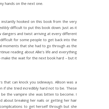
 my hands on the next one.
as instantly hooked on this book from the very
edibly
difficult to put this book down. Just as it
w dangers and twist arriving at every different
difficult for some people to get back into the
tional moments that she had to go through as the
tinue reading about Allie’s life and everything
to make the wait for the next book hard – but it
rs that can knock you sideways. Allison was a
 if she tried incredibly hard not to be. These
st be the vampire she was bitten to become. I
d about breaking her nails or getting her hair
 complications to get herself through but she