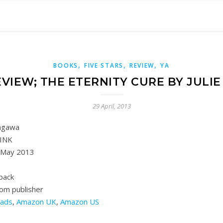
,
,
,
BOOKS
FIVE STARS
REVIEW
YA
VIEW; THE ETERNITY CURE BY JULI
29 April, 2013
Kagawa
INK
 May 2013
back
rom publisher
ads
,
Amazon UK
,
Amazon US