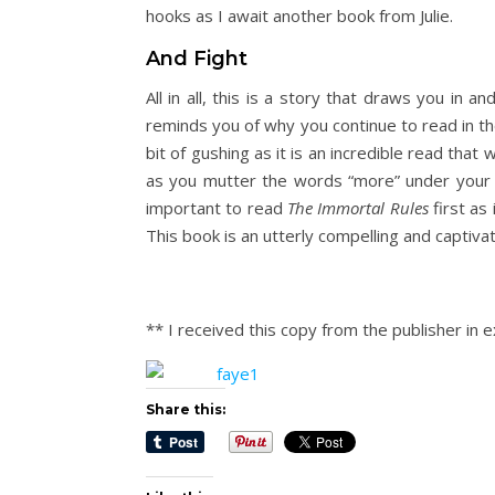
hooks as I await another book from Julie.
And Fight
All in all, this is a story that draws you in 
reminds you of why you continue to read in the 
bit of gushing as it is an incredible read that
as you mutter the words “more” under your br
important to read
The Immortal Rules
first as 
This book is an utterly compelling and captivat
** I received this copy from the publisher in
Share this: