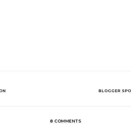
ION
BLOGGER SPO
8 COMMENTS