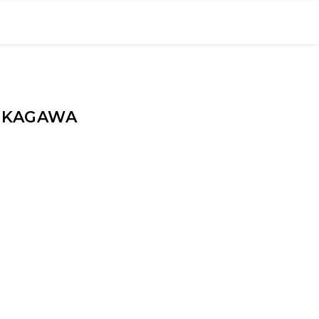
E KAGAWA