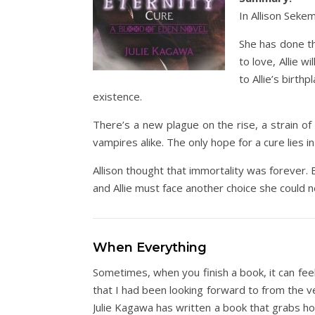
In Allison Sekem
She has done th
to love, Allie w
to Allie’s birt
existence.
There’s a new plague on the rise, a strain o
vampires alike. The only hope for a cure lies in 
Allison thought that immortality was forever. 
and Allie must face another choice she could
When Everything
Sometimes, when you finish a book, it can feel
that I had been looking forward to from the 
Julie Kagawa has written a book that grabs hol