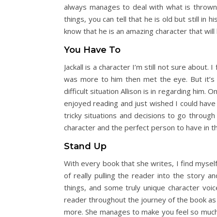
always manages to deal with what is thrown a
things, you can tell that he is old but still in
know that he is an amazing character that will 
You Have To
Jackall is a character I’m still not sure about.
was more to him then met the eye. But it’s st
difficult situation Allison is in regarding h
enjoyed reading and just wished I could have 
tricky situations and decisions to go through
character and the perfect person to have in th
Stand Up
With every book that she writes, I find myself
of really pulling the reader into the story 
things, and some truly unique character voic
reader throughout the journey of the book as w
more. She manages to make you feel so much fo