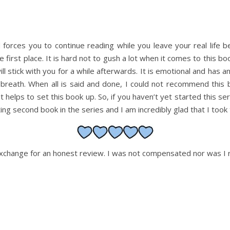
and forces you to continue reading while you leave your real life b
first place. It is hard not to gush a lot when it comes to this book,
 will stick with you for a while afterwards. It is emotional and has 
eath. When all is said and done, I could not recommend this book
it helps to set this book up. So, if you haven’t yet started this ser
ing second book in the series and I am incredibly glad that I took 
 exchange for an honest review. I was not compensated nor was I r