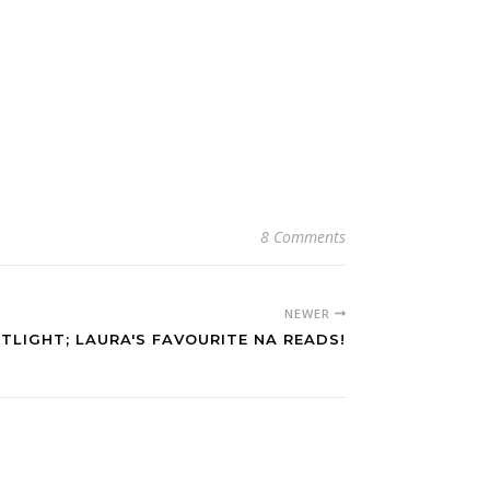
8 Comments
NEWER
TLIGHT; LAURA'S FAVOURITE NA READS!