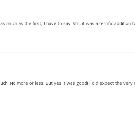
as much as the first, I have to say. Still, it was a terrific addition 
)
s much. No more or less. But yes it was good! I did expect the very