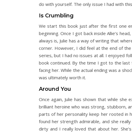
do with yourself. The only issue I had with th
Is Crumbling
We start this book just after the first one e
beginning. Once I got back inside Allie’s head,
always is, Julie has a way of writing that whe
corner. However, I did feel at the end of the
series, but I had no issues at all. I enjoyed f
book continued. By the time I got to the last 
facing her. While the actual ending was a shock
was ultimately worth it.
Around You
Once again, Julie has shown that while she e
brilliant heroine who was strong, stubborn, a
parts of her personality keep her rooted in 
found her strength admirable, and she really 
dirty and I really loved that about her. She