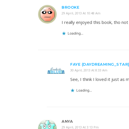
BROOKE
29 April, 2013 At 10:48 Am
I really enjoyed this book, tho not 
Loading...
FAYE (DAYDREAMING_STAR
30 April, 2013 At 8:33 Am
See, I think I loved it just a
Loading...
ANYA
29 April, 2013 At 3:13 Pm