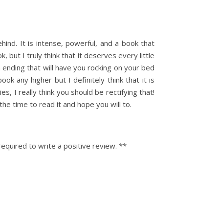
ehind. It is intense, powerful, and a book that
 but I truly think that it deserves every little
an ending that will have you rocking on your bed
 any higher but I definitely think that it is
ies, I really think you should be rectifying that!
the time to read it and hope you will to.
equired to write a positive review. **