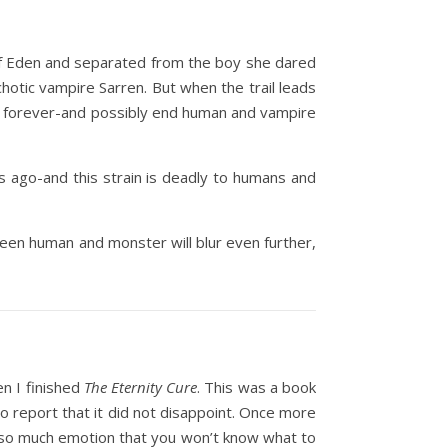
 of Eden and separated from the boy she dared
ychotic vampire Sarren. But when the trail leads
orld forever-and possibly end human and vampire
s ago-and this strain is deadly to humans and
tween human and monster will blur even further,
en I finished
The Eternity Cure
. This was a book
to report that it did not disappoint. Once more
 of so much emotion that you won’t know what to