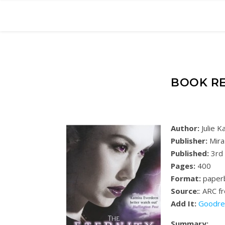
BOOK RE
Author:
Julie 
Publisher:
Mira
Published:
3rd
Pages:
400
Format:
paper
Source:
: ARC f
Add It:
Goodre
Summary: