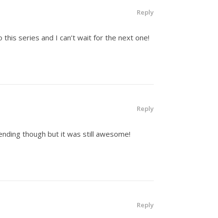
Reply
to this series and I can’t wait for the next one!
Reply
 ending though but it was still awesome!
Reply