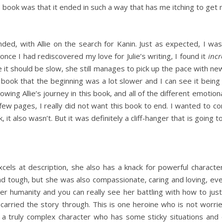
is book was that it ended in such a way that has me itching to get
nded, with Allie on the search for Kanin. Just as expected, I w
 once I had rediscovered my love for Julie’s writing, I found it
incr
re it should be slow, she still manages to pick up the pace with ne
 book that the beginning was a lot slower and I can see it being 
ollowing Allie’s journey in this book, and all of the different emo
few pages, I really did not want this book to end. I wanted to con
, it also wasn’t. But it was definitely a cliff-hanger that is going 
xcels at description, she also has a knack for powerful characte
nd tough, but she was also compassionate, caring and loving, even
her humanity and you can really see her battling with how to ju
carried the story through. This is one heroine who is not worrie
’s a truly complex character who has some sticky situations and