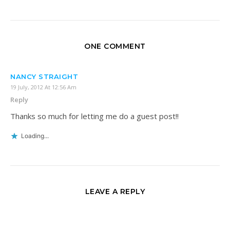
ONE COMMENT
NANCY STRAIGHT
19 July, 2012 At 12:56 Am
Reply
Thanks so much for letting me do a guest post!!
Loading...
LEAVE A REPLY