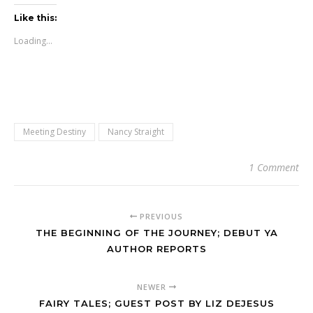
Like this:
Loading...
Meeting Destiny
Nancy Straight
1 Comment
PREVIOUS
THE BEGINNING OF THE JOURNEY; DEBUT YA
AUTHOR REPORTS
NEWER
FAIRY TALES; GUEST POST BY LIZ DEJESUS