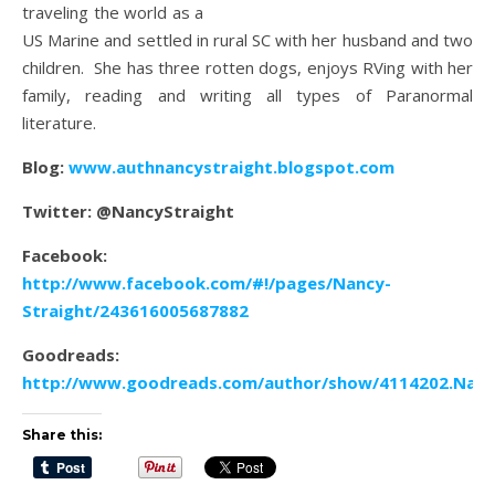
traveling the world as a
US Marine and settled in rural SC with her husband and two
children. She has three rotten dogs, enjoys RVing with her
family, reading and writing all types of Paranormal
literature.
Blog:
www.authnancystraight.blogspot.com
Twitter: @NancyStraight
Facebook:
http://www.facebook.com/#!/pages/Nancy-
Straight/243616005687882
Goodreads:
http://www.goodreads.com/author/show/4114202.Nanc
Share this: