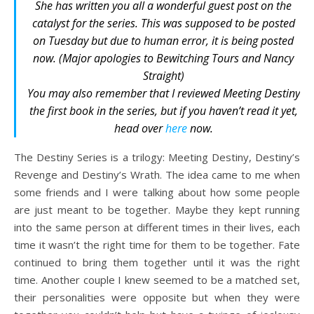
She has written you all a wonderful guest post on the
catalyst for the series. This was supposed to be posted
on Tuesday but due to human error, it is being posted
now. (Major apologies to Bewitching Tours and Nancy
Straight)
You may also remember that I reviewed
Meeting Destiny
the first book in the series, but if you haven’t read it yet,
head over
here
now.
The Destiny Series is a trilogy: Meeting Destiny, Destiny’s
Revenge and Destiny’s Wrath. The idea came to me when
some friends and I were talking about how some people
are just meant to be together. Maybe they kept running
into the same person at different times in their lives, each
time it wasn’t the right time for them to be together. Fate
continued to bring them together until it was the right
time. Another couple I knew seemed to be a matched set,
their personalities were opposite but when they were