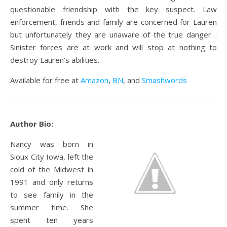
questionable friendship with the key suspect. Law
enforcement, friends and family are concerned for Lauren
but unfortunately they are unaware of the true danger…
Sinister forces are at work and will stop at nothing to
destroy Lauren’s abilities.
Available for free at
Amazon
,
BN
, and
Smashwords
Author Bio:
Nancy was born in
Sioux City Iowa, left the
cold of the Midwest in
1991 and only returns
to see family in the
summer time. She
spent ten years