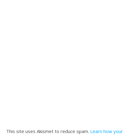
This site uses Akismet to reduce spam.
Learn how your