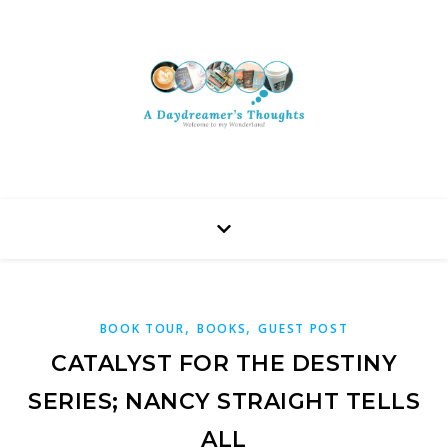
,
,
BOOK TOUR
BOOKS
GUEST POST
CATALYST FOR THE DESTINY
SERIES; NANCY STRAIGHT TELLS
ALL