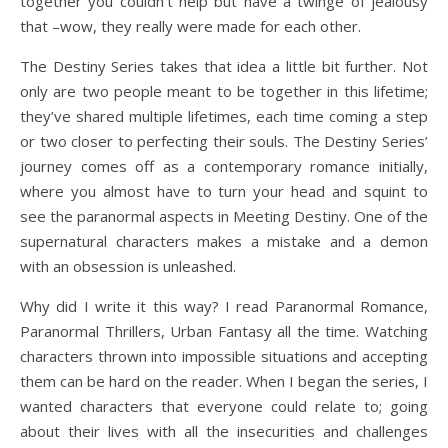
together you couldn’t help but have a twinge of jealousy
that –wow, they really were made for each other.
The Destiny Series takes that idea a little bit further. Not
only are two people meant to be together in this lifetime;
they’ve shared multiple lifetimes, each time coming a step
or two closer to perfecting their souls. The Destiny Series’
journey comes off as a contemporary romance initially,
where you almost have to turn your head and squint to
see the paranormal aspects in Meeting Destiny. One of the
supernatural characters makes a mistake and a demon
with an obsession is unleashed.
Why did I write it this way? I read Paranormal Romance,
Paranormal Thrillers, Urban Fantasy all the time. Watching
characters thrown into impossible situations and accepting
them can be hard on the reader. When I began the series, I
wanted characters that everyone could relate to; going
about their lives with all the insecurities and challenges