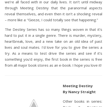
we’re all faced with in our daily lives. It isn’t until midway
through Meeting Destiny that the paranormal aspects
reveal themselves, and even then it isn’t a shocking reveal
– more like a: “Geeze, I could totally see that happening.”
The Destiny Series has so many things woven in that it’s
hard to put it in a single genre. There is murder, mystery,
heartbreak, love, and a new take on an old idea of past
lives and soul mates. I’d love for you to give the series a
try. As a means to test drive the series and see if it’s
something you’d enjoy, the first book in the series is free
from all major book stores as an e-book. I hope you love it!
Meeting Destiny
By Nancy Straight
Other books in series: