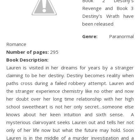
Book 2 Destiny’s
Revenge and Book 3
Destiny’s Wrath have
been released
Genre:
Paranormal
Romance
Number of pages:
295
Book Description:
Lauren is visited in her dreams for years by a stranger
claiming to be her destiny. Destiny becomes reality when
paths cross during a failed robbery attempt. Lauren and
the stranger experience chemistry like no other and now
her doubt over her long time relationship with her high
school sweetheart is not her only secret…someone else
knows about her keen intuition and sixth sense. A
mysterious clairvoyant seeks Lauren out and tells her not
only of her life now but what the future may hold. Soon
Lauren is in the middle of a murder investigation and a