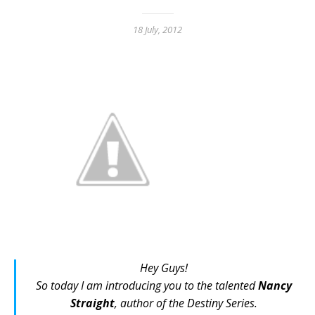
18 July, 2012
Hey Guys!
So today I am introducing you to the talented
Nancy
Straight
, author of
the Destiny Series
.