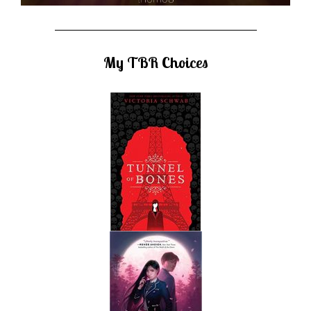
My TBR Choices