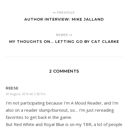
PREVIOUS
AUTHOR INTERVIEW: MIKE JALLAND
NEWER
MY THOUGHTS ON... LETTING GO BY CAT CLARKE
2 COMMENTS
REESE
30 August, 2019 At 2:58 Pm
I’m not participating because I’m A Mood Reader, and I’m
also on a reader slump/burnout, so… I’m just rereading
favorites to get back in the game.
But Red White and Royal Blue is on my TBR, a lot of people