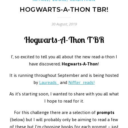
HOGWARTS-A-THON TBR!
30 August, 2019
Hogwarts-A-Thon TBR
I’, so excited to tell you all about the new read-a-thon I
have discovered;
Hogwarts-A-Thon
!
It is running throughout September and is being hosted
by
Laureads_
and
Niffler_reads
!
As it’s starting soon, I wanted to share with you all what
I hope to read for it.
For this challenge there are a selection of
prompts
(below) but I will probably only be aiming to read a few
of these but I’m choosing books for each prompt – just