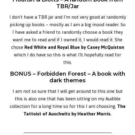
TBR/Jar
I don’t have a TBR jar and I’m not very good at randomly
picking up books – mostly as I am a big mood reader. So
I have asked a friend to randomly choose a book they
want me to read and if I owned it, I would read it. She
chose
Red White and Royal Blue by
Casey McQuiston
which I do have so this is what I’ll hopefully read for
this.
BONUS – Forbidden Forest – A book with
dark themes
I am not so sure that I will get around to this one but
this is also one that has been sitting on my Audible
collection for a long time so for this I am choosing,
The
Tattoist of Auschwitz by Heather Morris.