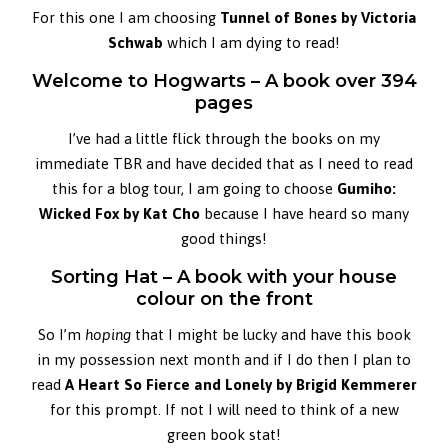
For this one I am choosing
Tunnel of Bones by Victoria
Schwab
which I am dying to read!
Welcome to Hogwarts – A book over 394
pages
I’ve had a little flick through the books on my
immediate TBR and have decided that as I need to read
this for a blog tour, I am going to choose
Gumiho:
Wicked Fox by Kat
Cho
because I have heard so many
good things!
Sorting Hat – A book with your house
colour on the front
So I’m
hoping
that I might be lucky and have this book
in my possession next month and if I do then I plan to
read
A Heart So Fierce and Lonely by Brigid Kemmerer
for this prompt. If not I will need to think of a new
green book stat!