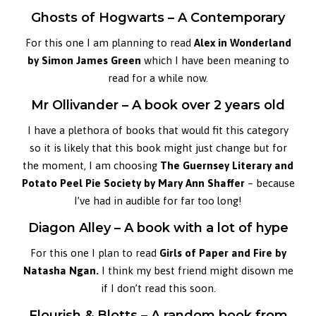
Ghosts of Hogwarts – A Contemporary
For this one I am planning to read
Alex in Wonderland
by Simon James Green
which I have been meaning to
read for a while now.
Mr Ollivander – A book over 2 years old
I have a plethora of books that would fit this category
so it is likely that this book might just change but for
the moment, I am choosing
The Guernsey Literary and
Potato Peel Pie Society by Mary Ann Shaffer
– because
I’ve had in audible for far too long!
Diagon Alley – A book with a lot of hype
For this one I plan to read
Girls of Paper and Fire by
Natasha Ngan.
I think my best friend might disown me
if I don’t read this soon.
Flourish & Blotts – A random book from