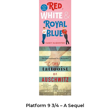
Platform 9 3/4 – A Sequel