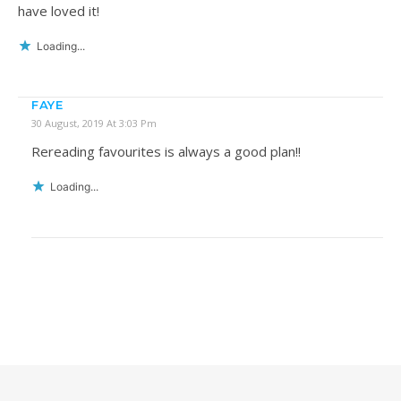
have loved it!
Loading...
FAYE
30 August, 2019 At 3:03 Pm
Rereading favourites is always a good plan!!
Loading...