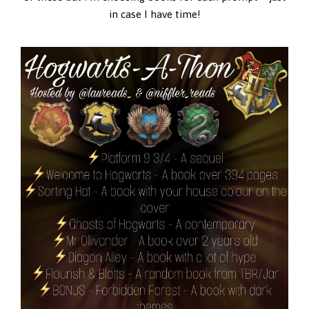
in case I have time!