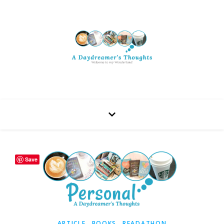
Save
,
,
ARTICLE
BOOKS
READATHON