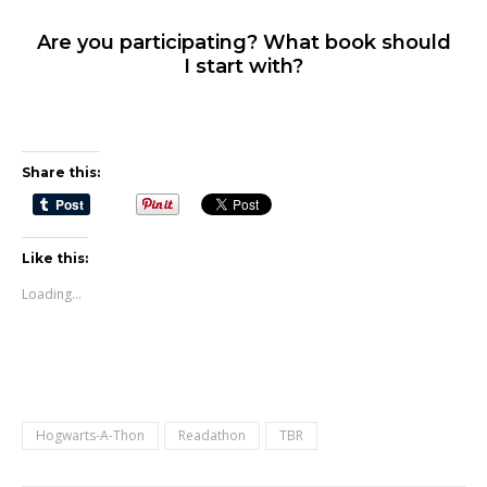
Are you participating? What book should
I start with?
Share this:
Like this:
Loading...
Hogwarts-A-Thon
Readathon
TBR