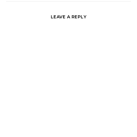
LEAVE A REPLY