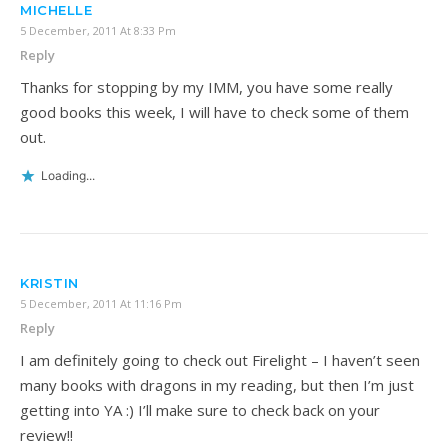
MICHELLE
5 December, 2011 At 8:33 Pm
Reply
Thanks for stopping by my IMM, you have some really
good books this week, I will have to check some of them
out.
Loading...
KRISTIN
5 December, 2011 At 11:16 Pm
Reply
I am definitely going to check out Firelight – I haven’t seen
many books with dragons in my reading, but then I’m just
getting into YA :) I’ll make sure to check back on your
review!!