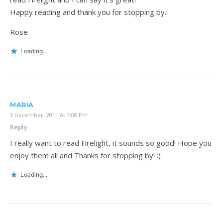
Happy reading and thank you for stopping by.
Rose
Loading...
MARIA
5 December, 2011 At 7:08 Pm
Reply
I really want to read Firelight, it sounds so good! Hope you
enjoy them all and Thanks for stopping by! :)
Loading...