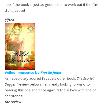
see if the book is just as good, time to work out if the film
did it justice!
gifted
Veiled Innocence by
Krystle Jones
As I absolutely
adored Krystle’s other book,
The Scarlet
Dagger
(review below), I am really looking forward to
reading this one and once again falling in love with one of
her stories!
for review