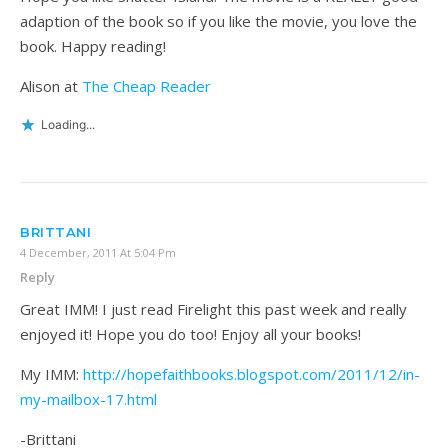
adaption of the book so if you like the movie, you love the
book. Happy reading!
Alison at
The Cheap Reader
Loading...
BRITTANI
4 December, 2011 At 5:04 Pm
Reply
Great IMM! I just read Firelight this past week and really
enjoyed it! Hope you do too! Enjoy all your books!
My IMM:
http://hopefaithbooks.blogspot.com/2011/12/in-
my-mailbox-17.html
-Brittani