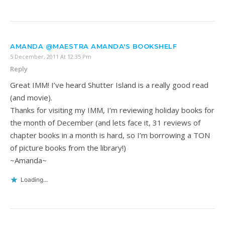
AMANDA @MAESTRA AMANDA'S BOOKSHELF
5 December, 2011 At 12:35 Pm
Reply
Great IMM! I’ve heard Shutter Island is a really good read
(and movie).
Thanks for visiting my IMM, I’m reviewing holiday books for
the month of December (and lets face it, 31 reviews of
chapter books in a month is hard, so I’m borrowing a TON
of picture books from the library!)
~Amanda~
Loading...