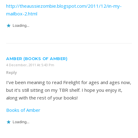
http://theaussiezombie.blogspot.com/2011/12/in-my-
mailbox-2.html
Loading...
AMBER (BOOKS OF AMBER)
4 December, 2011 At 5:43 Pm
Reply
I’ve been meaning to read Firelight for ages and ages now,
but it’s still sitting on my TBR shelf. I hope you enjoy it,
along with the rest of your books!
Books of Amber
Loading...