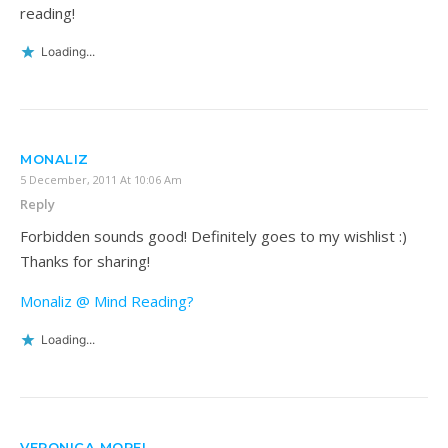
reading!
Loading...
MONALIZ
5 December, 2011 At 10:06 Am
Reply
Forbidden sounds good! Definitely goes to my wishlist :)
Thanks for sharing!
Monaliz @ Mind Reading?
Loading...
VERONICA MORFI