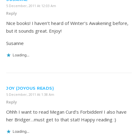
5 December, 2011 At 12:03 Am
Reply
Nice books! I haven’t heard of Winter’s Awakening before,
but it sounds great. Enjoy!
Susanne
Loading...
JOY (JOYOUS READS)
5 December, 2011 At 1:38 Am
Reply
Ohhh I want to read Megan Curd’s Forbidden! I also have
her Bridger…must get to that stat! Happy reading :)
Loading...