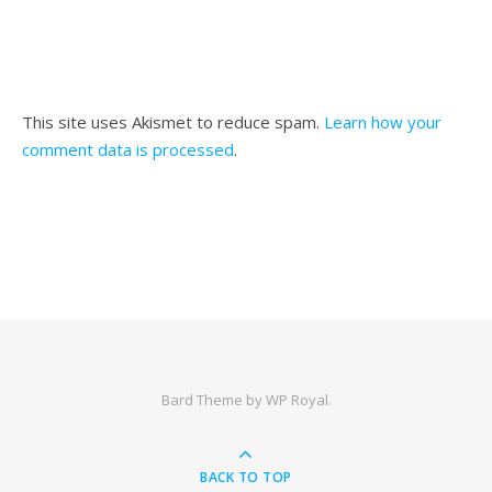
This site uses Akismet to reduce spam.
Learn how your
comment data is processed
.
Bard Theme by
WP Royal
.
BACK TO TOP