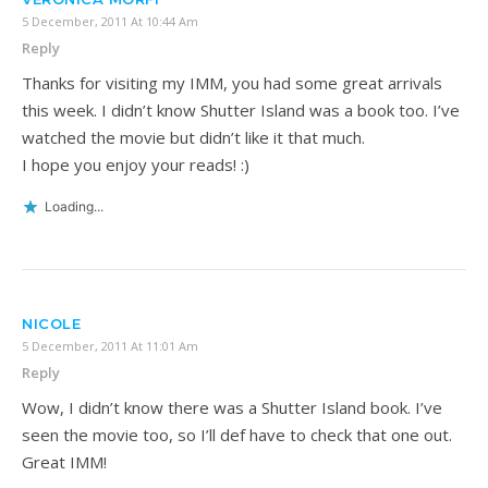
5 December, 2011 At 10:44 Am
Reply
Thanks for visiting my IMM, you had some great arrivals
this week. I didn’t know Shutter Island was a book too. I’ve
watched the movie but didn’t like it that much.
I hope you enjoy your reads! :)
Loading...
NICOLE
5 December, 2011 At 11:01 Am
Reply
Wow, I didn’t know there was a Shutter Island book. I’ve
seen the movie too, so I’ll def have to check that one out.
Great IMM!