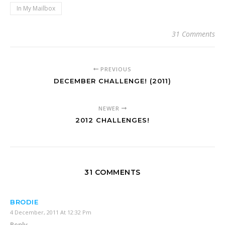
In My Mailbox
31 Comments
PREVIOUS
DECEMBER CHALLENGE! (2011)
NEWER
2012 CHALLENGES!
31 COMMENTS
BRODIE
4 December, 2011 At 12:32 Pm
Reply