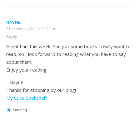
RAYNE
6 December, 2011 At 7:10 Pm
Reply
Great haul this week. You got some books I really want to
read, so I look forward to reading what you have to say
about them.
Enjoy your reading!
– Rayne
Thanks for stopping by our blog!
My Cute Bookshelf
Loading...