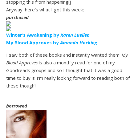
stopping this from happening!]
Anyway, here’s what I got this week;
purchased
Winter’s Awakening by
Karen Luellen
My Blood Approves by
Amanda Hocking
I saw both of these books and instantly wanted them!
My
Blood Approves
is also a monthly read for one of my
Goodreads groups and so I thought that it was a good
time to buy it! I’m really looking forward to reading both of
these though!!
borrowed