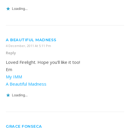
Loading...
A BEAUTIFUL MADNESS
4 December, 2011 At 5:11 Pm
Reply
Loved Firelight. Hope you’ll like it too!
Em
My IMM
A Beautiful Madness
Loading...
GRACE FONSECA