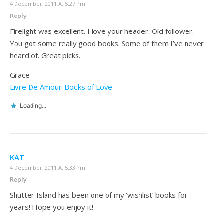
4 December, 2011 At 5:27 Pm
Reply
Firelight was excellent. I love your header. Old follower.
You got some really good books. Some of them I’ve never
heard of. Great picks.
Grace
Livre De Amour-Books of Love
Loading...
KAT
4 December, 2011 At 5:33 Pm
Reply
Shutter Island has been one of my ‘wishlist’ books for
years! Hope you enjoy it!