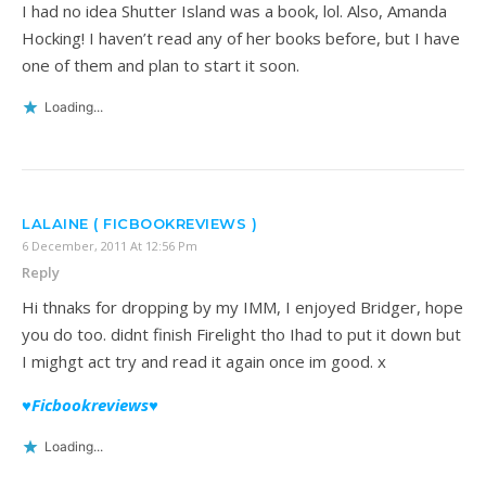
I had no idea Shutter Island was a book, lol. Also, Amanda
Hocking! I haven’t read any of her books before, but I have
one of them and plan to start it soon.
Loading...
LALAINE ( FICBOOKREVIEWS )
6 December, 2011 At 12:56 Pm
Reply
Hi thnaks for dropping by my IMM, I enjoyed Bridger, hope
you do too. didnt finish Firelight tho Ihad to put it down but
I mighgt act try and read it again once im good. x
♥Ficbookreviews♥
Loading...