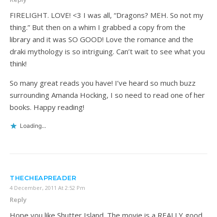
FIRELIGHT. LOVE! <3 I was all, “Dragons? MEH. So not my
thing.” But then on a whim I grabbed a copy from the
library and it was SO GOOD! Love the romance and the
draki mythology is so intriguing. Can’t wait to see what you
think!
So many great reads you have! I’ve heard so much buzz
surrounding Amanda Hocking, I so need to read one of her
books. Happy reading!
Loading...
THECHEAPREADER
4 December, 2011 At 2:52 Pm
Reply
Hope you like Shutter Island. The movie is a REALLY good