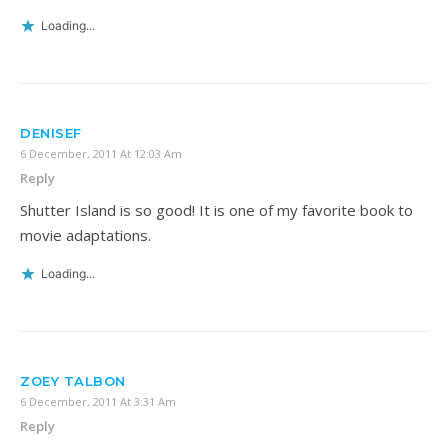
Loading...
DENISEF
6 December, 2011 At 12:03 Am
Reply
Shutter Island is so good! It is one of my favorite book to
movie adaptations.
Loading...
ZOEY TALBON
6 December, 2011 At 3:31 Am
Reply