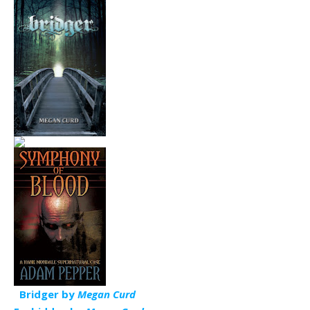
Bridger by
Megan Curd