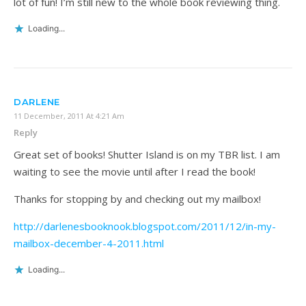
lot of fun! I’m still new to the whole book reviewing thing.
Loading...
DARLENE
11 December, 2011 At 4:21 Am
Reply
Great set of books! Shutter Island is on my TBR list. I am
waiting to see the movie until after I read the book!
Thanks for stopping by and checking out my mailbox!
http://darlenesbooknook.blogspot.com/2011/12/in-my-
mailbox-december-4-2011.html
Loading...