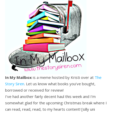
In My Mailbox
is a meme hosted by Kristi over at
The
Story Siren
. Let us know what books you’ve bought,
borrowed or received for review!
I’ve had another fairly decent haul this week and I’m
somewhat glad for the upcoming Christmas break where I
can read, read, read, to my hearts content! [silly uni