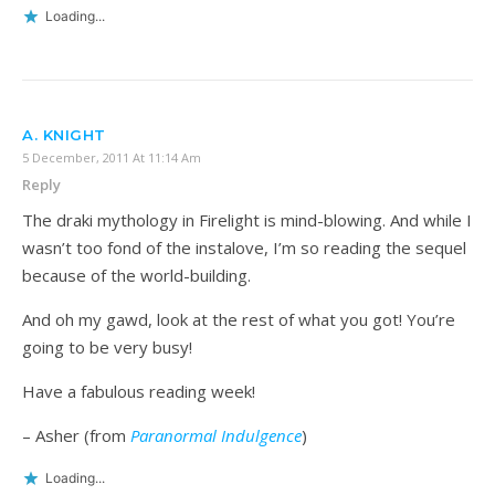
Loading...
A. KNIGHT
5 December, 2011 At 11:14 Am
Reply
The draki mythology in Firelight is mind-blowing. And while I
wasn’t too fond of the instalove, I’m so reading the sequel
because of the world-building.
And oh my gawd, look at the rest of what you got! You’re
going to be very busy!
Have a fabulous reading week!
– Asher (from
Paranormal Indulgence
)
Loading...