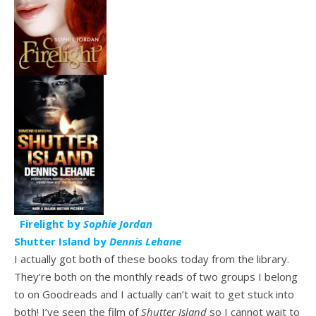
Firelight by
Sophie Jordan
Shutter Island by
Dennis Lehane
I actually got both of these books today from the library.
They’re both on the monthly reads of two groups I belong
to on Goodreads and I actually can’t wait to get stuck into
both! I’ve seen the film of
Shutter Island
so I cannot wait to