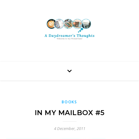
BOOKS
IN MY MAILBOX #5
4 December, 2011