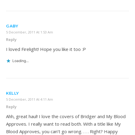
GABY
5 December, 2011 At 1:53 Am
Reply
I loved Firelight! Hope you like it too :P
Loading...
KELLY
5 December, 2011 At 4:11 Am
Reply
Ahh, great haul! I love the covers of Bridger and My Blood
Approves. I really want to read both. With a title like My
Blood Approves, you can’t go wrong. . . . Right? Happy