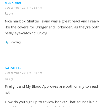
ALEXIA561
7 December, 2011 At 2:38 Am
Reply
Nice mailbox! Shutter Island was a great read! And I really
like the covers for Bridger and Forbidden, as they’re both
really eye-catching. Enjoy!
Loading...
SARAH E.
9 December, 2011 At 1:48 Am
Reply
Firelight and My Blood Approves are both on my to-read
list!
How do you sign up to review books? That sounds like a