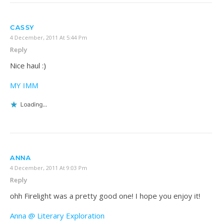
CASSY
4 December, 2011 At 5:44 Pm
Reply
Nice haul :)
MY IMM
Loading...
ANNA
4 December, 2011 At 9:03 Pm
Reply
ohh Firelight was a pretty good one! I hope you enjoy it!
Anna @ Literary Exploration