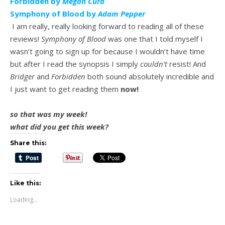
Forbidden by
Megan Curd
Symphony of Blood by
Adam Pepper
I am really, really looking forward to reading all of these
reviews!
Symphony of Blood
was one that I told myself I
wasn’t going to sign up for because I wouldn’t have time
but after I read the synopsis I simply
couldn’t
resist! And
Bridger
and
Forbidden
both sound absolutely incredible and
I just want to get reading them
now!
so that was my week!
what did you get this week?
Share this:
Like this:
Loading...