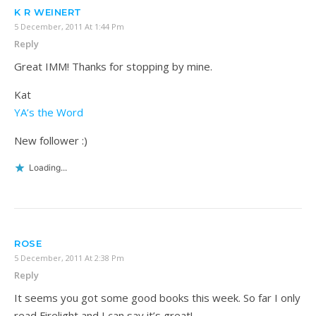
K R WEINERT
5 December, 2011 At 1:44 Pm
Reply
Great IMM! Thanks for stopping by mine.
Kat
YA’s the Word
New follower :)
Loading...
ROSE
5 December, 2011 At 2:38 Pm
Reply
It seems you got some good books this week. So far I only
read Firelight and I can say it’s great!