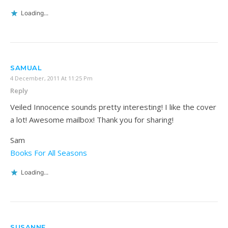
Loading...
SAMUAL
4 December, 2011 At 11:25 Pm
Reply
Veiled Innocence sounds pretty interesting! I like the cover
a lot! Awesome mailbox! Thank you for sharing!
Sam
Books For All Seasons
Loading...
SUSANNE