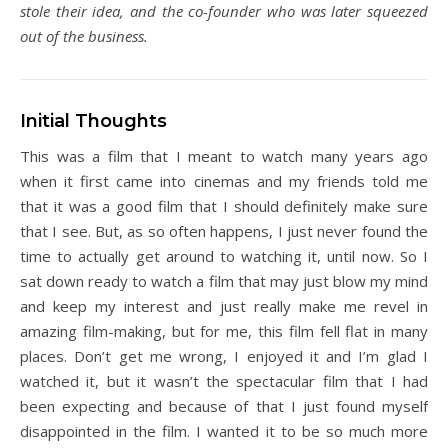
stole their idea, and the co-founder who was later squeezed
out of the business.
Initial Thoughts
This was a film that I meant to watch many years ago
when it first came into cinemas and my friends told me
that it was a good film that I should definitely make sure
that I see. But, as so often happens, I just never found the
time to actually get around to watching it, until now. So I
sat down ready to watch a film that may just blow my mind
and keep my interest and just really make me revel in
amazing film-making, but for me, this film fell flat in many
places. Don’t get me wrong, I enjoyed it and I’m glad I
watched it, but it wasn’t the spectacular film that I had
been expecting and because of that I just found myself
disappointed in the film. I wanted it to be so much more