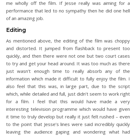
me wholly off the film. If Jesse really was aiming for a
performance that led to no sympathy then he did one hell
of an amazing job.
Editing
As mentioned above, the editing of the film was choppy
and distorted. It jumped from flashback to present too
quickly, and then there were not one but two court cases
to try and get your head around. It was too much as there
just wasn’t enough time to really absorb any of the
information which made it difficult to fully enjoy the film. I
also feel that this was, in large part, due to the script
which, while detailed and full, just didn’t seem to work right
for a film. I feel that this would have made a very
interesting television programme which would have given
it time to truly develop but really it just felt rushed – even
to the point that Jesse’s lines were said incredibly quickly
leaving the audience gaping and wondering what had