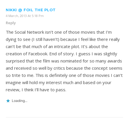
NIKKI @ FOIL THE PLOT
4 March, 2013 At 5:18 Pm
Reply
The Social Network isn’t one of those movies that I’m
dying to see (I still haven’t) because I feel like there really
can’t be that much of an intricate plot. It’s about the
creation of Facebook. End of story. I guess I was slightly
surprised that the film was nominated for so many awards
and received so well by critics because the concept seems
so trite to me. This is definitely one of those movies I can’t
imagine will hold my interest much and based on your
review, I think I’ll have to pass.
Loading...