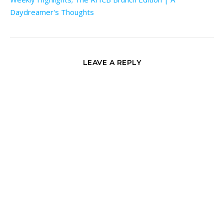
Daydreamer's Thoughts
LEAVE A REPLY