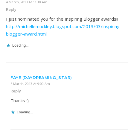
4 March, 2013 At 11:10 Am
Reply
I just nominated you for the Inspiring Blogger awards!!
http://michellemuckley.blogspot.com/2013/03/inspiring-
blogger-award.html
Loading...
FAYE (DAYDREAMING_STAR)
5 March, 2013 At 9:00 Am
Reply
Thanks :)
Loading...