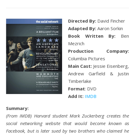
Directed By:
David Fincher
Adapted By:
Aaron Sorkin
Book Written By:
Ben
Mezrich
Production Company:
Columbia Pictures
Main Cast:
Jessie Eisenberg,
Andrew Garfield & Justin
Timberlake
Format
: DVD
Add It:
IMDB
Summary:
(From IMDB) Harvard student Mark Zuckerberg creates the
social networking website that would become known as
Facebook, but is later sued by two brothers who claimed he