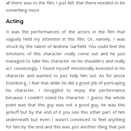
all there was to the film. I just felt that there needed to be
something more.
Acting
It was the performances of the actors in the film that
vaguely held my attention in this film. Or, namely, I was
struck by the talent of Andrew Garfield. You could feel the
emotions of this character really come out and he just
managed to take this character on his shoulders and really
act convincingly. I found myself emotionally invested in his
character and wanted to just help him out. As for Jesse
Eisenberg, I feel that while he did a good job of portraying
his character, I struggled to enjoy the performance
because I couldn’t stand his character. I guess the whole
point was that this guy was not a good guy, he was this
jerkoff but by the end of it you see this other part of him
underneath but even I wasn’t convinced to feel anything
for him by the end and this was just another thing that put