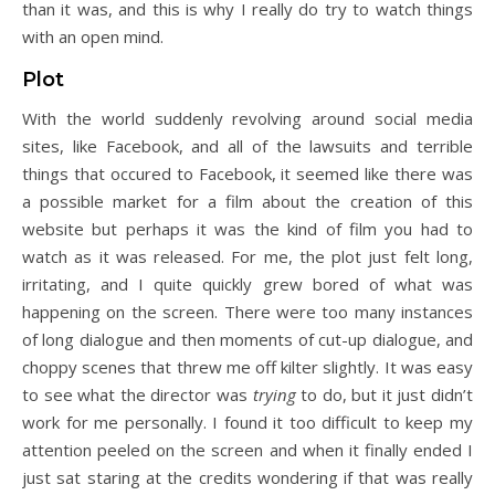
than it was, and this is why I really do try to watch things
with an open mind.
Plot
With the world suddenly revolving around social media
sites, like Facebook, and all of the lawsuits and terrible
things that occured to Facebook, it seemed like there was
a possible market for a film about the creation of this
website but perhaps it was the kind of film you had to
watch as it was released. For me, the plot just felt long,
irritating, and I quite quickly grew bored of what was
happening on the screen. There were too many instances
of long dialogue and then moments of cut-up dialogue, and
choppy scenes that threw me off kilter slightly. It was easy
to see what the director was
trying
to do, but it just didn’t
work for me personally. I found it too difficult to keep my
attention peeled on the screen and when it finally ended I
just sat staring at the credits wondering if that was really