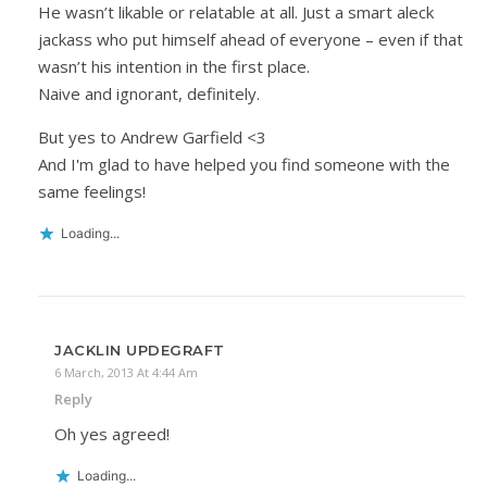
He wasn’t likable or relatable at all. Just a smart aleck
jackass who put himself ahead of everyone – even if that
wasn’t his intention in the first place.
Naive and ignorant, definitely.
But yes to Andrew Garfield <3
And I'm glad to have helped you find someone with the
same feelings!
Loading...
JACKLIN UPDEGRAFT
6 March, 2013 At 4:44 Am
Reply
Oh yes agreed!
Loading...