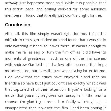
actually
just happened/been said. While it is possible that
this script, pace, and editing worked for some audience
members, I found that it really just didn’t sit right for me.
Conclusion
All in all, this film simply wasn’t right for me. I found it
difficult to really get sucked into and found that I was really
only watching it because it was there. It wasn’t enough to
make me fall asleep or turn the film off as it did have its
moments of greatness – such as one of the final scenes
with Andrew Garfield – and a few other scenes that kept
me interested, but overall it just wasn’t a big hitter for me.
I do know that the critics have enjoyed it and that my
friends also have but I just couldn’t see exactly what it was
that captured all of their attention. If you’re looking for a
movie that you may only ever see once, this is the one to
choose. I’m glad I got around to finally watching it, just
disappointed that it wasn’t the film I had been hoping it