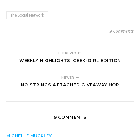
The Social Network
9 Comments
PREVIOUS
WEEKLY HIGHLIGHTS; GEEK-GIRL EDITION
NEWER
NO STRINGS ATTACHED GIVEAWAY HOP
9 COMMENTS
MICHELLE MUCKLEY