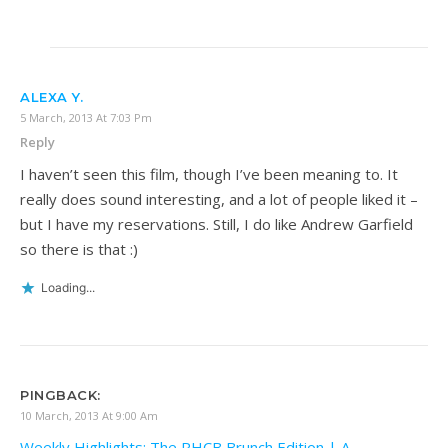
ALEXA Y.
5 March, 2013 At 7:03 Pm
Reply
I haven’t seen this film, though I’ve been meaning to. It
really does sound interesting, and a lot of people liked it –
but I have my reservations. Still, I do like Andrew Garfield
so there is that :)
Loading...
PINGBACK:
10 March, 2013 At 9:00 Am
Weekly Highlights; The RHCB Brunch Edition | A