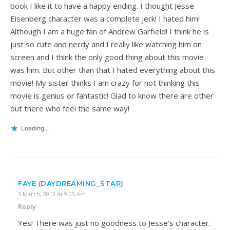
book I like it to have a happy ending. I thought Jesse
Eisenberg character was a complete jerk! I hated him!
Although I am a huge fan of Andrew Garfield! I think he is
just so cute and nerdy and I really like watching him on
screen and I think the only good thing about this movie
was him. But other than that I hated everything about this
movie! My sister thinks I am crazy for not thinking this
movie is genius or fantastic! Glad to know there are other
out there who feel the same way!
Loading...
FAYE (DAYDREAMING_STAR)
5 March, 2013 At 9:05 Am
Reply
Yes! There was just no goodness to Jesse’s character.