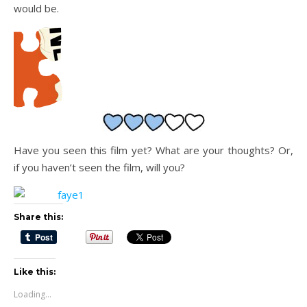
would be.
Have you seen this film yet? What are your thoughts? Or,
if you haven’t seen the film, will you?
Share this:
Like this:
Loading...