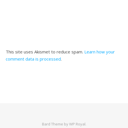
This site uses Akismet to reduce spam.
Learn how your
comment data is processed
.
Bard Theme by
WP Royal
.