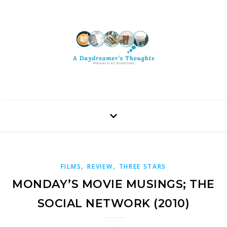
,
,
FILMS
REVIEW
THREE STARS
MONDAY’S MOVIE MUSINGS; THE
SOCIAL NETWORK (2010)