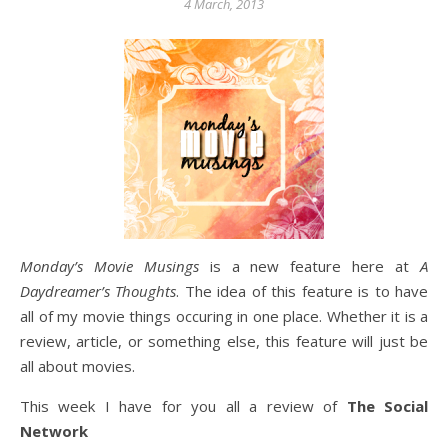
4 March, 2013
Monday’s Movie Musings
is a new feature here at
A
Daydreamer’s Thoughts
. The idea of this feature is to have
all of my movie things occuring in one place. Whether it is a
review, article, or something else, this feature will just be
all about movies.
This week I have for you all a review of
The Social
Network