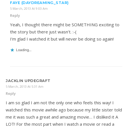
FAYE (DAYDREAMING_STAR)
5 March, 2013 At 9:03 Am
Reply
Yeah, I thought there might be SOMETHING exciting to
the story but there just wasn’t. :-(
I’m glad I watched it but will never be doing so again!
Loading...
JACKLIN UPDEGRAFT
5 March, 2013 At 5:31 Am
Reply
I am so glad I am not the only one who feels this way! I
watched this movie awhile ago because my little sister told
me it was such a great and amazing movie… I disliked it A
LOT! For the most part when I watch a movie or read a