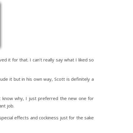
ved it for that. I can’t really say what I liked so
de it but in his own way, Scott is definitely a
’t know why, I just preferred the new one for
ant job.
 special effects and cockiness just for the sake