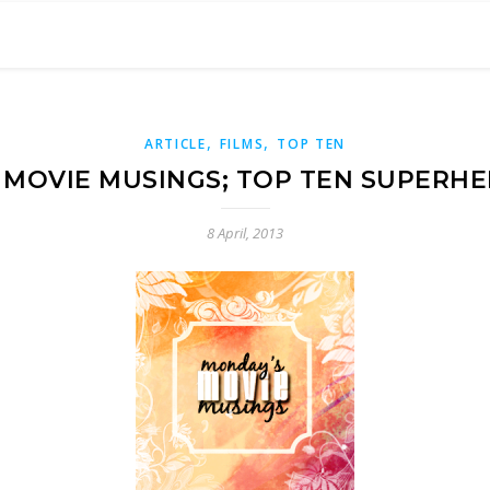
,
,
ARTICLE
FILMS
TOP TEN
MOVIE MUSINGS; TOP TEN SUPERH
8 April, 2013