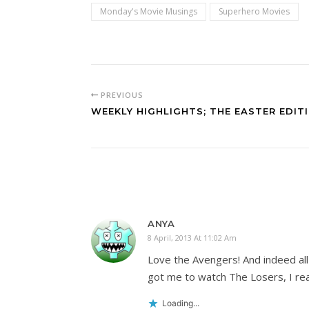
Monday's Movie Musings
Superhero Movies
PREVIOUS
WEEKLY HIGHLIGHTS; THE EASTER EDIT
ANYA
8 April, 2013 At 11:02 Am
Love the Avengers! And indeed all
got me to watch The Losers, I rea
Loading...