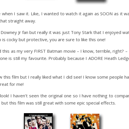
 when I saw it. Like, I wanted to watch it again as SOON as it wa
 that straight away.
wney Jr fan but really it was just Tony Stark that I enjoyed watc
o is cocky but protective, you are sure to like this one!
ed this as my very FIRST Batman movie – I know, terrible, right?
s one is still my favourite. Probably because I ADORE Heath Ledge
 this film but I really liked what I did see! I know some people ha
great for me!
look! I haven’t seen the original one so I have nothing to compare i
, but this film was still great with some epic special effects.