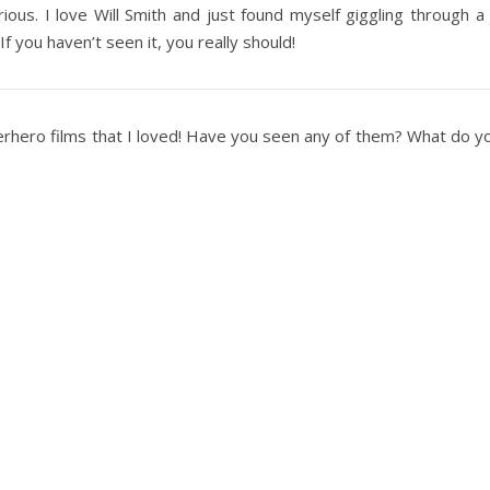
arious. I love Will Smith and just found myself giggling through a l
 If you haven’t seen it, you really should!
perhero films that I loved! Have you seen any of them? What do 