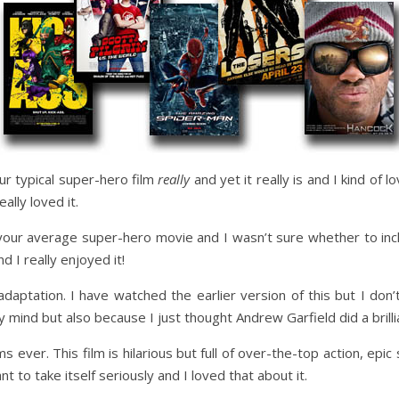
your typical super-hero film
really
and yet it really is and I kind of lo
ally loved it.
 your average super-hero movie and I wasn’t sure whether to inclu
d I really enjoyed it!
daptation. I have watched the earlier version of this but I don
 mind but also because I just thought Andrew Garfield did a brilli
s ever. This film is hilarious but full of over-the-top action, epic
ant to take itself seriously and I loved that about it.