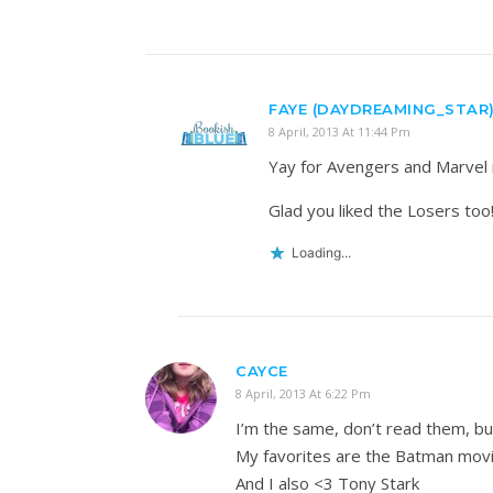
FAYE (DAYDREAMING_STAR
8 April, 2013 At 11:44 Pm
Yay for Avengers and Marvel 
Glad you liked the Losers too!
Loading...
CAYCE
8 April, 2013 At 6:22 Pm
I’m the same, don’t read them, bu
My favorites are the Batman movie
And I also <3 Tony Stark