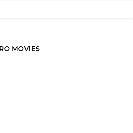
ERO MOVIES