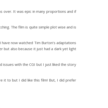
s over. It was epic in many proportions and if
hing. The film is quite simple plot wise and is
 – I have now watched Tim Burton’s adaptations
r but also because it just had a dark yet light
d issues with the CGI but I just liked the story
t to but I did like this film! But, I did prefer