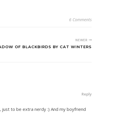
6 Comments
NEWER
HADOW OF BLACKBIRDS BY CAT WINTERS
Reply
 just to be extra nerdy :) And my boyfriend