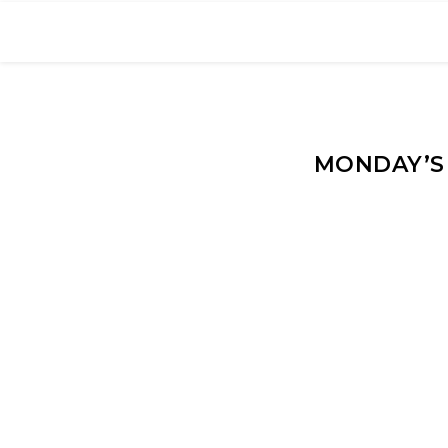
MONDAY’S 