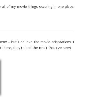
e all of my movie things occuring in one place.
hem! – but I do love the movie adaptations. I
there, they’re just the BEST that I’ve seen!