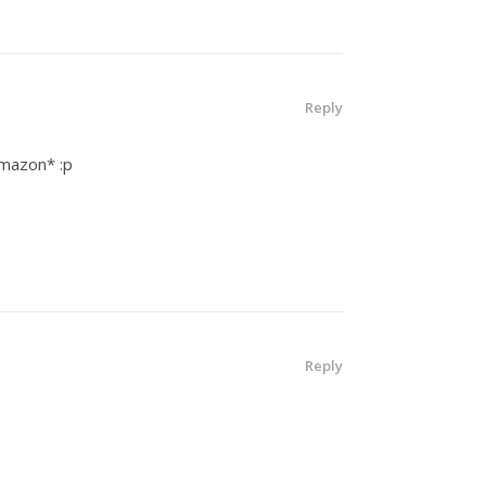
Reply
Amazon* :p
Reply