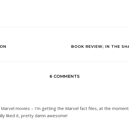
ION
BOOK REVIEW; IN THE S
6 COMMENTS
 Marvel movies – I’m getting the Marvel fact files, at the moment,
lly liked it, pretty damn awesome!