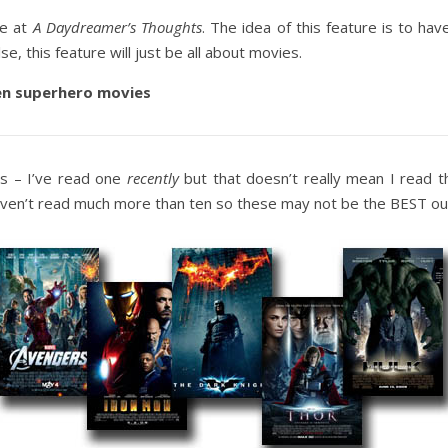
re at
A Daydreamer’s Thoughts
. The idea of this feature is to hav
se, this feature will just be all about movies.
en superhero movies
ls – I’ve read one
recently
but that doesn’t really mean I read t
aven’t read much more than ten so these may not be the BEST out 