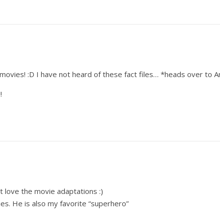
)
movies! :D I have not heard of these fact files… *heads over to 
!
t love the movie adaptations :)
s. He is also my favorite “superhero”