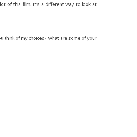
ot of this film. It’s a different way to look at
you think of my choices? What are some of your