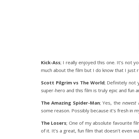
Kick-Ass
; I really enjoyed this one. It’s not 
much about the film but I do know that I just re
Scott Pilgrim vs The World
; Definitely not
super-hero and this film is truly epic and fun an
The Amazing Spider-Man
; Yes, the
newest
a
some reason. Possibly because it’s fresh in my
The Losers
; One of my absolute favourite film
of it. It’s a great, fun film that doesn’t even w