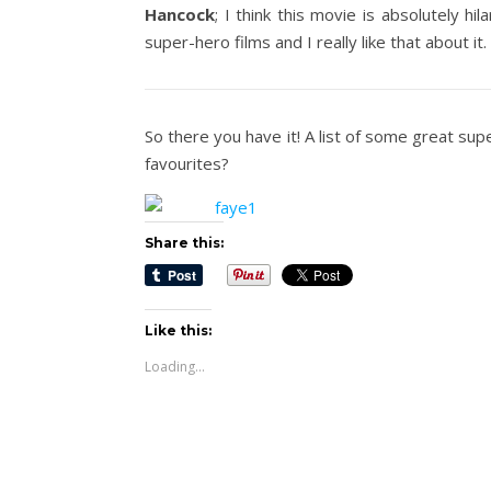
Hancock
; I think this movie is absolutely hil
super-hero films and I really like that about it.
So there you have it! A list of some great su
favourites?
Share this:
Like this:
Loading...