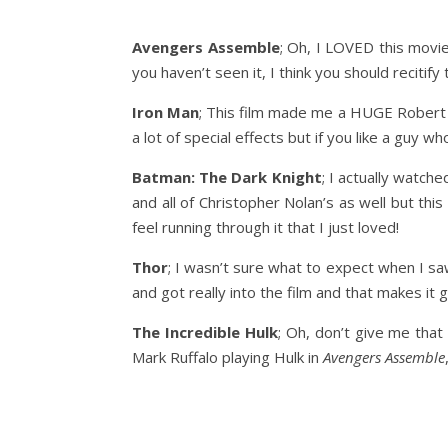
Avengers Assemble
; Oh, I LOVED this movie
you haven’t seen it, I think you should recitify
Iron Man
; This film made me a HUGE Robert Do
a lot of special effects but if you like a guy wh
Batman: The Dark Knight
; I actually watch
and all of Christopher Nolan’s as well but thi
feel running through it that I just loved!
Thor
; I wasn’t sure what to expect when I saw
and got really into the film and that makes it 
The Incredible Hulk
; Oh, don’t give me that 
Mark Ruffalo playing Hulk in
Avengers Assemble