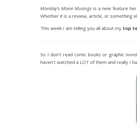
Monday’s Movie Musings
is a new feature he
Whether it is a review, article, or something el
This week I am telling you all about my
top t
So I don’t read comic books or graphic nove
haven’t watched a LOT of them and really I h