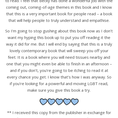
to read. I feel that Becky has done a wonderful job with the
coming out, coming-of-age themes in this book and I know
that this is a very important book for people read – a book
that will help people to truly understand and empathise.
So I’m going to stop gushing about this book now as I don’t
want my hyping this book up to put you off reading it the
way it did for me. But I will end by saying that this is a truly
lovely contemporary book that will sweep you off your
feet. It is a book where you will need tissues nearby and
one that you might even be able to finish in an afternoon –
and if you don’t, you’re going to be itching to read it at
every chance you get. I know that’s how I was anyway. So
if you’re looking for a powerful and moving LGBT read,
make sure you give this book a try.
** I received this copy from the publisher in exchange for