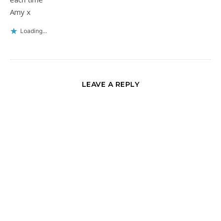
Amy x
Loading...
LEAVE A REPLY