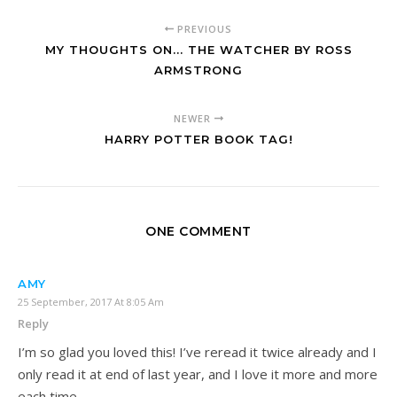
PREVIOUS
MY THOUGHTS ON... THE WATCHER BY ROSS
ARMSTRONG
NEWER
HARRY POTTER BOOK TAG!
ONE COMMENT
AMY
25 September, 2017 At 8:05 Am
Reply
I’m so glad you loved this! I’ve reread it twice already and I
only read it at end of last year, and I love it more and more
each time