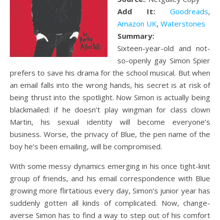
Add It:
Goodreads
,
Amazon UK
,
Waterstones
Summary:
Sixteen-year-old and not-
so-openly gay Simon Spier
prefers to save his drama for the school musical. But when
an email falls into the wrong hands, his secret is at risk of
being thrust into the spotlight. Now Simon is actually being
blackmailed: if he doesn’t play wingman for class clown
Martin, his sexual identity will become everyone’s
business. Worse, the privacy of Blue, the pen name of the
boy he’s been emailing, will be compromised.
With some messy dynamics emerging in his once tight-knit
group of friends, and his email correspondence with Blue
growing more flirtatious every day, Simon’s junior year has
suddenly gotten all kinds of complicated. Now, change-
averse Simon has to find a way to step out of his comfort