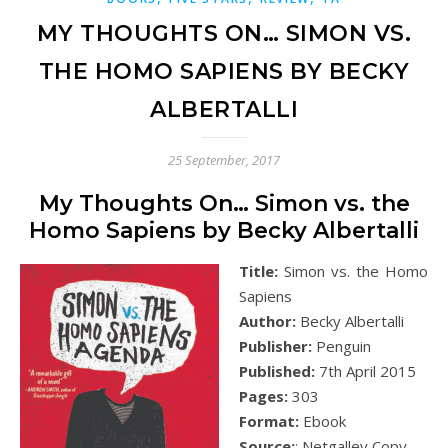
MY THOUGHTS ON… SIMON VS.
THE HOMO SAPIENS BY BECKY
ALBERTALLI
25 September, 2017
My Thoughts On… Simon vs. the
Homo Sapiens by Becky Albertalli
Title:
Simon vs. the Homo
Sapiens
Author:
Becky Albertalli
Publisher:
Penguin
Published:
7th April 2015
Pages:
303
Format:
Ebook
Source:
: Netgalley Copy