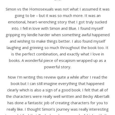
Simon vs the Homosexuals was not what I assumed it was
going to be – but it was so much more. It was an
emotional, heart-wrenching story that I got truly sucked
into. I fell in love with Simon and Blue. I found myself
gripping my kindle harder when something awful happened
and wishing to make things better. I also found myself
laughing and grinning so much throughout the book too. It
is the perfect combination, and exactly what I love in
books. A wonderful piece of escapism wrapped up as a
powerful story.
Now I’m writing this review quite a while after I read the
book but I can still imagine everything that happened
clearly which is also a sign of a good book. I felt that all of
the characters were really well written and Becky Albertalli
has done a fantastic job of creating characters for you to
really like. I thought Simon’s journey was really interesting