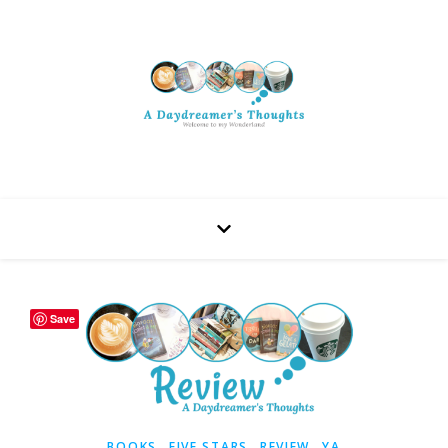
Save
,
,
,
BOOKS
FIVE STARS
REVIEW
YA