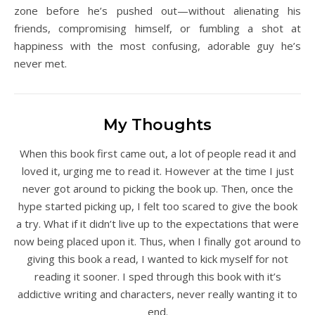
zone before he’s pushed out—without alienating his
friends, compromising himself, or fumbling a shot at
happiness with the most confusing, adorable guy he’s
never met.
My Thoughts
When this book first came out, a lot of people read it and
loved it, urging me to read it. However at the time I just
never got around to picking the book up. Then, once the
hype started picking up, I felt too scared to give the book
a try. What if it didn’t live up to the expectations that were
now being placed upon it. Thus, when I finally got around to
giving this book a read, I wanted to kick myself for not
reading it sooner. I sped through this book with it’s
addictive writing and characters, never really wanting it to
end.