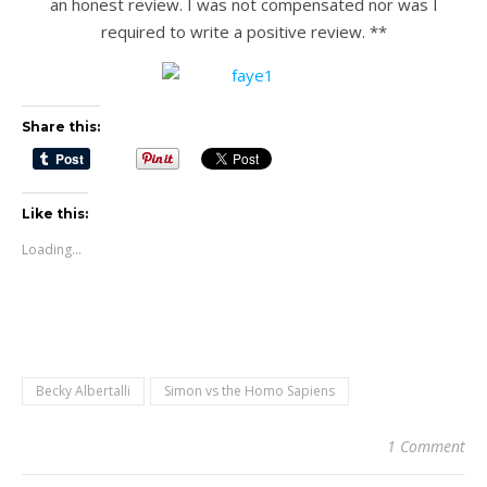
an honest review. I was not compensated nor was I
required to write a positive review. **
Share this:
Like this:
Loading...
Becky Albertalli
Simon vs the Homo Sapiens
1 Comment