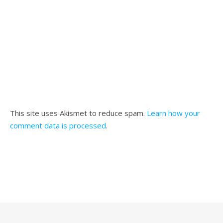
This site uses Akismet to reduce spam.
Learn how your
comment data is processed
.