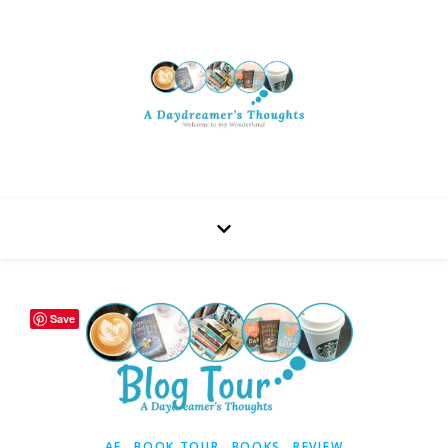
Save
,
,
,
AF
BOOK TOUR
BOOKS
REVIEW