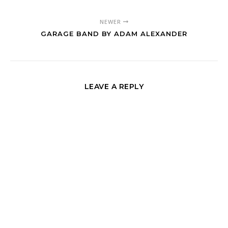
NEWER
GARAGE BAND BY ADAM ALEXANDER
LEAVE A REPLY