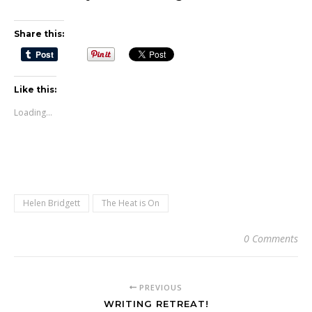
Share this:
Like this:
Loading...
Helen Bridgett
The Heat is On
0 Comments
PREVIOUS
WRITING RETREAT!