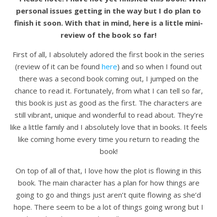
personal issues getting in the way but I do plan to
finish it soon. With that in mind, here is a little mini-
review of the book so far!
First of all, I absolutely adored the first book in the series
(review of it can be found
here
) and so when I found out
there was a second book coming out, I jumped on the
chance to read it. Fortunately, from what I can tell so far,
this book is just as good as the first. The characters are
still vibrant, unique and wonderful to read about. They’re
like a little family and I absolutely love that in books. It feels
like coming home every time you return to reading the
book!
On top of all of that, I love how the plot is flowing in this
book. The main character has a plan for how things are
going to go and things just aren’t quite flowing as she’d
hope. There seem to be a lot of things going wrong but I