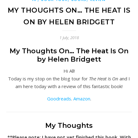
MY THOUGHTS ON… THE HEAT IS
ON BY HELEN BRIDGETT
1 July, 2018
My Thoughts On… The Heat Is On
by Helen Bridgett
Hi All!
Today is my stop on the blog tour for
The Heat Is On
and I
am here today with a review of this fantastic book!
Goodreads
.
Amazon
.
My Thoughts
**Please note: I have not yet finished this book. With