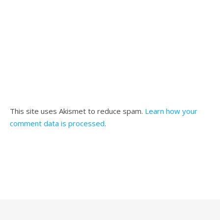
This site uses Akismet to reduce spam.
Learn how your
comment data is processed
.