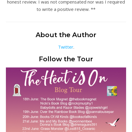
honest review. I was not compensated nor was I required
to write a positive review. **
About the Author
Twitter
.
Follow the Tour