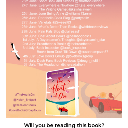
Will you be reading this book?