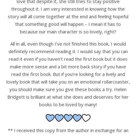
love that despite it, she still tries to stay positive
throughout it. I am very interested in knowing how the
story will all come together at the end and feeling hopeful
that something good will happen – I mean it has to
because our main character is so lovely, right?
All in all, even though I’ve not finished this book, I would
definitely recommend reading it. I would say that you can
read it even if you haven’t read the first book but it does
make more sense and a bit more back story if you have
read the first book. But if you’re looking for a lively and
lovely book that will take you on an emotional rollarcoaster,
you should make sure you give these books a try. Helen
Bridgett is brilliant at what she does and deserves for her
books to be loved by many!
** I received this copy from the author in exchange for an