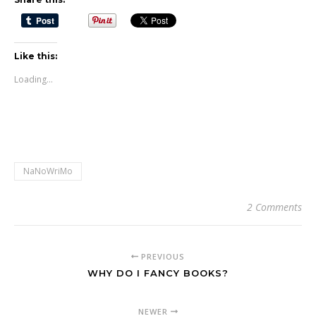
Like this:
Loading...
NaNoWriMo
2 Comments
PREVIOUS
WHY DO I FANCY BOOKS?
NEWER