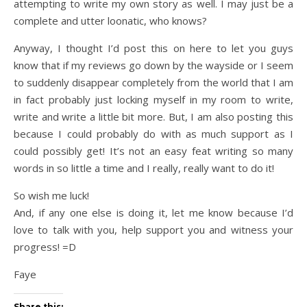
attempting to write my own story as well. I may just be a
complete and utter loonatic, who knows?
Anyway, I thought I’d post this on here to let you guys
know that if my reviews go down by the wayside or I seem
to suddenly disappear completely from the world that I am
in fact probably just locking myself in my room to write,
write and write a little bit more. But, I am also posting this
because I could probably do with as much support as I
could possibly get! It’s not an easy feat writing so many
words in so little a time and I really, really want to do it!
So wish me luck!
And, if any one else is doing it, let me know because I’d
love to talk with you, help support you and witness your
progress! =D
Faye
Share this: