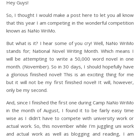
Hey Guys!
So, I thought I would make a post here to let you all know
that this year I am competing in the wonderful competition
known as NaNo WriMo.
But what is it? I hear some of you cry! Well, NaNo WriMo
stands for; National Novel Writing Month. Which means I
will be attempting to write a 50,000 word novel in one
month. (November). So in 30 days, I should hopefully have
a glorious finished novel! This is an exciting thing for me
but it will not be my first finished novel! It will, however,
only be my second.
And, since I finished the first one during Camp NaNo WriMo
in the month of August, I found it to be fairly easy time
wise as I didn’t have to compete with university work or
actual work. So, this november while I’m juggling uni work
and actual work as well as blogging and reading, I am