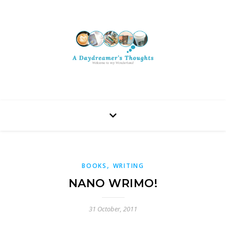
,
BOOKS
WRITING
NANO WRIMO!
31 October, 2011