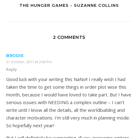
THE HUNGER GAMES - SUZANNE COLLINS
2 COMMENTS
BRODIE
31 October, 2011 At 2:06 Pm
Reply
Good luck with your writing this NaNo!! I really wish I had
taken the time to get some things in order plot wise this
month, because I would have loved to take part. But I have
serious issues with NEEDING a complex outline – I can’t
write until I know all the details, all the worldbuilding and
character motivations. I’m still very much in planning mode.
So hopefully next year!
But I will definitely be supporting all you awesome writers