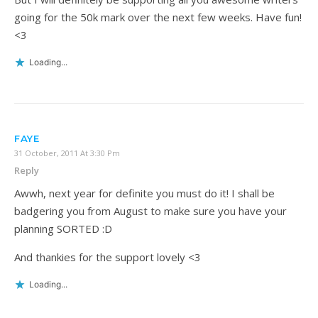
going for the 50k mark over the next few weeks. Have fun!
<3
Loading...
FAYE
31 October, 2011 At 3:30 Pm
Reply
Awwh, next year for definite you must do it! I shall be
badgering you from August to make sure you have your
planning SORTED :D
And thankies for the support lovely <3
Loading...