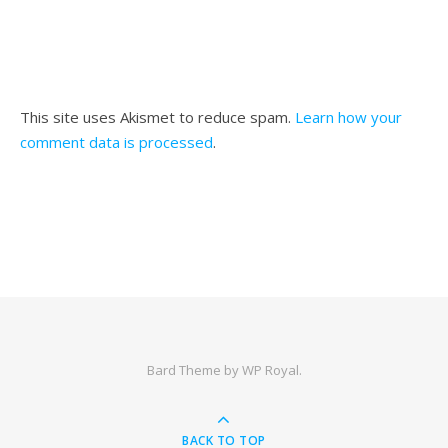
This site uses Akismet to reduce spam.
Learn how your
comment data is processed
.
Bard Theme by
WP Royal
.
BACK TO TOP