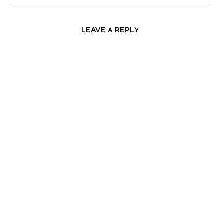
LEAVE A REPLY