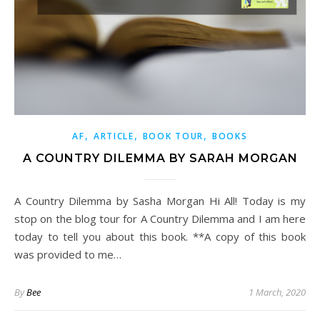
,
,
,
AF
ARTICLE
BOOK TOUR
BOOKS
A COUNTRY DILEMMA BY SARAH MORGAN
A Country Dilemma by Sasha Morgan Hi All! Today is my
stop on the blog tour for A Country Dilemma and I am here
today to tell you about this book. **A copy of this book
was provided to me…
By
Bee
1 March, 2020