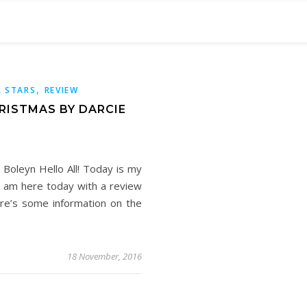
,
 STARS
REVIEW
RISTMAS BY DARCIE
Boleyn Hello All! Today is my
I am here today with a review
ere’s some information on the
18 November, 2016