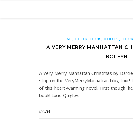
,
,
,
AF
BOOK TOUR
BOOKS
FOUR
A VERY MERRY MANHATTAN CH
BOLEYN
A Very Merry Manhattan Christmas by Darcie 
stop on the VeryMerryManhattan blog tour! 
of this heart-warming novel. First though, h
book! Lucie Quigley…
By
Bee