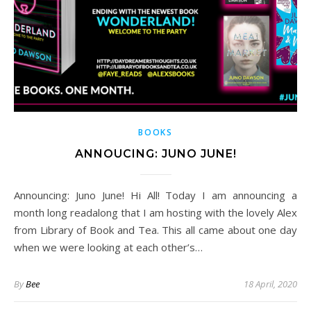
BOOKS
ANNOUCING: JUNO JUNE!
Announcing: Juno June! Hi All! Today I am announcing a
month long readalong that I am hosting with the lovely Alex
from Library of Book and Tea. This all came about one day
when we were looking at each other’s…
By
Bee
18 April, 2020