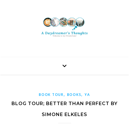
,
,
BOOK TOUR
BOOKS
YA
BLOG TOUR; BETTER THAN PERFECT BY
SIMONE ELKELES