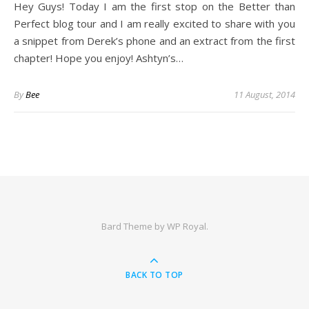
Hey Guys! Today I am the first stop on the Better than
Perfect blog tour and I am really excited to share with you
a snippet from Derek’s phone and an extract from the first
chapter! Hope you enjoy! Ashtyn’s…
By
Bee
11 August, 2014
Bard Theme by
WP Royal
.
BACK TO TOP