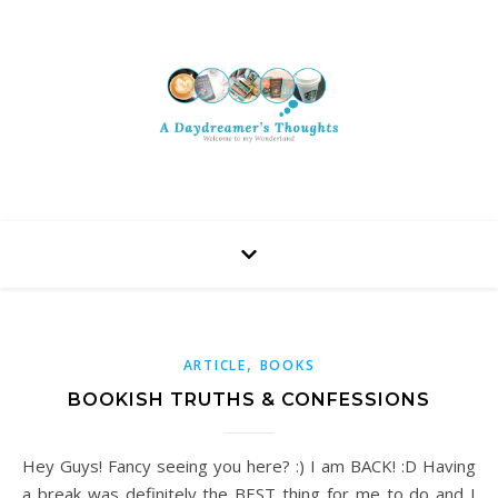
,
ARTICLE
BOOKS
BOOKISH TRUTHS & CONFESSIONS
Hey Guys! Fancy seeing you here? :) I am BACK! :D Having
a break was definitely the BEST thing for me to do and I