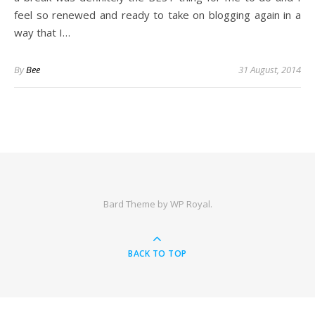
feel so renewed and ready to take on blogging again in a
way that I…
By
Bee
31 August, 2014
Bard Theme by
WP Royal
.
BACK TO TOP