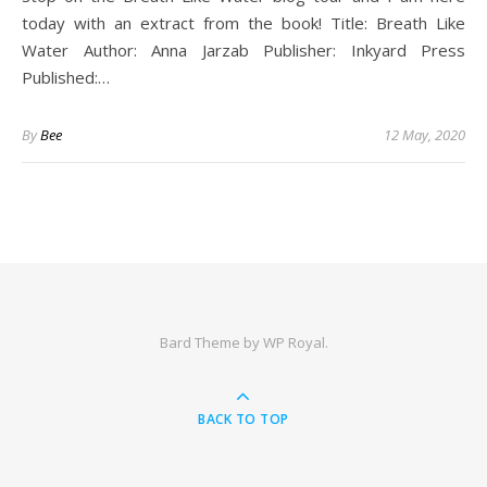
today with an extract from the book! Title: Breath Like
Water Author: Anna Jarzab Publisher: Inkyard Press
Published:…
By
Bee
12 May, 2020
Bard Theme by
WP Royal
.
BACK TO TOP