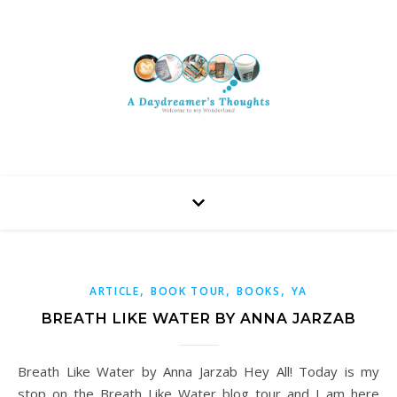
,
,
,
ARTICLE
BOOK TOUR
BOOKS
YA
BREATH LIKE WATER BY ANNA JARZAB
Breath Like Water by Anna Jarzab Hey All! Today is my
stop on the Breath Like Water blog tour and I am here