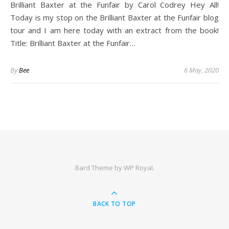
Brilliant Baxter at the Funfair by Carol Codrey Hey All!
Today is my stop on the Brilliant Baxter at the Funfair blog
tour and I am here today with an extract from the book!
Title: Brilliant Baxter at the Funfair…
By
Bee
6 May, 2020
Bard Theme by
WP Royal
.
BACK TO TOP