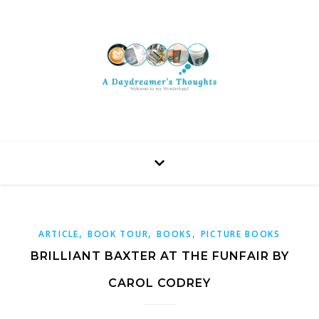
,
,
,
ARTICLE
BOOK TOUR
BOOKS
PICTURE BOOKS
BRILLIANT BAXTER AT THE FUNFAIR BY
CAROL CODREY