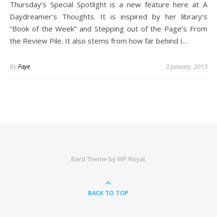
Thursday’s Special Spotlight is a new feature here at A
Daydreamer’s Thoughts. It is inspired by her library’s
“Book of the Week” and Stepping out of the Page’s From
the Review Pile. It also stems from how far behind I…
By
Faye
3 January, 2013
Bard Theme by
WP Royal
.
BACK TO TOP