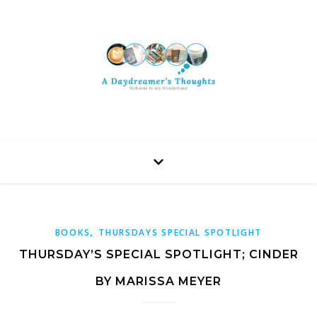
,
BOOKS
THURSDAYS SPECIAL SPOTLIGHT
THURSDAY’S SPECIAL SPOTLIGHT; CINDER
BY MARISSA MEYER