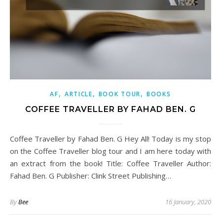
,
,
,
AF
ARTICLE
BOOK TOUR
BOOKS
COFFEE TRAVELLER BY FAHAD BEN. G
Coffee Traveller by Fahad Ben. G Hey All! Today is my stop
on the Coffee Traveller blog tour and I am here today with
an extract from the book! Title: Coffee Traveller Author:
Fahad Ben. G Publisher: Clink Street Publishing…
By
Bee
16 January, 2020