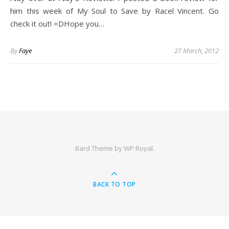
him this week of My Soul to Save by Racel Vincent. Go
check it out! =DHope you…
By
Faye
27 March, 2012
Bard Theme by
WP Royal
.
BACK TO TOP