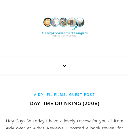
,
,
,
AIDY
FI
FILMS
GUEST POST
DAYTIME DRINKING (2008)
Hey Guys!So today I have a lovely review for you all from
Aidy over at Aidy’s Reviews! I posted a book review for