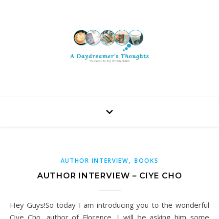
,
AUTHOR INTERVIEW
BOOKS
AUTHOR INTERVIEW – CIYE CHO
Hey Guys!So today I am introducing you to the wonderful
Ciye Cho, author of Florence. I will be asking him some