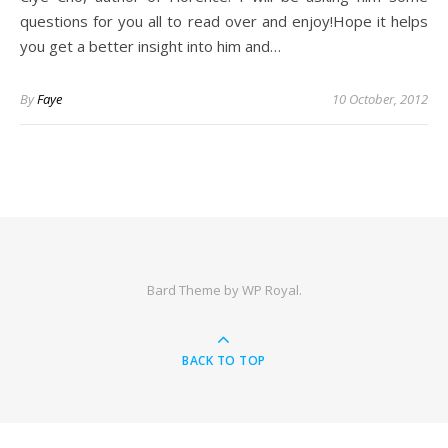
questions for you all to read over and enjoy!Hope it helps
you get a better insight into him and…
By
Faye
10 October, 2012
Bard Theme by
WP Royal
.
BACK TO TOP