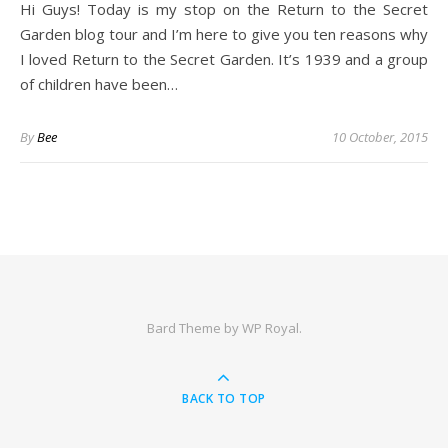
Hi Guys! Today is my stop on the Return to the Secret
Garden blog tour and I’m here to give you ten reasons why
I loved Return to the Secret Garden. It’s 1939 and a group
of children have been…
By
Bee
10 October, 2015
Bard Theme by
WP Royal
.
BACK TO TOP