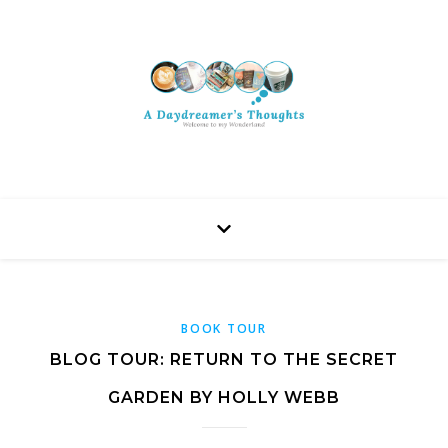
BOOK TOUR
BLOG TOUR: RETURN TO THE SECRET
GARDEN BY HOLLY WEBB