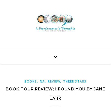
,
,
,
BOOKS
NA
REVIEW
THREE STARS
BOOK TOUR REVIEW; I FOUND YOU BY JANE
LARK