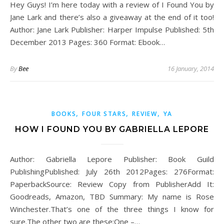
Hey Guys! I’m here today with a review of I Found You by
Jane Lark and there’s also a giveaway at the end of it too!
Author: Jane Lark Publisher: Harper Impulse Published: 5th
December 2013 Pages: 360 Format: Ebook…
By
Bee
16 January, 2014
,
,
,
BOOKS
FOUR STARS
REVIEW
YA
HOW I FOUND YOU BY GABRIELLA LEPORE
Author: Gabriella Lepore Publisher: Book Guild
PublishingPublished: July 26th 2012Pages: 276Format:
PaperbackSource: Review Copy from PublisherAdd It:
Goodreads, Amazon, TBD Summary: My name is Rose
Winchester.That’s one of the three things I know for
sure.The other two are these:One –…