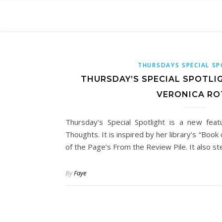
THURSDAYS SPECIAL S
THURSDAY’S SPECIAL SPOTLI
VERONICA RO
Thursday’s Special Spotlight is a new fea
Thoughts. It is inspired by her library’s “Boo
of the Page’s From the Review Pile. It also s
By
Faye