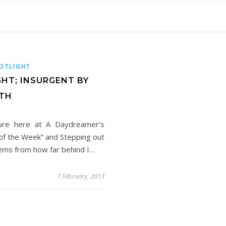
POTLIGHT
GHT; INSURGENT BY
TH
ture here at A Daydreamer’s
k of the Week” and Stepping out
tems from how far behind I…
7 February, 2013