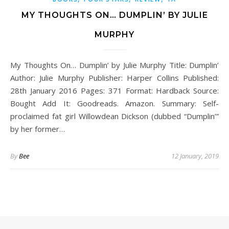
MY THOUGHTS ON… DUMPLIN’ BY JULIE
MURPHY
My Thoughts On… Dumplin’ by Julie Murphy Title: Dumplin’
Author: Julie Murphy Publisher: Harper Collins Published:
28th January 2016 Pages: 371 Format: Hardback Source:
Bought Add It: Goodreads. Amazon. Summary: Self-
proclaimed fat girl Willowdean Dickson (dubbed “Dumplin’”
by her former…
By
Bee
12 January, 2019