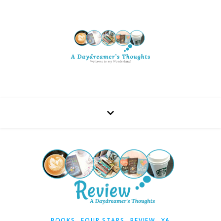
,
,
,
BOOKS
FOUR STARS
REVIEW
YA