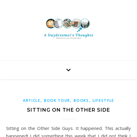
,
,
,
ARTICLE
BOOK TOUR
BOOKS
LIFESTYLE
SITTING ON THE OTHER SIDE
Sitting on the Other Side Guys. It happened. This actually
happened! I did something this week that I did not think I