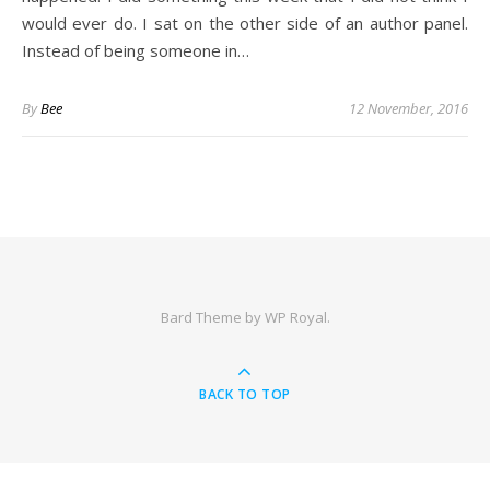
would ever do. I sat on the other side of an author panel.
Instead of being someone in…
By
Bee
12 November, 2016
Bard Theme by
WP Royal
.
BACK TO TOP