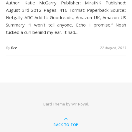
Author: Katie McGarry Publisher: MiraINK Published:
August 3rd 2012 Pages: 416 Format: Paperback Source::
Netgally ARC Add It: Goodreads, Amazon UK, Amazon US
Summary: “I won’t tell anyone, Echo. I promise.” Noah
tucked a curl behind my ear. It had…
By
Bee
22 August, 2013
Bard Theme by
WP Royal
.
BACK TO TOP