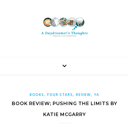
,
,
,
BOOKS
FOUR STARS
REVIEW
YA
BOOK REVIEW; PUSHING THE LIMITS BY
KATIE MCGARRY