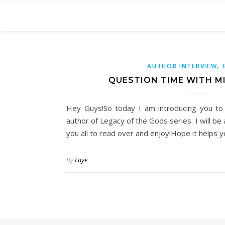
,
AUTHOR INTERVIEW
QUESTION TIME WITH M
Hey Guys!So today I am introducing you to
author of Legacy of the Gods series. I will b
you all to read over and enjoy!Hope it helps 
By
Faye