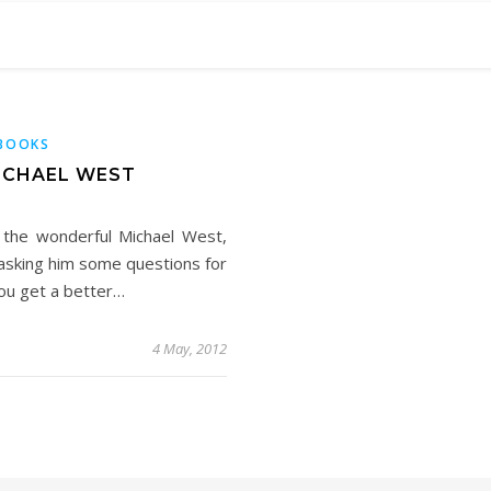
BOOKS
ICHAEL WEST
 the wonderful Michael West,
e asking him some questions for
you get a better…
4 May, 2012