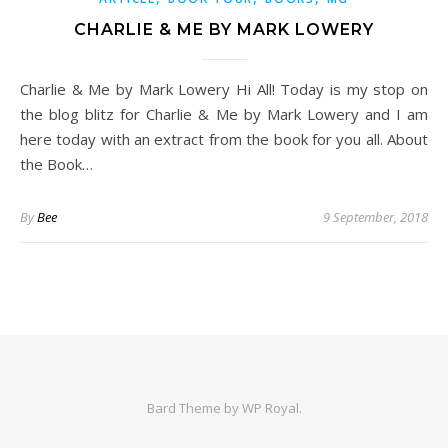
CHARLIE & ME BY MARK LOWERY
Charlie & Me by Mark Lowery Hi All! Today is my stop on
the blog blitz for Charlie & Me by Mark Lowery and I am
here today with an extract from the book for you all. About
the Book…
By
Bee
9 September, 2018
Bard Theme by
WP Royal
.