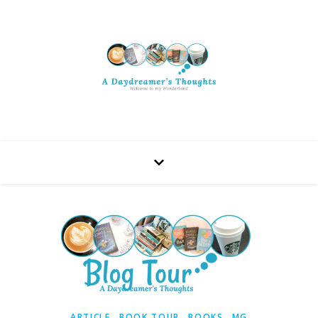
,
,
,
ARTICLE
BOOK TOUR
BOOKS
MG