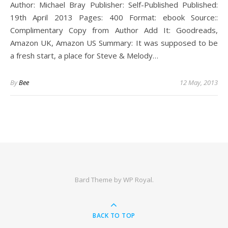
Author: Michael Bray Publisher: Self-Published Published:
19th April 2013 Pages: 400 Format: ebook Source::
Complimentary Copy from Author Add It: Goodreads,
Amazon UK, Amazon US Summary: It was supposed to be
a fresh start, a place for Steve & Melody…
By
Bee
12 May, 2013
Bard Theme by
WP Royal
.
BACK TO TOP