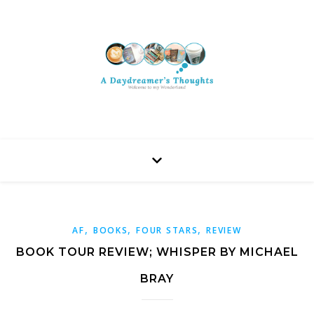
,
,
,
AF
BOOKS
FOUR STARS
REVIEW
BOOK TOUR REVIEW; WHISPER BY MICHAEL
BRAY