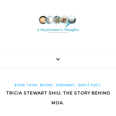
,
,
,
BOOK TOUR
BOOKS
GIVEAWAY
GUEST POST
TRICIA STEWART SHIU; THE STORY BEHIND
MOA.