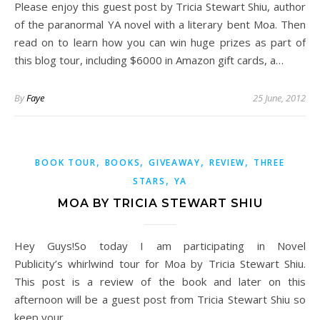
Please enjoy this guest post by Tricia Stewart Shiu, author
of the paranormal YA novel with a literary bent Moa. Then
read on to learn how you can win huge prizes as part of
this blog tour, including $6000 in Amazon gift cards, a…
By
Faye
25 June, 2012
,
,
,
,
BOOK TOUR
BOOKS
GIVEAWAY
REVIEW
THREE
,
STARS
YA
MOA BY TRICIA STEWART SHIU
Hey Guys!So today I am participating in Novel
Publicity’s whirlwind tour for Moa by Tricia Stewart Shiu.
This post is a review of the book and later on this
afternoon will be a guest post from Tricia Stewart Shiu so
keep your…