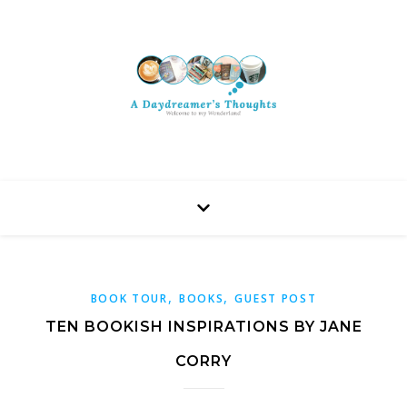
,
,
BOOK TOUR
BOOKS
GUEST POST
TEN BOOKISH INSPIRATIONS BY JANE
CORRY