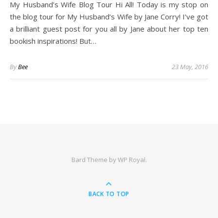
My Husband’s Wife Blog Tour Hi All! Today is my stop on
the blog tour for My Husband’s Wife by Jane Corry! I’ve got
a brilliant guest post for you all by Jane about her top ten
bookish inspirations! But…
By
Bee
23 May, 2016
Bard Theme by
WP Royal
.
BACK TO TOP