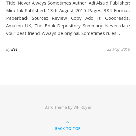
Title: Never Always Sometimes Author: Adi Alsaid Publisher:
Mira Ink Published: 13th August 2015 Pages: 384 Format:
Paperback Source:: Review Copy Add It: Goodreads,
Amazon UK, The Book Depository Summary: Never date
your best friend. Always be original. Sometimes rules…
By
Bee
22 May, 2016
Bard Theme by
WP Royal
.
BACK TO TOP