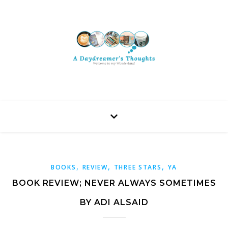
,
,
,
BOOKS
REVIEW
THREE STARS
YA
BOOK REVIEW; NEVER ALWAYS SOMETIMES
BY ADI ALSAID