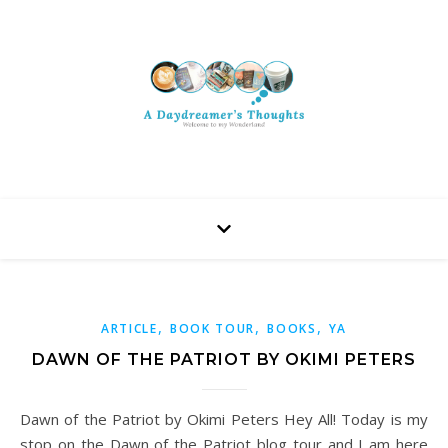
,
,
,
ARTICLE
BOOK TOUR
BOOKS
YA
DAWN OF THE PATRIOT BY OKIMI PETERS
Dawn of the Patriot by Okimi Peters Hey All! Today is my
stop on the Dawn of the Patriot blog tour and I am here