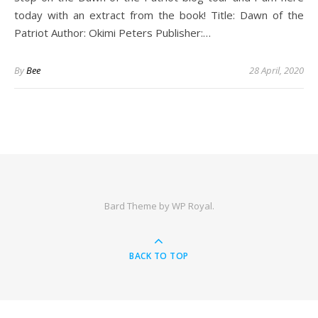
today with an extract from the book! Title: Dawn of the
Patriot Author: Okimi Peters Publisher:…
By
Bee
28 April, 2020
Bard Theme by
WP Royal
.
BACK TO TOP