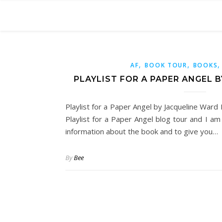
,
,
AF
BOOK TOUR
BOOKS
PLAYLIST FOR A PAPER ANGEL 
Playlist for a Paper Angel by Jacqueline Ward 
Playlist for a Paper Angel blog tour and I a
information about the book and to give you…
By
Bee