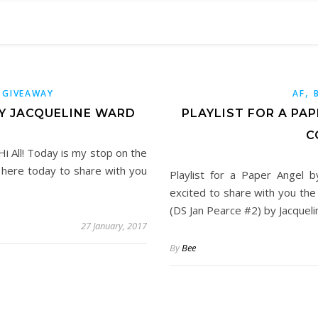
,
,
GIVEAWAY
AF
BY JACQUELINE WARD
PLAYLIST FOR A PA
C
Hi All! Today is my stop on the
m here today to share with you
Playlist for a Paper Angel b
excited to share with you the
(DS Jan Pearce #2) by Jacquel
27 January, 2017
By
Bee