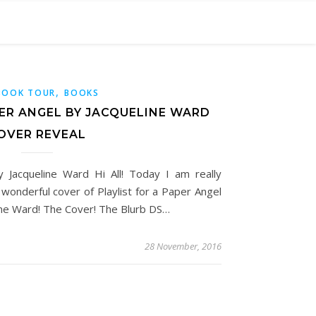
,
BOOK TOUR
BOOKS
PER ANGEL BY JACQUELINE WARD
OVER REVEAL
y Jacqueline Ward Hi All! Today I am really
 wonderful cover of Playlist for a Paper Angel
ine Ward! The Cover! The Blurb DS…
28 November, 2016