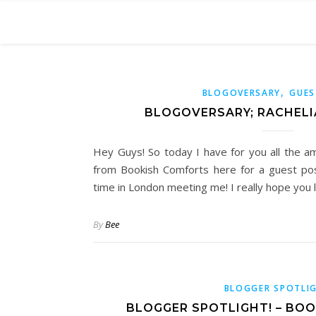
,
BLOGOVERSARY
GUES
BLOGOVERSARY; RACHELI
Hey Guys! So today I have for you all the a
from Bookish Comforts here for a guest pos
time in London meeting me! I really hope you 
By
Bee
BLOGGER SPOTLI
BLOGGER SPOTLIGHT! – BO