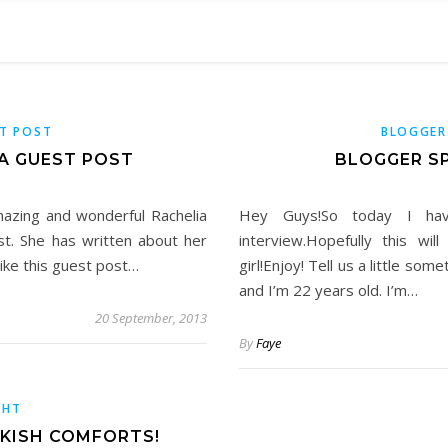
T POST
BLOGGER
A GUEST POST
BLOGGER SP
mazing and wonderful Rachelia
Hey Guys!So today I hav
t. She has written about her
interview.Hopefully this wi
like this guest post…
girl!Enjoy! Tell us a little so
and I’m 22 years old. I’m…
20 September, 2013
By
Faye
GHT
OKISH COMFORTS!