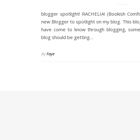
blogger spotlight! RACHELIA! (Bookish Comf
new Blogger to spotlight on my blog. This bl
have come to know through blogging, som
blog should be getting…
By
Faye