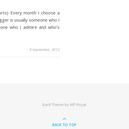
orts) Every month I choose a
ogger is usually someone who I
eone who I admire and who’s
4 September, 2012
Bard Theme by
WP Royal
.
BACK TO TOP