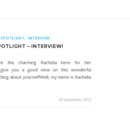
,
 SPOTLIGHT
INTERVIEW
OTLIGHT – INTERVIEW!
e the charming Rachelia here for her
ll give you a good view on this wonderful
mething about yourself!Well, my name is Rachelia
24 September, 2012