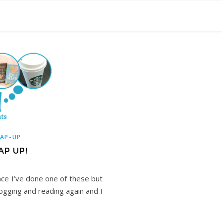
AP-UP
AP UP!
nce I’ve done one of these but
logging and reading again and I