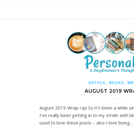
,
,
ARTICLE
BOOKS
WR
AUGUST 2019 WR
August 2019 Wrap-Up! So it’s been a while si
I’ve really been getting in to my stride with b
used to love these posts – also I love being…