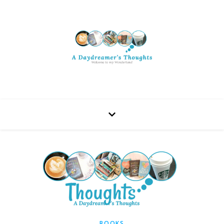
BOOKS