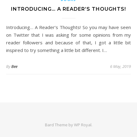
INTRODUCING… A READER’S THOUGHTS!
Introducing… A Reader’s Thoughts! So you may have seen
on Twitter that I was asking for some opinions from my
reader followers and because of that, I got a little bit
inspired to try something a little bit different. I…
By
Bee
6 May, 2019
Bard Theme by
WP Royal
.