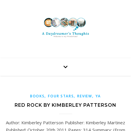
,
,
,
BOOKS
FOUR STARS
REVIEW
YA
RED ROCK BY KIMBERLEY PATTERSON
Author: Kimberley Patterson Publisher: Kimberley Martinez
Published: October 20th 2011 Pages: 314 Summary: (From