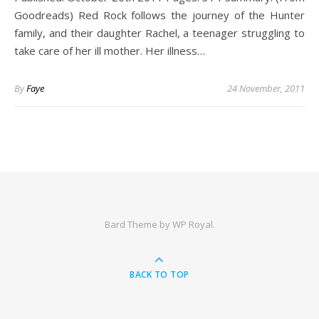
Goodreads) Red Rock follows the journey of the Hunter
family, and their daughter Rachel, a teenager struggling to
take care of her ill mother. Her illness…
By
Faye
24 November, 2011
Bard Theme by
WP Royal
.
BACK TO TOP