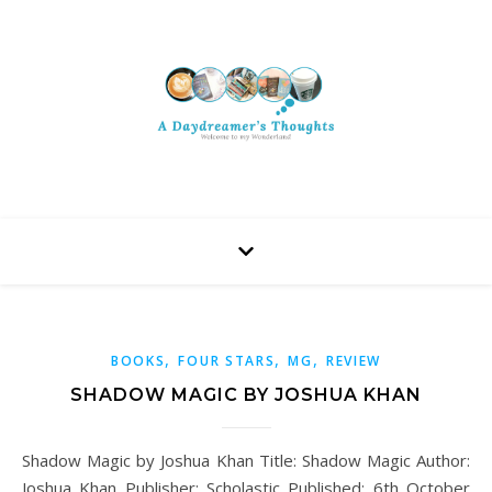
,
,
,
BOOKS
FOUR STARS
MG
REVIEW
SHADOW MAGIC BY JOSHUA KHAN
Shadow Magic by Joshua Khan Title: Shadow Magic Author:
Joshua Khan Publisher: Scholastic Published: 6th October