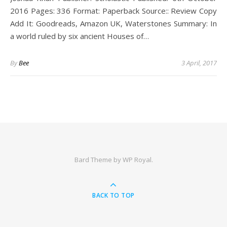
2016 Pages: 336 Format: Paperback Source:: Review Copy
Add It: Goodreads, Amazon UK, Waterstones Summary: In
a world ruled by six ancient Houses of…
By
Bee
3 April, 2017
Bard Theme by
WP Royal
.
BACK TO TOP